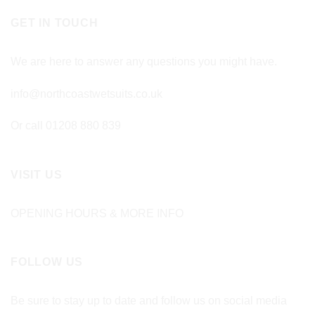
GET IN TOUCH
We are here to answer any questions you might have.
info@northcoastwetsuits.co.uk
Or call 01208 880 839
VISIT US
OPENING HOURS & MORE INFO
FOLLOW US
Be sure to stay up to date and follow us on social media