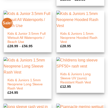
range:
£15.99
through
£26.95
Sale!
Kids & Junior 3.5mm Full
Kids & Juniors 1.5mm
Wetsuit All Watersports /
Neoprene Hooded Rash
Beach Use
Vest
Price
£
28.99
–
£
56.95
£
28.95
range:
£28.99
through
£56.95
Kids & Juniors Long
Sleeve UV (suns)
Kids & Juniors 1.5mm
Resistant Rash Vest
Neoprene Long Sleeve
£
12.95
Rash Vest
£
24.95