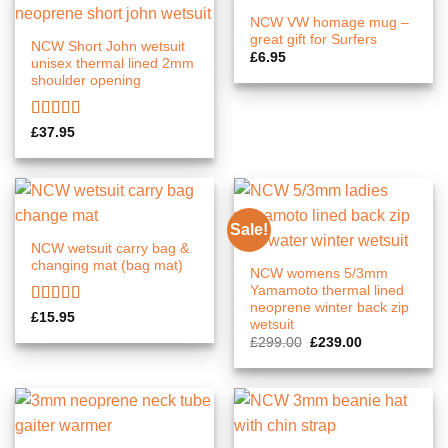
NCW VW homage mug –
great gift for Surfers
NCW Short John wetsuit
£
6.95
unisex thermal lined 2mm
shoulder opening
Rated
5.00
£
37.95
out of 5
Sale!
NCW wetsuit carry bag &
changing mat (bag mat)
NCW womens 5/3mm
Yamamoto thermal lined
neoprene winter back zip
Rated
5.00
£
15.95
wetsuit
out of 5
Original
Current
£
299.00
£
239.00
price
price
was:
is:
£299.00.
£239.00.