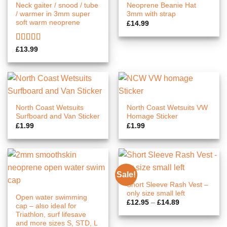
Neck gaiter / snood / tube
Neoprene Beanie Hat
/ warmer in 3mm super
3mm with strap
soft warm neoprene
£
14.99
Rated
5.00
£
13.99
out of 5
North Coast Wetsuits
North Coast Wetsuits VW
Surfboard and Van Sticker
Homage Sticker
£
1.99
£
1.99
Sale!
Short Sleeve Rash Vest –
only size small left
Open water swimming
Price
£
12.95
–
£
14.89
cap – also ideal for
range:
Triathlon, surf lifesave
£12.95
through
and more sizes S, STD, L