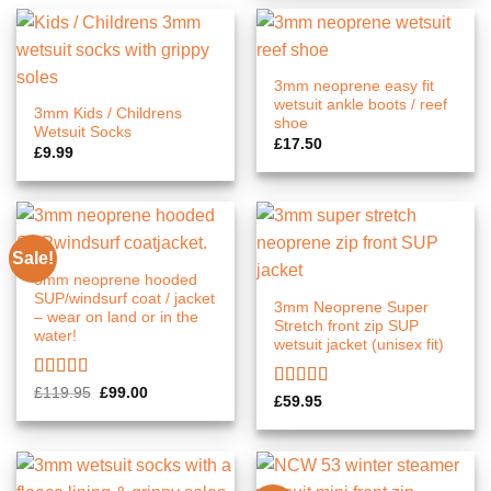
3mm neoprene easy fit
wetsuit ankle boots / reef
3mm Kids / Childrens
shoe
Wetsuit Socks
£
17.50
£
9.99
Sale!
3mm neoprene hooded
SUP/windsurf coat / jacket
3mm Neoprene Super
– wear on land or in the
Stretch front zip SUP
water!
wetsuit jacket (unisex fit)
Rated
5.00
Original
Current
£
119.95
£
99.00
Rated
5.00
£
59.95
price
price
out of 5
out of 5
was:
is:
£119.95.
£99.00.