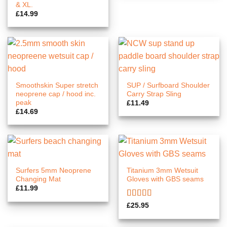
£14.89
& XL.
£
14.99
Smoothskin Super stretch
SUP / Surfboard Shoulder
neoprene cap / hood inc.
Carry Strap Sling
peak
£
11.49
£
14.69
Surfers 5mm Neoprene
Titanium 3mm Wetsuit
Changing Mat
Gloves with GBS seams
£
11.99
Rated
5.00
£
25.95
out of 5