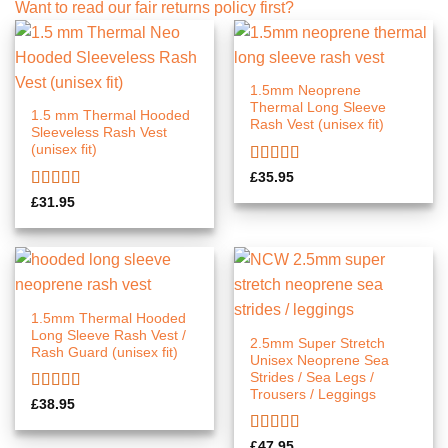
Want to read our fair returns policy first?
1.5mm Neoprene
Thermal Long Sleeve
1.5 mm Thermal Hooded
Rash Vest (unisex fit)
Sleeveless Rash Vest
(unisex fit)
Rated
5.00
£
35.95
out of 5
Rated
£
31.95
4.00
out
of 5
1.5mm Thermal Hooded
Long Sleeve Rash Vest /
2.5mm Super Stretch
Rash Guard (unisex fit)
Unisex Neoprene Sea
Strides / Sea Legs /
Trousers / Leggings
Rated
5.00
£
38.95
out of 5
Rated
5.00
£
47.95