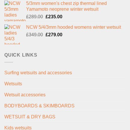
5/3mm women's chest zip thermal lined
was:
is:
Yamamoto neoprene winter wetsuit
£299.00.
£239.00.
Original
Current
£
289.00
£
235.00
price
price
NCW 5/4/3mm hooded womens winter wetsuit
was:
is:
Original
Current
£
349.00
£289.00.
£
279.00
£235.00.
price
price
was:
is:
£349.00.
£279.00.
QUICK LINKS
Surfing wetsuits and accessories
Wetsuits
Wetsuit accessories
BODYBOARDS & SKIMBOARDS
WETSUIT & DRY BAGS
Kids wetsuits