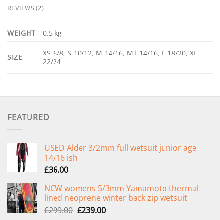
REVIEWS (2)
WEIGHT
0.5 kg
XS-6/8, S-10/12, M-14/16, MT-14/16, L-18/20, XL-
SIZE
22/24
FEATURED
USED Alder 3/2mm full wetsuit junior age
14/16 ish
£
36.00
NCW womens 5/3mm Yamamoto thermal
lined neoprene winter back zip wetsuit
Original
Current
£
299.00
£
239.00