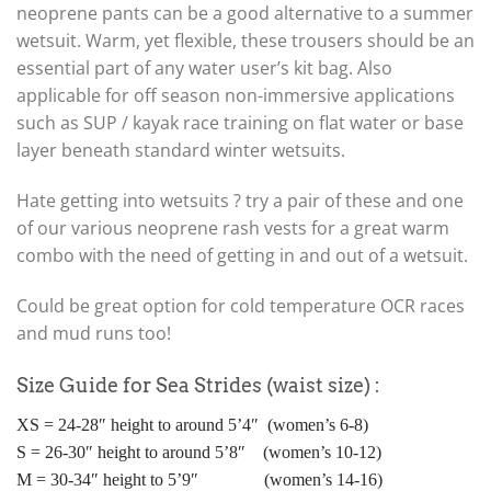
neoprene pants can be a good alternative to a summer
wetsuit. Warm, yet flexible, these trousers should be an
essential part of any water user’s kit bag. Also
applicable for off season non-immersive applications
such as SUP / kayak race training on flat water or base
layer beneath standard winter wetsuits.
Hate getting into wetsuits ? try a pair of these and one
of our various neoprene rash vests for a great warm
combo with the need of getting in and out of a wetsuit.
Could be great option for cold temperature OCR races
and mud runs too!
Size Guide for Sea Strides (waist size) :
XS = 24-28″ height to around 5’4″ (women’s 6-8)
S = 26-30″ height to around 5’8″ (women’s 10-12)
M = 30-34″ height to 5’9″ (women’s 14-16)