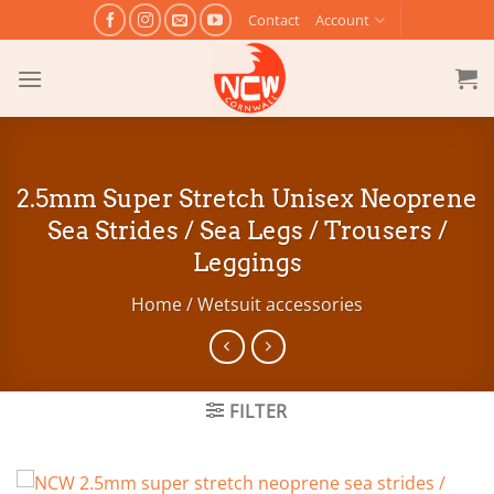
Skip
Contact
Account
to
content
2.5mm Super Stretch Unisex Neoprene
Sea Strides / Sea Legs / Trousers /
Leggings
Home
/
Wetsuit accessories
FILTER