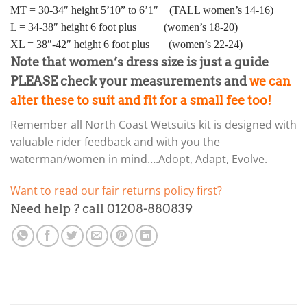
MT = 30-34″ height 5’10” to 6’1″ (TALL women’s 14-16)
L = 34-38″ height 6 foot plus (women’s 18-20)
XL = 38″-42″ height 6 foot plus (women’s 22-24)
Note that women’s dress size is just a guide
PLEASE check your measurements and
we can
alter these to suit and fit for a small fee too!
Remember all North Coast Wetsuits kit is designed with
valuable rider feedback and with you the
waterman/women in mind….Adopt, Adapt, Evolve.
Want to read our fair returns policy first?
Need help ? call 01208-880839