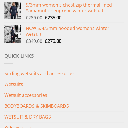
price
price
5/3mm women's chest zip thermal lined
was:
is:
Yamamoto neoprene winter wetsuit
£299.00.
£239.00.
Original
Current
£
289.00
£
235.00
price
price
NCW 5/4/3mm hooded womens winter
was:
is:
wetsuit
£289.00.
£235.00.
Original
Current
£
349.00
£
279.00
price
price
was:
is:
QUICK LINKS
£349.00.
£279.00.
Surfing wetsuits and accessories
Wetsuits
Wetsuit accessories
BODYBOARDS & SKIMBOARDS
WETSUIT & DRY BAGS
Kids wetsuits