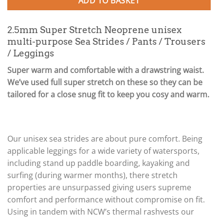
ADD TO BASKET
2.5mm Super Stretch Neoprene unisex
multi-purpose Sea Strides / Pants / Trousers
/ Leggings
Super warm and comfortable with a drawstring waist.
We’ve used full super stretch on these so they can be
tailored for a close snug fit to keep you cosy and warm.
Our unisex sea strides are about pure comfort. Being
applicable leggings for a wide variety of watersports,
including stand up paddle boarding, kayaking and
surfing (during warmer months), there stretch
properties are unsurpassed giving users supreme
comfort and performance without compromise on fit.
Using in tandem with NCW’s thermal rashvests our