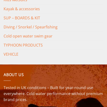
Kayak & accessories
SUP – BOARDS & KIT
Diving / Snorkel / Spearfishing
Cold open water swim gear
TYPHOON PRODUCTS
VEHICLE
ABOUT US
Tested in UK conditions – Built for year-round use
everywhere. Cold water performance without premium
brand prices.