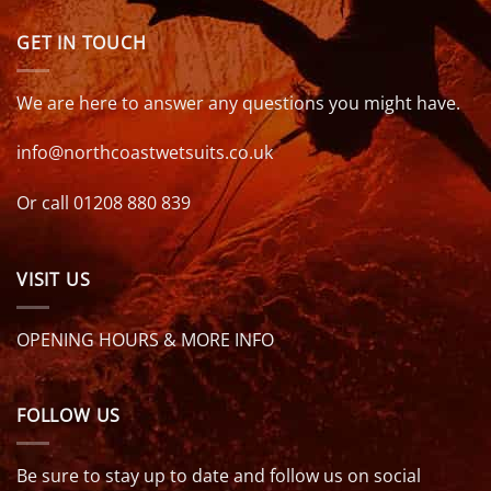
GET IN TOUCH
We are here to answer any questions you might have.
info@northcoastwetsuits.co.uk
Or call 01208 880 839
VISIT US
OPENING HOURS & MORE INFO
FOLLOW US
Be sure to stay up to date and follow us on social