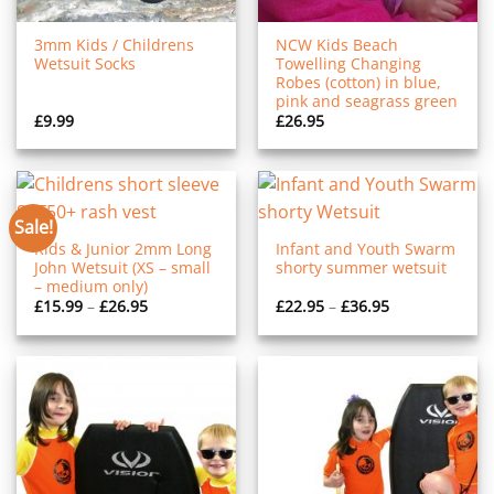
3mm Kids / Childrens
NCW Kids Beach
Wetsuit Socks
Towelling Changing
Robes (cotton) in blue,
pink and seagrass green
£
9.99
£
26.95
Sale!
Kids & Junior 2mm Long
Infant and Youth Swarm
John Wetsuit (XS – small
shorty summer wetsuit
– medium only)
Price
Price
£
15.99
–
£
26.95
£
22.95
–
£
36.95
range:
range:
£15.99
£22.95
through
through
£26.95
£36.95