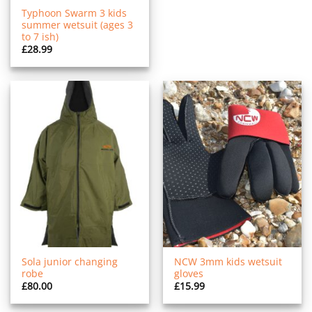
Typhoon Swarm 3 kids
summer wetsuit (ages 3
to 7 ish)
£
28.99
Sola junior changing
NCW 3mm kids wetsuit
robe
gloves
£
80.00
£
15.99