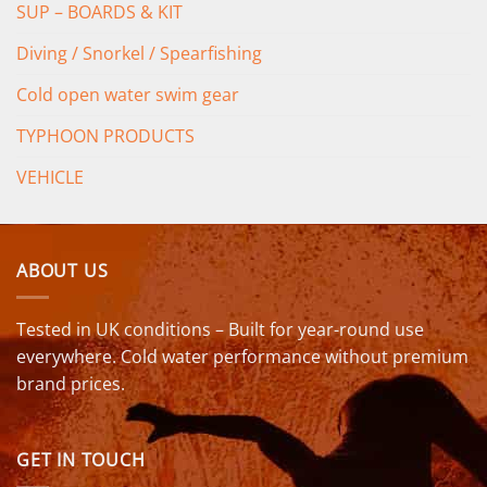
SUP – BOARDS & KIT
Diving / Snorkel / Spearfishing
Cold open water swim gear
TYPHOON PRODUCTS
VEHICLE
ABOUT US
Tested in UK conditions – Built for year-round use
everywhere. Cold water performance without premium
brand prices.
GET IN TOUCH