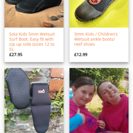
Sola Kids 5mm Wetsuit
3mm Kids / Children’s
Surf Boot. Easy fit with
Wetsuit ankle boots/
zip up side (sizes 12 to
reef shoes
5).
£
27.95
£
12.99