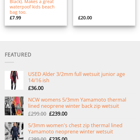
Black). Makes a great
waterpoof kids beach
bag too.
£
7.99
£
20.00
FEATURED
USED Alder 3/2mm full wetsuit junior age
14/16 ish
£
36.00
NCW womens 5/3mm Yamamoto thermal
lined neoprene winter back zip wetsuit
Original
Current
£
299.00
£
239.00
price
price
5/3mm women's chest zip thermal lined
was:
is:
Yamamoto neoprene winter wetsuit
£299.00.
£239.00.
Original
Current
£
289.00
£
235.00