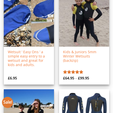
Wetsuit ‘ Easy Ons ‘ a
Kids & Juniors 5mm
simple easy entry to a
Winter Wetsuits
wetsuit and great for
(backzip)
kids and adults.
Price
£
6.95
£
64.95
–
£
99.95
Rated
5.00
range:
out of 5
£64.95
through
£99.95
Sale!