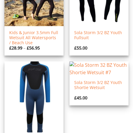
Kids & Junior 3.5mm Full
Sola Storm 3/2 BZ Youth
Wetsuit All Watersports
Fullsuit
/ Beach Use
Price
£
28.99
–
£
56.95
£
55.00
range:
£28.99
through
£56.95
Sola Storm 3/2 BZ Youth
Shortie Wetsuit
£
45.00