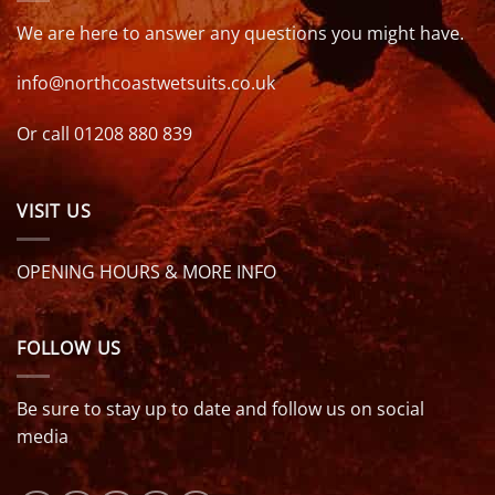
We are here to answer any questions you might have.
info@northcoastwetsuits.co.uk
Or call 01208 880 839
VISIT US
OPENING HOURS & MORE INFO
FOLLOW US
Be sure to stay up to date and follow us on social
media