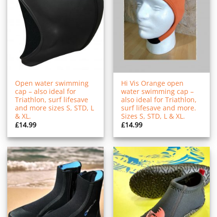
Open water swimming
Hi Vis Orange open
cap – also ideal for
water swimming cap –
Triathlon, surf lifesave
also ideal for Triathlon,
and more sizes S, STD, L
surf lifesave and more.
& XL.
Sizes S, STD, L & XL.
£
14.99
£
14.99