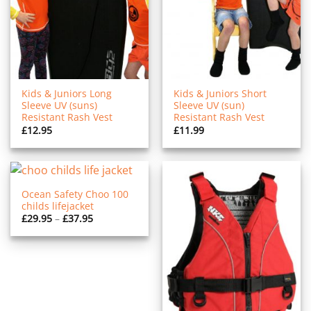
Kids & Juniors Long
Kids & Juniors Short
Sleeve UV (suns)
Sleeve UV (sun)
Resistant Rash Vest
Resistant Rash Vest
£
12.95
£
11.99
Ocean Safety Choo 100
childs lifejacket
Price
£
29.95
–
£
37.95
range:
£29.95
through
£37.95