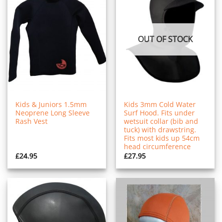
OUT OF STOCK
Kids & Juniors 1.5mm
Kids 3mm Cold Water
Neoprene Long Sleeve
Surf Hood. Fits under
Rash Vest
wetsuit collar (bib and
tuck) with drawstring.
Fits most kids up 54cm
head circumference
£
24.95
£
27.95