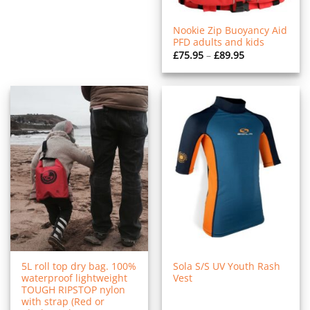
Nookie Zip Buoyancy Aid
PFD adults and kids
Price
£
75.95
–
£
89.95
range:
£75.95
through
£89.95
5L roll top dry bag. 100%
Sola S/S UV Youth Rash
waterproof lightweight
Vest
TOUGH RIPSTOP nylon
with strap (Red or