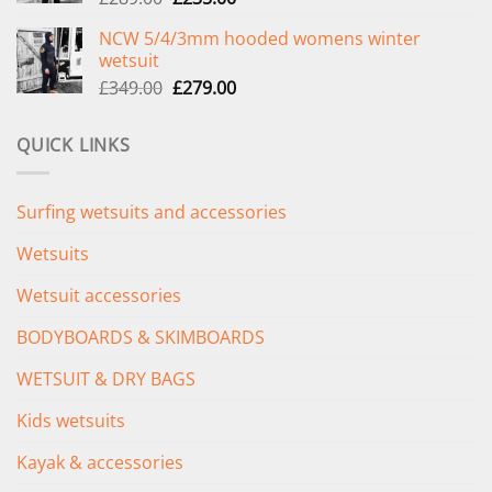
price
price
NCW 5/4/3mm hooded womens winter
was:
is:
wetsuit
£289.00.
£235.00.
Original
Current
£
349.00
£
279.00
price
price
was:
is:
QUICK LINKS
£349.00.
£279.00.
Surfing wetsuits and accessories
Wetsuits
Wetsuit accessories
BODYBOARDS & SKIMBOARDS
WETSUIT & DRY BAGS
Kids wetsuits
Kayak & accessories