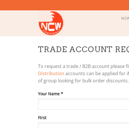
Skip
to
content
NCW
TRADE ACCOUNT RE
To request a trade / B2B account please fil
Distribution
accounts can be applied for if
of group looking for bulk order discounts.
Your Name
*
First