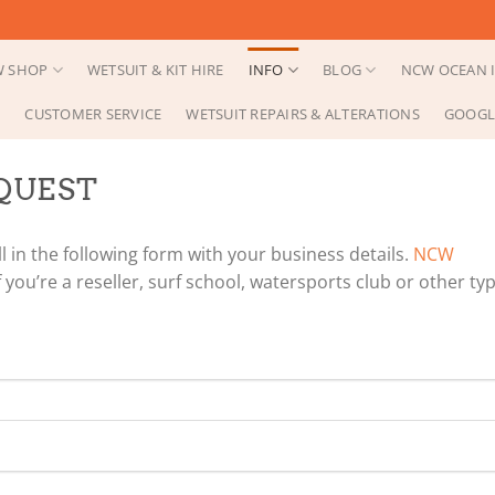
 SHOP
WETSUIT & KIT HIRE
INFO
BLOG
NCW OCEAN I
CUSTOMER SERVICE
WETSUIT REPAIRS & ALTERATIONS
GOOGL
QUEST
l in the following form with your business details.
NCW
 you’re a reseller, surf school, watersports club or other ty