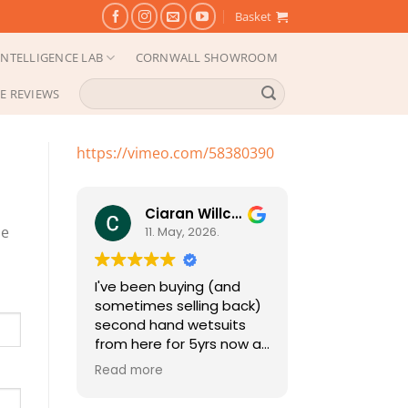
Basket
NTELLIGENCE LAB
CORNWALL SHOWROOM
Search
E REVIEWS
for:
https://vimeo.com/58380390
Ciaran Willcocks
pe
11. May, 2026.
I've been buying (and
sometimes selling back)
second hand wetsuits
from here for 5yrs now as
my girls grow (fast
Read more
growing little people
need a new one each