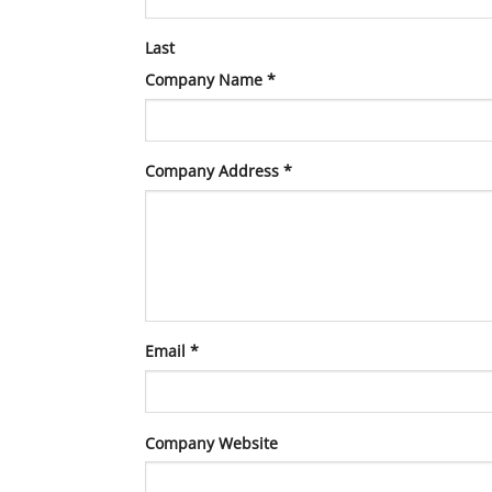
Last
Company Name
*
Company Address
*
Email
*
Company Website