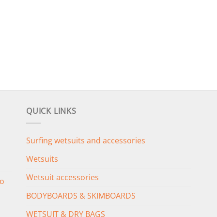
QUICK LINKS
Surfing wetsuits and accessories
Wetsuits
Wetsuit accessories
o
BODYBOARDS & SKIMBOARDS
WETSUIT & DRY BAGS