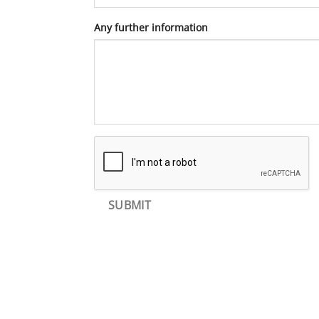
Any further information
SUBMIT