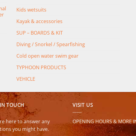
mal
Kids wetsuits
er
Kayak & accessories
SUP – BOARDS & KIT
Diving / Snorkel / Spearfishing
Cold open water swim gear
TYPHOON PRODUCTS
VEHICLE
 IN TOUCH
VISIT US
re here to answer any
OPENING HOURS & MORE I
tions you might have.