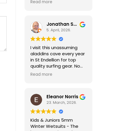
The company were really
Read more
service well
good and postponed my
recommended
delivery date according
to written the request I
Jonathan Sheldon
made when I ordered
5. April, 2026.
online.
I visit this unassuming
aladdins cave every year
in St Endellion for top
quality surfing gear. No
need to go anywhere
Read more
else for all things wetsuit
and best practical
advice. As a holiday
surfer I'm always pleased
Eleanor Norris
to be able to find good
23. March, 2026.
quality second hand kit
too, especially for my
Kids & Juniors 5mm
child who needs a
Winter Wetsuits - The
different size every year!