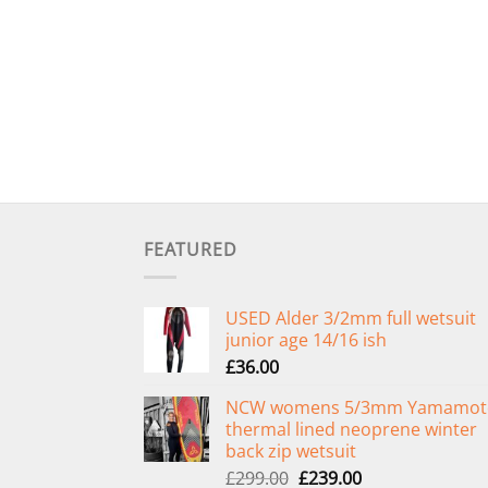
FEATURED
USED Alder 3/2mm full wetsuit
junior age 14/16 ish
£
36.00
NCW womens 5/3mm Yamamot
thermal lined neoprene winter
back zip wetsuit
Original
Current
£
299.00
£
239.00