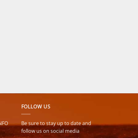
surf. Kids need gear up to
the task, which these
suits do. NCW one area
of improvement for the
Kids & Juniors 5mm
Winter Wetsuit would be
to bring back the chest
wind panel that was
previously on this model.
FOLLOW US
NFO
Be sure to stay up to date and
follow us on social media