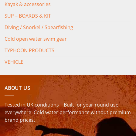
Kayak & accessories
SUP – BOARDS & KIT
Diving / Snorkel / Spearfishing
Cold open water swim gear
TYPHOON PRODUCTS
VEHICLE
ABOUT US
Tested in UK conditions – Built for year-round use
everywhere. Cold water performance without premium
brand prices.