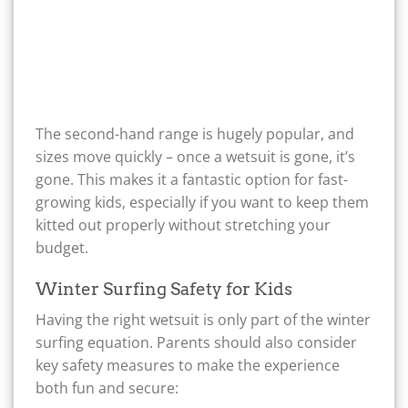
The second-hand range is hugely popular, and
sizes move quickly – once a wetsuit is gone, it’s
gone. This makes it a fantastic option for fast-
growing kids, especially if you want to keep them
kitted out properly without stretching your
budget.
Winter Surfing Safety for Kids
Having the right wetsuit is only part of the winter
surfing equation. Parents should also consider
key safety measures to make the experience
both fun and secure: