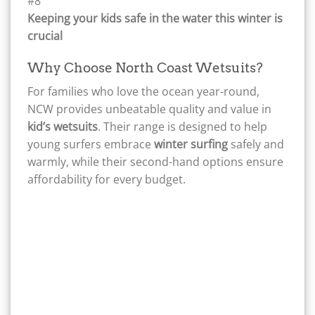
Keeping your kids safe in the water this winter is
crucial
Why Choose North Coast Wetsuits?
For families who love the ocean year-round,
NCW provides unbeatable quality and value in
kid’s wetsuits
. Their range is designed to help
young surfers embrace
winter surfing
safely and
warmly, while their second-hand options ensure
affordability for every budget.