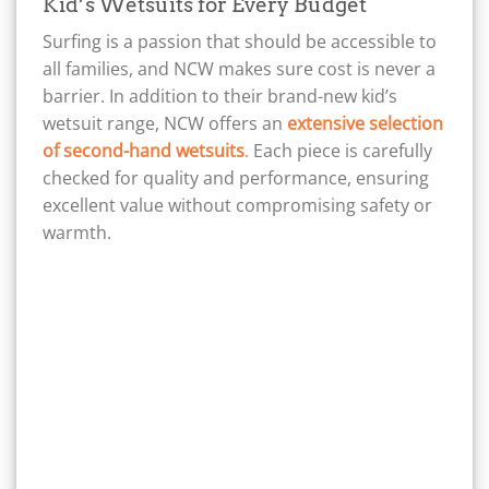
Kid’s Wetsuits for Every Budget
Surfing is a passion that should be accessible to
all families, and NCW makes sure cost is never a
barrier. In addition to their brand-new kid’s
wetsuit range, NCW offers an
extensive selection
of second-hand wetsuits
.
Each piece is carefully
checked for quality and performance, ensuring
excellent value without compromising safety or
warmth.