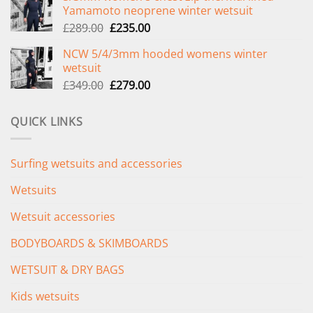
Yamamoto neoprene winter wetsuit
£299.00.
£239.00.
Original
Current
£
289.00
£
235.00
price
price
NCW 5/4/3mm hooded womens winter
was:
is:
wetsuit
£289.00.
£235.00.
Original
Current
£
349.00
£
279.00
price
price
was:
is:
QUICK LINKS
£349.00.
£279.00.
Surfing wetsuits and accessories
Wetsuits
Wetsuit accessories
BODYBOARDS & SKIMBOARDS
WETSUIT & DRY BAGS
Kids wetsuits