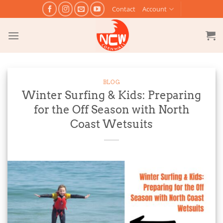
Skip
Contact
Account
to
content
BLOG
Winter Surfing & Kids: Preparing
for the Off Season with North
Coast Wetsuits