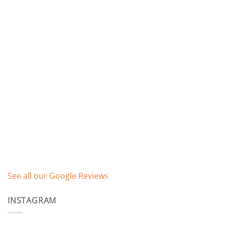
See all our Google Reviews
INSTAGRAM