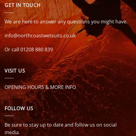
GET IN TOUCH
We are here to answer any questions you might have.
info@northcoastwetsuits.co.uk
Or call 01208 880 839
VISIT US
OPENING HOURS & MORE INFO
FOLLOW US
Be sure to stay up to date and follow us on social
media