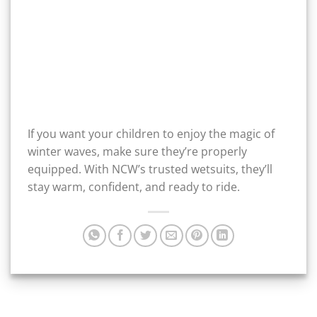
If you want your children to enjoy the magic of
winter waves, make sure they’re properly
equipped. With NCW’s trusted wetsuits, they’ll
stay warm, confident, and ready to ride.