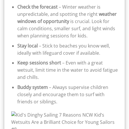
Check the forecast
– Winter weather is
unpredictable, and spotting the right
weather
windows of opportunity
is crucial. Look for
calm conditions, smaller surf, and light winds
when planning sessions for kids.
Stay local
– Stick to beaches you know well,
ideally with lifeguard cover if available.
Keep sessions short
– Even with a great
wetsuit, limit time in the water to avoid fatigue
and chills.
Buddy system
– Always supervise children
closely and encourage them to surf with
friends or siblings.