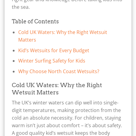
the sea.
Table of Contents
Cold UK Waters: Why the Right Wetsuit
Matters
Kid’s Wetsuits for Every Budget
Winter Surfing Safety for Kids
Why Choose North Coast Wetsuits?
Cold UK Waters: Why the Right
Wetsuit Matters
The UK’s winter waters can dip well into single-
digit temperatures, making protection from the
cold an absolute necessity. For children, staying
warm isn’t just about comfort – it’s about safety.
A good quality kid’s wetsuit keeps the body