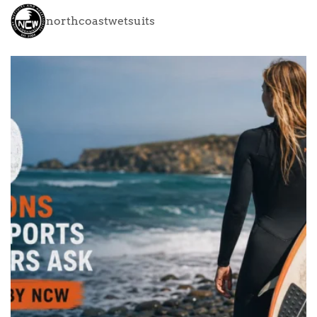
northcoastwetsuits