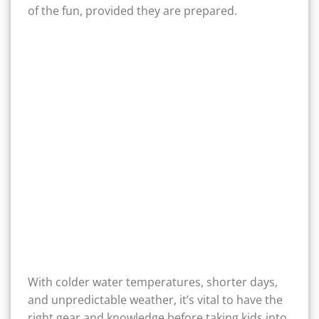
of the fun, provided they are prepared.
With colder water temperatures, shorter days,
and unpredictable weather, it’s vital to have the
right gear and knowledge before taking kids into