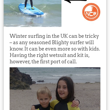
Winter surfing in the UK can be tricky
– as any seasoned Blighty surfer will
know. It can be even more so with kids.
Having the right wetsuit and kit is,
however, the first port of call.