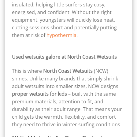
insulated, helping little surfers stay cosy,
energised, and confident. Without the right
equipment, youngsters will quickly lose heat,
cutting sessions short and potentially putting
them at risk of
hypothermia
.
Used wetsuits galore at North Coast Wetsuits
This is where
North Coast Wetsuits
(NCW)
shines. Unlike many brands that simply shrink
adult wetsuits into smaller sizes, NCW designs
proper wetsuits for kids
– built with the same
premium materials, attention to fit, and
durability as their adult range. That means your
child gets the warmth, flexibility, and comfort
they need to thrive in winter surfing conditions.