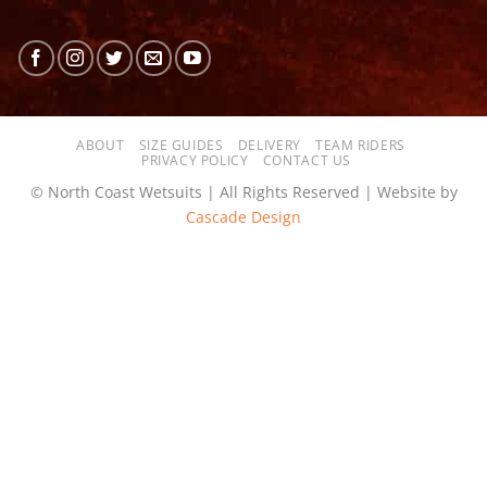
ABOUT
SIZE GUIDES
DELIVERY
TEAM RIDERS
PRIVACY POLICY
CONTACT US
© North Coast Wetsuits | All Rights Reserved | Website by
Cascade Design