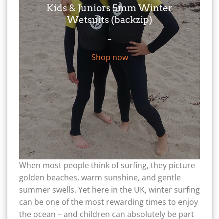
Kids & Juniors 5mm Winter
Wetsuits (backzip)
Price
£
64.95
–
£
99.95
range:
Shop now
£64.95
through
£99.95
When most people think of surfing, they picture
golden beaches, warm sunshine, and gentle
summer swells. Yet here in the UK, winter surfing
can be one of the most rewarding times to enjoy
the ocean – and children can absolutely be part