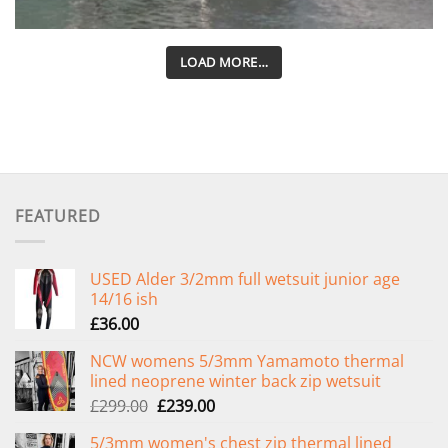
LOAD MORE…
FEATURED
USED Alder 3/2mm full wetsuit junior age
14/16 ish
£
36.00
NCW womens 5/3mm Yamamoto thermal
lined neoprene winter back zip wetsuit
Original
Current
£
299.00
£
239.00
price
price
5/3mm women's chest zip thermal lined
was:
is: