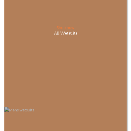
Shop now
All Wetsuits