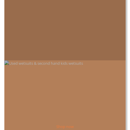
Shop now