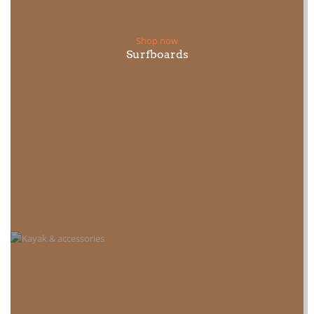
Shop now
Surfboards