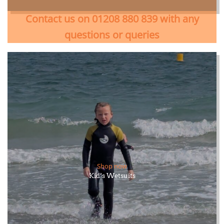
Contact us on 01208 880 839 with any
questions or queries
Shop now
Kid’s Wetsuits