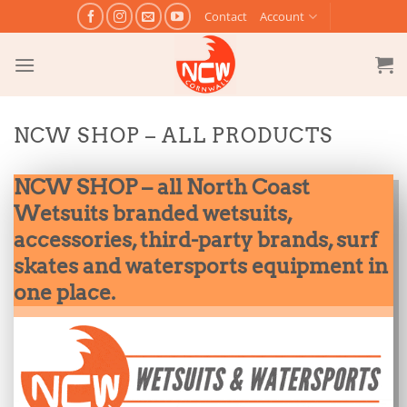
Skip
Contact
Account
to
content
NCW SHOP – ALL PRODUCTS
NCW SHOP – all North Coast
Wetsuits branded wetsuits,
accessories, third-party brands, surf
skates and watersports equipment in
one place.