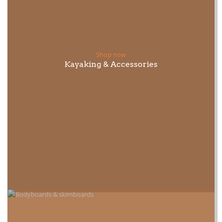
Shop now
Kayaking & Accessories