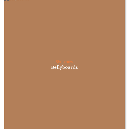
Shop now
Bellyboards