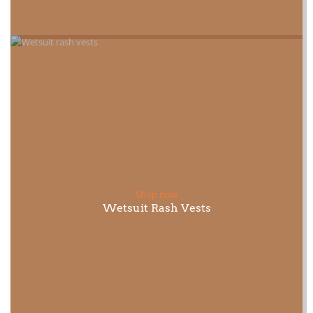
Shop now
Wetsuit Rash Vests