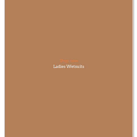
Shop now
Ladies Wetsuits