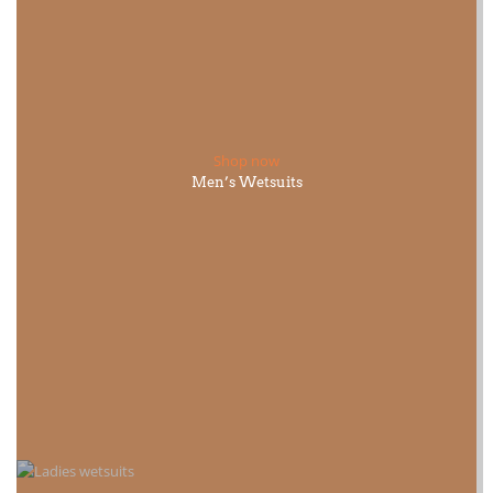
Shop now
Men’s Wetsuits