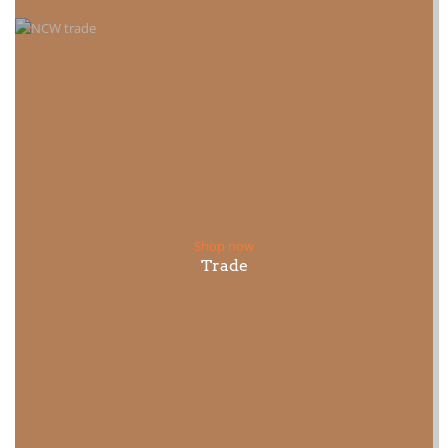
Shop now
Trade