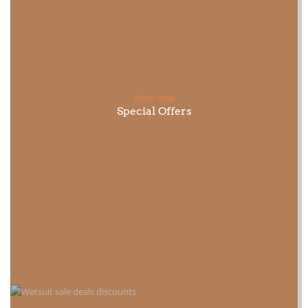
Shop now
Special Offers