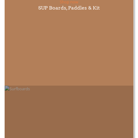
Shop now
SUP Boards, Paddles & Kit