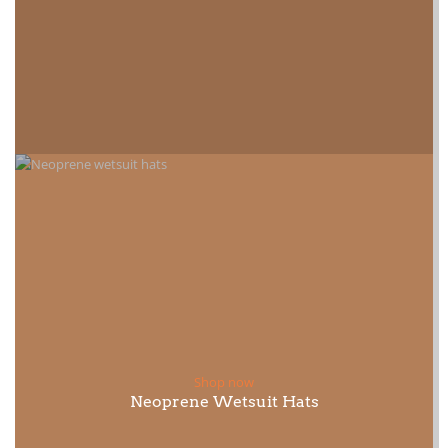
Shop now
Neoprene Wetsuit Hats