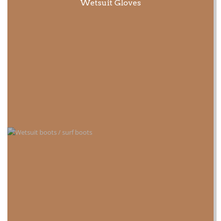
Wetsuit Gloves