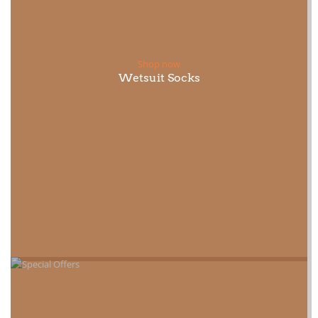
Shop now
Wetsuit Socks