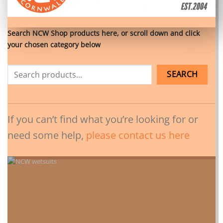
Search NCW Shop products here, or scroll down and click
your chosen category below
SEARCH
If you can’t find what you’re looking for or
need some help,
please contact us here