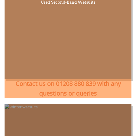
Used Second-hand Wetsuits
Contact us on 01208 880 839 with any
questions or queries