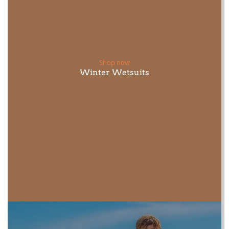
Shop now
Winter Wetsuits