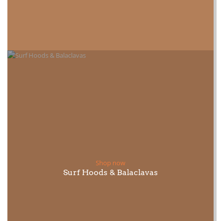
Shop now
Surf Hoods & Balaclavas