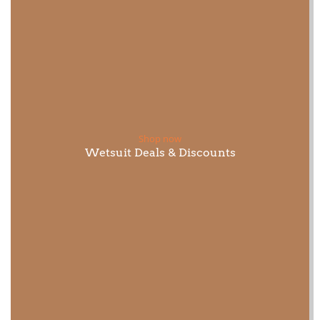
Shop now
Wetsuit Deals & Discounts