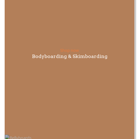
Shop now
Bodyboarding & Skimboarding