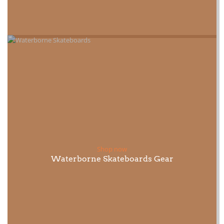
Shop now
Waterborne Skateboards Gear