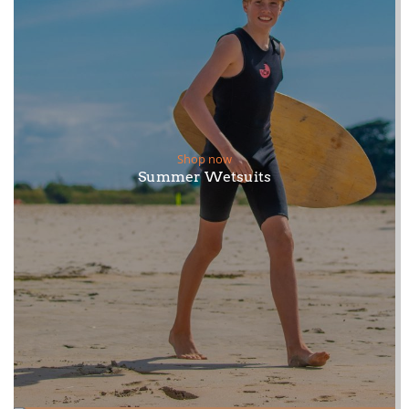
Shop now
Summer Wetsuits