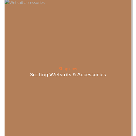
Shop now
Surfing Wetsuits & Accessories