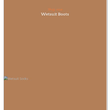
Shop now
Wetsuit Boots