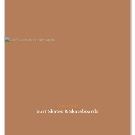
Shop now
Surf Skates & Skateboards