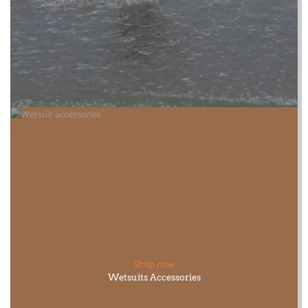
Shop now
Wetsuits Accessories