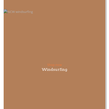
Shop now
Windsurfing