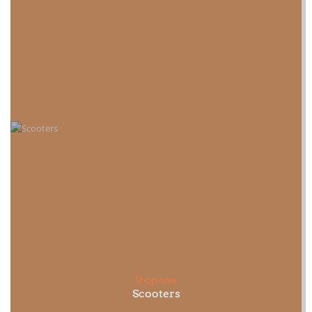
Shop now
Scooters