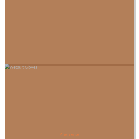
Shop now