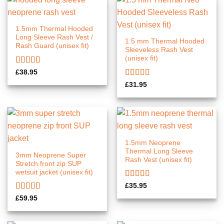
1.5mm Thermal Hooded
Long Sleeve Rash Vest /
1.5 mm Thermal Hooded
Rash Guard (unisex fit)
Sleeveless Rash Vest
(unisex fit)
Rated
5.00
£
38.95
out of 5
Rated
£
31.95
4.00
out
of 5
1.5mm Neoprene
Thermal Long Sleeve
3mm Neoprene Super
Rash Vest (unisex fit)
Stretch front zip SUP
wetsuit jacket (unisex fit)
Rated
5.00
£
35.95
out of 5
Rated
5.00
£
59.95
out of 5