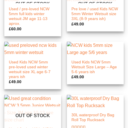
OUT OF STOCK
OUT OF STOCK
Used / pre-loved NCW
Pre love / used Kids NCW
5mm full kids winter
5mm Winter Wetsuit size
wetsuit JM age 11-13
3XL (8-9 years ish)
aprox.
£
49.00
£
60.00
Used Kids NCW 5mm
Used Kids NCW 5mm
pre-loved used winter
Wetsuit Size Large – Age
wetsuit size XL age 6-7
5-6 years ish
years ish
£
49.00
£
49.00
30L waterproof Dry Bag
OUT OF STOCK
Roll Top Rucksack