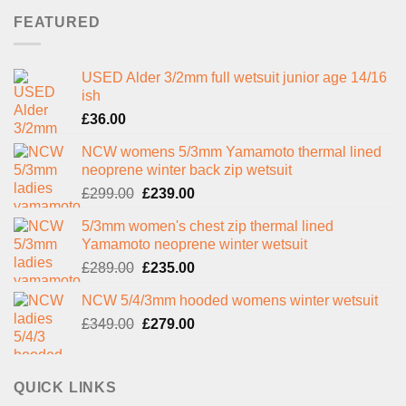
FEATURED
USED Alder 3/2mm full wetsuit junior age 14/16
ish
£
36.00
NCW womens 5/3mm Yamamoto thermal lined
neoprene winter back zip wetsuit
Original
Current
£
299.00
£
239.00
price
price
5/3mm women's chest zip thermal lined
was:
is:
Yamamoto neoprene winter wetsuit
£299.00.
£239.00.
Original
Current
£
289.00
£
235.00
price
price
NCW 5/4/3mm hooded womens winter wetsuit
was:
is:
Original
Current
£
349.00
£289.00.
£
279.00
£235.00.
price
price
was:
is:
£349.00.
£279.00.
QUICK LINKS