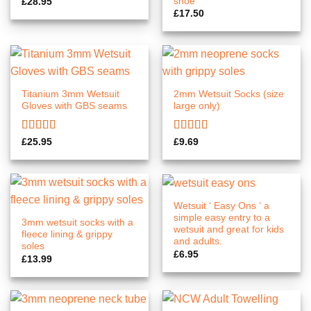
shoe
£
28.95
£
17.50
Titanium 3mm Wetsuit
2mm Wetsuit Socks (size
Gloves with GBS seams
large only)
Rated
5.00
Rated
5.00
£
25.95
£
9.69
out of 5
out of 5
Wetsuit ‘ Easy Ons ‘ a
simple easy entry to a
3mm wetsuit socks with a
wetsuit and great for kids
fleece lining & grippy
and adults.
soles
£
6.95
£
13.99