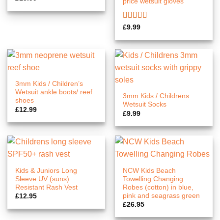
price wetsuit gloves
Rated
5.00
£
9.99
out of 5
3mm Kids / Children’s
Wetsuit ankle boots/ reef
3mm Kids / Childrens
shoes
Wetsuit Socks
£
12.99
£
9.99
Kids & Juniors Long
NCW Kids Beach
Sleeve UV (suns)
Towelling Changing
Resistant Rash Vest
Robes (cotton) in blue,
pink and seagrass green
£
12.95
£
26.95