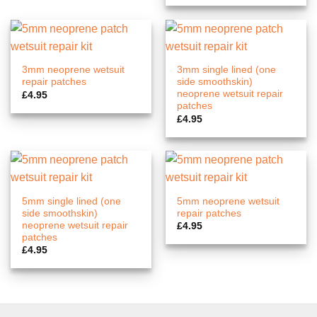
3mm neoprene wetsuit
3mm single lined (one
repair patches
side smoothskin)
neoprene wetsuit repair
£
4.95
patches
£
4.95
5mm single lined (one
5mm neoprene wetsuit
side smoothskin)
repair patches
neoprene wetsuit repair
£
4.95
patches
£
4.95