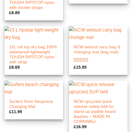
TOUGH RIPSTOP nylon
with double straps
£
8.89
15L roll top dry bag 100%
NCW wetsuit carry bag &
waterproof lightweight
changing mat (bag mat)
TOUGH RIPSTOP nylon
with strap
Rated
5.00
£
8.69
£
15.95
out of 5
Surfers 5mm Neoprene
NCW upcycled quick
Changing Mat
release safety belt for
stand up paddle board
£
11.99
leashes – MADE IN
CORNWALL
£
16.99