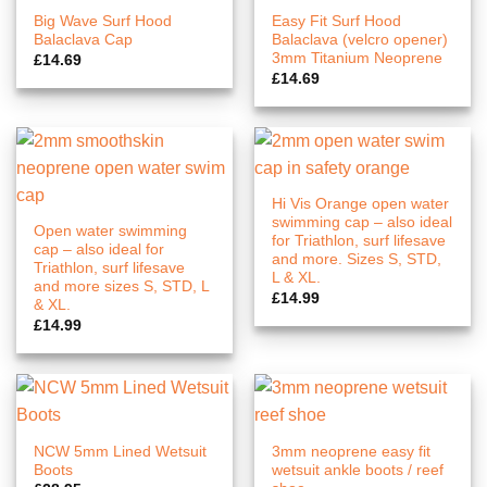
Big Wave Surf Hood
Easy Fit Surf Hood
Balaclava Cap
Balaclava (velcro opener)
3mm Titanium Neoprene
£
14.69
£
14.69
Hi Vis Orange open water
swimming cap – also ideal
Open water swimming
for Triathlon, surf lifesave
cap – also ideal for
and more. Sizes S, STD,
Triathlon, surf lifesave
L & XL.
and more sizes S, STD, L
£
14.99
& XL.
£
14.99
NCW 5mm Lined Wetsuit
3mm neoprene easy fit
Boots
wetsuit ankle boots / reef