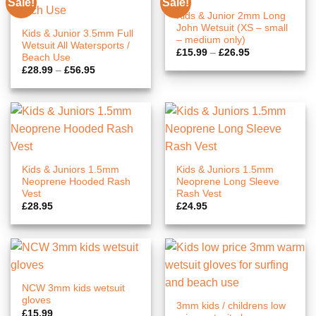
Sale!
Sale!
Kids & Junior 2mm Long
John Wetsuit (XS – small
Kids & Junior 3.5mm Full
– medium only)
Wetsuit All Watersports /
Price
£
15.99
–
£
26.95
Beach Use
range:
Price
£
28.99
–
£
56.95
£15.99
range:
through
£28.99
£26.95
through
£56.95
Kids & Juniors 1.5mm
Kids & Juniors 1.5mm
Neoprene Hooded Rash
Neoprene Long Sleeve
Vest
Rash Vest
£
28.95
£
24.95
NCW 3mm kids wetsuit
gloves
3mm kids / childrens low
£
15.99