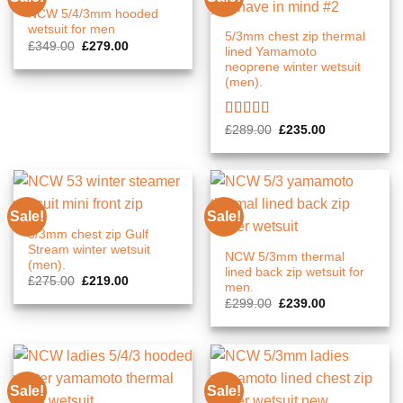
NCW 5/4/3mm hooded
wetsuit for men
5/3mm chest zip thermal
Original
Current
£
349.00
£
279.00
lined Yamamoto
price
price
neoprene winter wetsuit
was:
is:
£349.00.
£279.00.
(men).
Rated
5.00
Original
Current
£
289.00
£
235.00
price
price
out of 5
was:
is:
£289.00.
£235.00.
Sale!
Sale!
5/3mm chest zip Gulf
Stream winter wetsuit
NCW 5/3mm thermal
(men).
lined back zip wetsuit for
Original
Current
£
275.00
£
219.00
men.
price
price
Original
Current
was:
is:
£
299.00
£
239.00
price
price
£275.00.
£219.00.
was:
is:
£299.00.
£239.00.
Sale!
Sale!