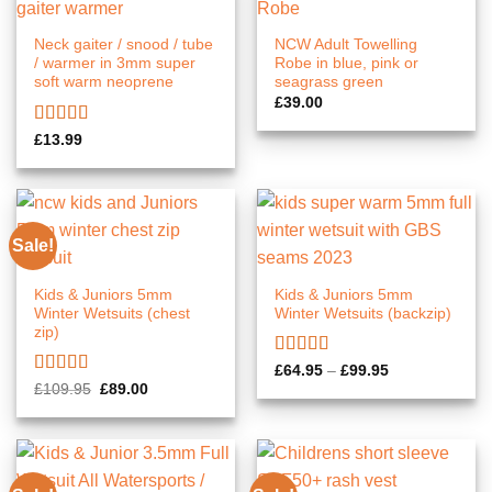
Neck gaiter / snood / tube
NCW Adult Towelling
/ warmer in 3mm super
Robe in blue, pink or
soft warm neoprene
seagrass green
£
39.00
Rated
5.00
£
13.99
out of 5
Sale!
Kids & Juniors 5mm
Kids & Juniors 5mm
Winter Wetsuits (chest
Winter Wetsuits (backzip)
zip)
Rated
5.00
Price
£
64.95
–
£
99.95
range:
out of 5
Rated
5.00
Original
Current
£
109.95
£
89.00
£64.95
price
price
out of 5
through
was:
is:
£99.95
£109.95.
£89.00.