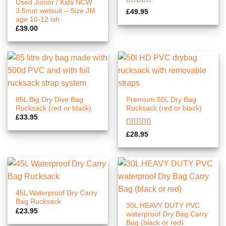
Used Junior / Kids NCW
3.5mm wetsuit – Size JM
Rated
5.00
£
49.95
out of 5
age 10-12 ish
£
39.00
85L Big Dry Dive Bag
Premium 50L Dry Bag
Rucksack (red or black)
Rucksack (red or black)
£
33.95
Rated
5.00
£
28.95
out of 5
45L Waterproof Dry Carry
Bag Rucksack
30L HEAVY DUTY PVC
£
23.95
waterproof Dry Bag Carry
Bag (black or red)