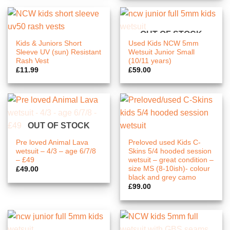
OUT OF STOCK
Kids & Juniors Short
Used Kids NCW 5mm
Sleeve UV (sun) Resistant
Wetsuit Junior Small
Rash Vest
(10/11 years)
£
11.99
£
59.00
OUT OF STOCK
Pre loved Animal Lava
Preloved used Kids C-
wetsuit – 4/3 – age 6/7/8
Skins 5/4 hooded session
– £49
wetsuit – great condition –
size MS (8-10ish)- colour
£
49.00
black and grey camo
£
99.00