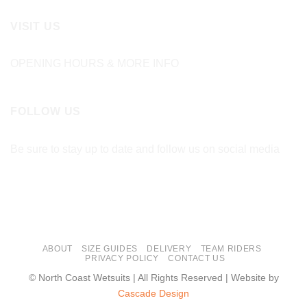
VISIT US
OPENING HOURS & MORE INFO
FOLLOW US
Be sure to stay up to date and follow us on social media
ABOUT
SIZE GUIDES
DELIVERY
TEAM RIDERS
PRIVACY POLICY
CONTACT US
© North Coast Wetsuits | All Rights Reserved | Website by
Cascade Design