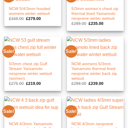
NCW 5/4/3mm hooded
5/3mm women’s chest zip
womens winter wetsuit
thermal lined Yamamoto
neoprene winter wetsuit
Original
Current
£
349.00
£
279.00
price
price
Original
Current
£
289.00
£
235.00
was:
is:
price
price
£349.00.
£279.00.
was:
is:
£289.00.
£235.00.
Sale!
Sale!
5/3mm chest zip Gulf
NCW womens 5/3mm
Stream Yamamoto
Yamamoto thermal lined
neoprene winter wetsuit
neoprene winter back zip
(women).
wetsuit
Original
Current
Original
Current
£
275.00
£
219.00
£
299.00
£
239.00
price
price
price
price
was:
is:
was:
is:
£275.00.
£219.00.
£299.00.
£239.00.
Sale!
Sale!
NCW 4/3mm Yamamoto
NCW 4/3mm neoprene