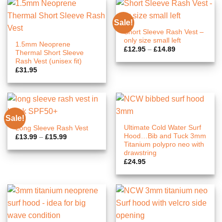
Sale!
Short Sleeve Rash Vest –
only size small left
1.5mm Neoprene
Price
£
12.95
–
£
14.89
Thermal Short Sleeve
range:
Rash Vest (unisex fit)
£12.95
through
£
31.95
£14.89
Sale!
Ultimate Cold Water Surf
Long Sleeve Rash Vest
Hood…Bib and Tuck 3mm
Price
£
13.99
–
£
15.99
range:
Titanium polypro neo with
£13.99
drawstring
through
£
24.95
£15.99