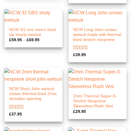
NCW 3/2 mm men’s back
NCW Long John unisex
zip shorty wetsuit
wetsuit made with thermal
lined stretch neoprene
Price
£
59.95
–
£
69.95
range:
£59.95
through
Rated
5.00
£69.95
£
39.95
out of 5
NCW Short John wetsuit
unisex thermal lined 2mm
2mm Thermal Super-X-
shoulder opening
Stretch Neoprene
Sleeveless Rash Vest
£
29.95
Rated
5.00
£
37.95
out of 5