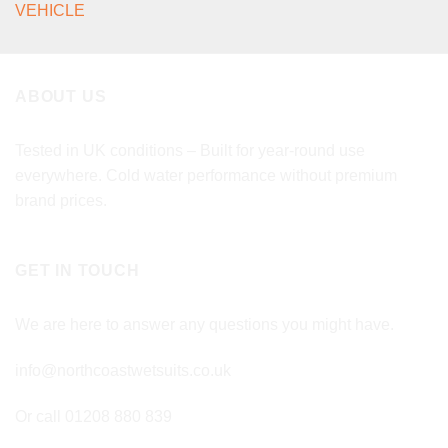
VEHICLE
ABOUT US
Tested in UK conditions – Built for year-round use
everywhere. Cold water performance without premium
brand prices.
GET IN TOUCH
We are here to answer any questions you might have.
info@northcoastwetsuits.co.uk
Or call 01208 880 839