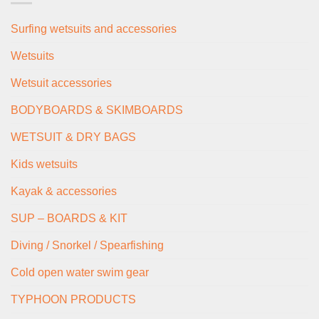
Surfing wetsuits and accessories
Wetsuits
Wetsuit accessories
BODYBOARDS & SKIMBOARDS
WETSUIT & DRY BAGS
Kids wetsuits
Kayak & accessories
SUP – BOARDS & KIT
Diving / Snorkel / Spearfishing
Cold open water swim gear
TYPHOON PRODUCTS