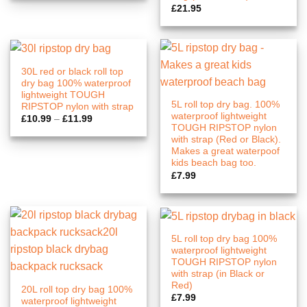
£
21.95
30L red or black roll top
dry bag 100% waterproof
lightweight TOUGH
5L roll top dry bag. 100%
RIPSTOP nylon with strap
waterproof lightweight
Price
£
10.99
–
£
11.99
range:
TOUGH RIPSTOP nylon
£10.99
with strap (Red or Black).
through
Makes a great waterpoof
£11.99
kids beach bag too.
£
7.99
5L roll top dry bag 100%
waterproof lightweight
TOUGH RIPSTOP nylon
with strap (in Black or
Red)
20L roll top dry bag 100%
£
7.99
waterproof lightweight