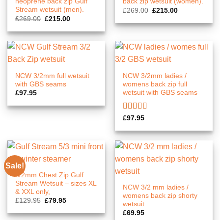
neoprene back zip Gulf
back zip wetsuit (women).
Stream wetsuit (men).
Original
Current
£
269.00
£
215.00
price
price
Original
Current
£
269.00
£
215.00
was:
is:
price
price
£269.00.
£215.00.
was:
is:
£269.00.
£215.00.
NCW 3/2mm full wetsuit
NCW 3/2mm ladies /
with GBS seams
womens back zip full
wetsuit with GBS seams
£
97.95
Rated
5.00
£
97.95
out of 5
Sale!
3/2mm Chest Zip Gulf
Stream Wetsuit – sizes XL
NCW 3/2 mm ladies /
& XXL only,
womens back zip shorty
Original
Current
£
129.95
£
79.95
wetsuit
price
price
was:
is:
£
69.95
£129.95.
£79.95.