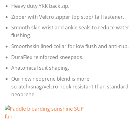
Heavy duty YKK back zip.
Zipper with Velcro zipper top stop/ tail fastener.
Smooth skin wrist and ankle seals to reduce water
flushing.
Smoothskin lined collar for low flush and anti-rub.
DuraFlex reinforced kneepads.
Anatomical suit shaping.
Our new neoprene blend is more
scratch/snag/velcro hook resistant than standard
neoprene.