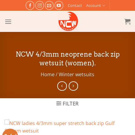
Skip
Contact
Account
to
content
NCW 4/3mm neoprene back zip
wetsuit (women).
Home
/
Winter wetsuits
FILTER