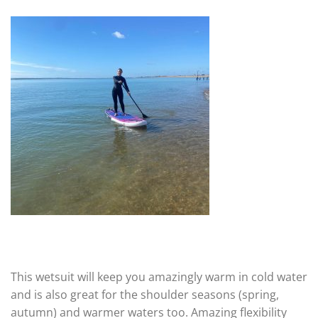
This wetsuit will keep you amazingly warm in cold water
and is also great for the shoulder seasons (spring,
autumn) and warmer waters too. Amazing flexibility