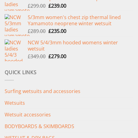
Original
Current
£
299.00
£
239.00
price
price
5/3mm women's chest zip thermal lined
was:
is:
Yamamoto neoprene winter wetsuit
£299.00.
£239.00.
Original
Current
£
289.00
£
235.00
price
price
NCW 5/4/3mm hooded womens winter
was:
is:
wetsuit
£289.00.
£235.00.
Original
Current
£
349.00
£
279.00
price
price
was:
is:
QUICK LINKS
£349.00.
£279.00.
Surfing wetsuits and accessories
Wetsuits
Wetsuit accessories
BODYBOARDS & SKIMBOARDS