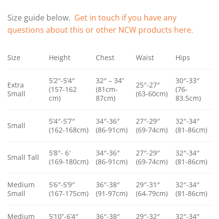
Size guide below.
Get in touch if you have any
questions about this or other NCW products here.
Size
Height
Chest
Waist
Hips
5’2″-5’4″
32″ – 34”
30″-33″
Extra
25″-27″
(157-162
(81cm-
(76-
Small
(63-60cm)
cm)
87cm)
83.5cm)
5’4″-5’7″
34″-36″
27″-29″
32″-34″
Small
(162-168cm)
(86-91cm)
(69-74cm)
(81-86cm)
5’8″- 6′
34″-36″
27″-29″
32″-34″
Small Tall
(169-180cm)
(86-91cm)
(69-74cm)
(81-86cm)
Medium
5’6″-5’9″
36″-38″
29″-31″
32″-34″
Small
(167-175cm)
(91-97cm)
(64-79cm)
(81-86cm)
Medium
5’10”-6’4″
36″-38″
29″-32″
32″-34″