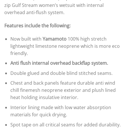
zip Gulf Stream women’s wetsuit with internal
overhead anti-flush system.
Features include the following:
Now built with
Yamamoto
100% high stretch
lightweight limestone neoprene which is more eco
friendly.
Anti flush internal overhead backflap system.
Double glued and double blind stitched seams.
Chest and back panels feature durable anti wind
chill finemesh neoprene exterior and plush lined
heat holding insulative interior.
Interior lining made with low water absorption
materials for quick drying.
Spot tape on all critical seams for added durability.