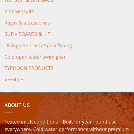
WETSUIT & DRY BAGS
Kids wetsuits
Kayak & accessories
SUP – BOARDS & KIT
Diving / Snorkel / Spearfishing
Cold open water swim gear
TYPHOON PRODUCTS
VEHICLE
ABOUT US
Tested in UK conditions – Built for year-round use
everywhere. Cold water performance without premium