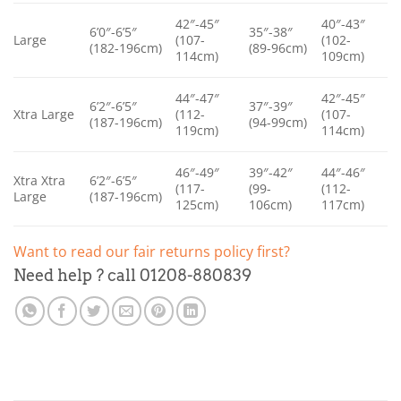
42″-45″
40″-43″
6’0″-6’5″
35″-38″
Large
(107-
(102-
(182-196cm)
(89-96cm)
114cm)
109cm)
44″-47″
42″-45″
6’2″-6’5″
37″-39″
Xtra Large
(112-
(107-
(187-196cm)
(94-99cm)
119cm)
114cm)
46″-49″
39″-42″
44″-46″
Xtra Xtra
6’2″-6’5″
(117-
(99-
(112-
Large
(187-196cm)
125cm)
106cm)
117cm)
Want to read our fair returns policy first?
Need help ? call 01208-880839