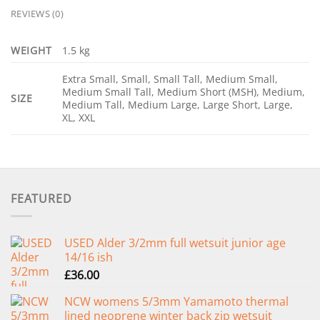
REVIEWS (0)
WEIGHT
1.5 kg
Extra Small, Small, Small Tall, Medium Small,
Medium Small Tall, Medium Short (MSH), Medium,
SIZE
Medium Tall, Medium Large, Large Short, Large,
XL, XXL
FEATURED
USED Alder 3/2mm full wetsuit junior age
14/16 ish
£
36.00
NCW womens 5/3mm Yamamoto thermal
lined neoprene winter back zip wetsuit