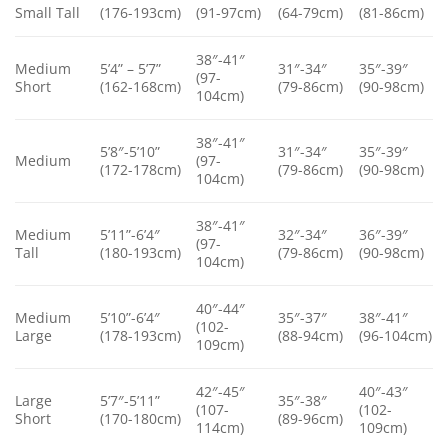
Small Tall
(176-193cm)
(91-97cm)
(64-79cm)
(81-86cm)
38″-41″
Medium
5’4” – 5’7”
31″-34″
35″-39″
(97-
Short
(162-168cm)
(79-86cm)
(90-98cm)
104cm)
38″-41″
5’8″-5’10”
31″-34″
35″-39″
Medium
(97-
(172-178cm)
(79-86cm)
(90-98cm)
104cm)
38″-41″
Medium
5’11”-6’4″
32″-34″
36″-39″
(97-
Tall
(180-193cm)
(79-86cm)
(90-98cm)
104cm)
40″-44″
Medium
5’10”-6’4″
35″-37″
38″-41″
(102-
Large
(178-193cm)
(88-94cm)
(96-104cm)
109cm)
42″-45″
40″-43″
Large
5’7″-5’11”
35″-38″
(107-
(102-
Short
(170-180cm)
(89-96cm)
114cm)
109cm)