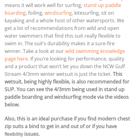
means it will work well for surfing,
stand up paddle
boarding
, foiling,
windsurfing
, kitesurfing, sit on
kayaking and a whole host of other watersports. We
get a lot of recommendations from wild and open
water swimmers that find this suit really flexible to
swim in. The suit’s durability makes it a sure-fire
winner. Take a look at our
wild swimming knowledge
page here
. If you’re looking for performance, quality
and a product that won’t let you down the NCW Gulf
Stream 4/3mm winter wetsuit is just the ticket.
This
wetsuit, being highly flexible, is also recommended for
SUP. You can see the 4/3mm being used in stand up
paddle boarding and windsurfing mode via the videos
below.
Also, this is an ideal purchase if you find modern chest
zip suits a bind to get in and out of or if you have
issues.
flexibility