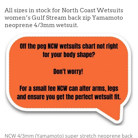
All sizes in stock for North Coast Wetsuits
women’s Gulf Stream back zip Yamamoto
neoprene 4/3mm wetsuit.
NCW 4/3mm (Yamamoto) super stretch neoprene back