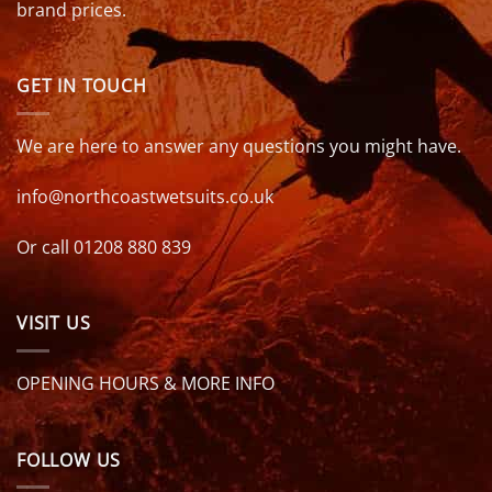
brand prices.
GET IN TOUCH
We are here to answer any questions you might have.
info@northcoastwetsuits.co.uk
Or call 01208 880 839
VISIT US
OPENING HOURS & MORE INFO
FOLLOW US