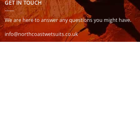
GET IN TOUCH
We are here to answer any questions you might have.
info@northcoastwetsuits.co.uk
Or call 01208 880 839
VISIT US
OPENING HOURS & MORE INFO
FOLLOW US
Be sure to stay up to date and follow us on social
media