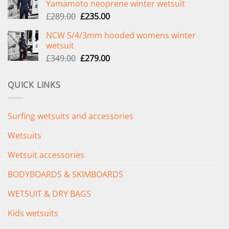
Yamamoto neoprene winter wetsuit
£299.00.
£239.00.
Original
Current
£
289.00
£
235.00
price
price
NCW 5/4/3mm hooded womens winter
was:
is:
wetsuit
£289.00.
£235.00.
Original
Current
£
349.00
£
279.00
price
price
was:
is:
QUICK LINKS
£349.00.
£279.00.
Surfing wetsuits and accessories
Wetsuits
Wetsuit accessories
BODYBOARDS & SKIMBOARDS
WETSUIT & DRY BAGS
Kids wetsuits