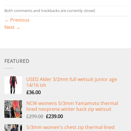
Both comments and trackbacks are currently closed.
←
Previous
Next
→
FEATURED
USED Alder 3/2mm full wetsuit junior age
14/16 ish
£
36.00
NCW womens 5/3mm Yamamoto thermal
lined neoprene winter back zip wetsuit
Original
Current
£
299.00
£
239.00
price
price
5/3mm women's chest zip thermal lined
was:
is: