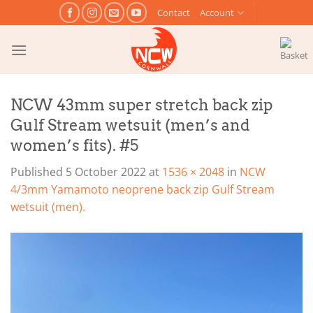
Skip
Contact
Account
to
content
NCW 43mm super stretch back zip
Gulf Stream wetsuit (men’s and
women’s fits). #5
Published
5 October 2022
at
1536 × 2048
in
NCW
4/3mm Yamamoto neoprene back zip Gulf Stream
wetsuit (men).