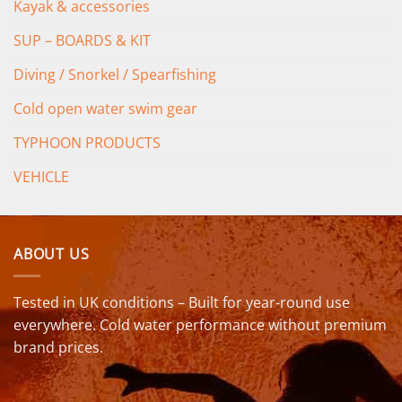
Kayak & accessories
SUP – BOARDS & KIT
Diving / Snorkel / Spearfishing
Cold open water swim gear
TYPHOON PRODUCTS
VEHICLE
ABOUT US
Tested in UK conditions – Built for year-round use
everywhere. Cold water performance without premium
brand prices.