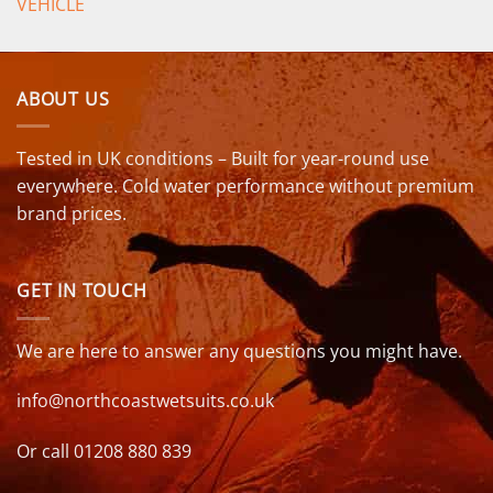
VEHICLE
ABOUT US
Tested in UK conditions – Built for year-round use
everywhere. Cold water performance without premium
brand prices.
GET IN TOUCH
We are here to answer any questions you might have.
info@northcoastwetsuits.co.uk
Or call 01208 880 839