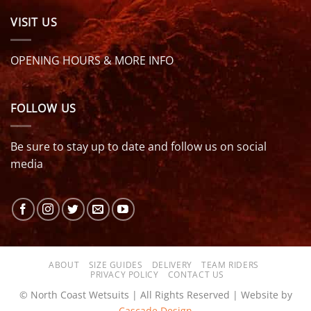
VISIT US
OPENING HOURS & MORE INFO
FOLLOW US
Be sure to stay up to date and follow us on social
media
ABOUT
SIZE GUIDES
DELIVERY
TEAM RIDERS
PRIVACY POLICY
CONTACT US
© North Coast Wetsuits | All Rights Reserved | Website by
Cascade Design