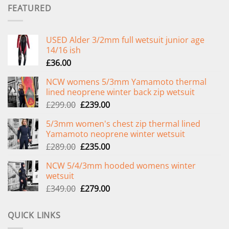
FEATURED
USED Alder 3/2mm full wetsuit junior age
14/16 ish
£
36.00
NCW womens 5/3mm Yamamoto thermal
lined neoprene winter back zip wetsuit
Original
Current
£
299.00
£
239.00
price
price
5/3mm women's chest zip thermal lined
was:
is:
Yamamoto neoprene winter wetsuit
£299.00.
£239.00.
Original
Current
£
289.00
£
235.00
price
price
NCW 5/4/3mm hooded womens winter
was:
is:
wetsuit
£289.00.
£235.00.
Original
Current
£
349.00
£
279.00
price
price
was:
is:
QUICK LINKS
£349.00.
£279.00.