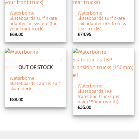
Waterborne
Waterborne
Skateboards surf skate
Skateboards surf skate
adapter fin system (for
rail adapter (for front &
your front truck)
rear trucks)
£
69.00
£
74.95
OUT OF STOCK
Waterborne
Skateboards Taurus surf
Waterborne
skate deck.
Skateboards TKP
transition trucks per
£
88.00
pair (150mm width)
£
35.00