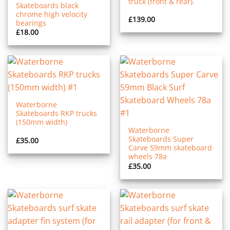
truck (front & rear).
Skateboards black
chrome high velocity
£
139.00
bearings
£
18.00
Waterborne
Skateboards RKP trucks
(150mm width)
Waterborne
Skateboards Super
£
35.00
Carve 59mm skateboard
wheels 78a
£
35.00