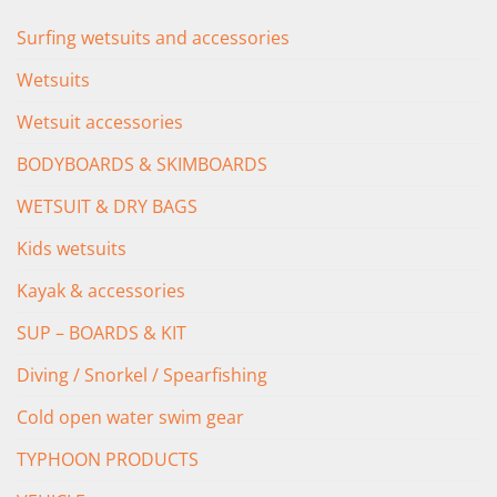
Surfing wetsuits and accessories
Wetsuits
Wetsuit accessories
BODYBOARDS & SKIMBOARDS
WETSUIT & DRY BAGS
Kids wetsuits
Kayak & accessories
SUP – BOARDS & KIT
Diving / Snorkel / Spearfishing
Cold open water swim gear
TYPHOON PRODUCTS