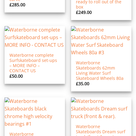
ready to roll out of the
£
285.00
box
£
249.00
Waterborne complete
Surfskateboard set-ups
Waterborne
– MORE INFO –
Skateboards 62mm
CONTACT US
Living Water Surf
£
50.00
Skateboard Wheels 80a
£
35.00
Waterborne
Skateboards Dream surf
Waterborne