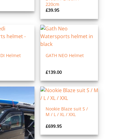
220cm
£
39.95
DI Helmet
GATH NEO Helmet
£
139.00
Nookie Blaze suit S /
M / L / XL / XXL
£
699.95