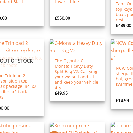
andard Black
kayak – blue.
Tahe Oua
top kaya
boat, pa
0.00
£
550.00
rest.
£
439.00
OUT OF STOCK
The Gigantic C-
Monsta Heavy Duty
NCW Cor
Split Bag V2. Carrying
sherpa f
e Trinidad 2
your wetsuit and kit
hat, grea
son sit on top
and keep your vehicle
swimmer
ak package inc. x2
dry
dles, x2 back
£
49.95
ts.
£
14.99
00.00