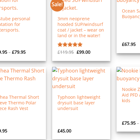
Sale!
Ocean Sa
Buoyancy
stube personal
3mm neoprene
atation for
hooded SUP/windsurf
ersports.
coat / jacket – wear on
land or in the water!
£
67.95
Price
Original
Current
9.95
–
£
79.95
£
119.95
£
99.00
Rated
5.00
range:
price
price
out of 5
£49.95
was:
is:
through
£119.95.
£99.00.
£79.95
Nookie 
Aid PFD 
Shea Thermal Short
Typhoon lightweight
kids
eeve Thermo Polar
drysuit base layer
ece Rash Vest
undersuit
£
75.95
–
9.95
£
45.00