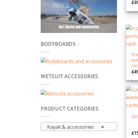
£
3
BODYBOARDS
Fro
po
rac
£
4
WETSUIT ACCESSORIES
PRODUCT CATEGORIES
GA
Kayak & accessories
×
£
1