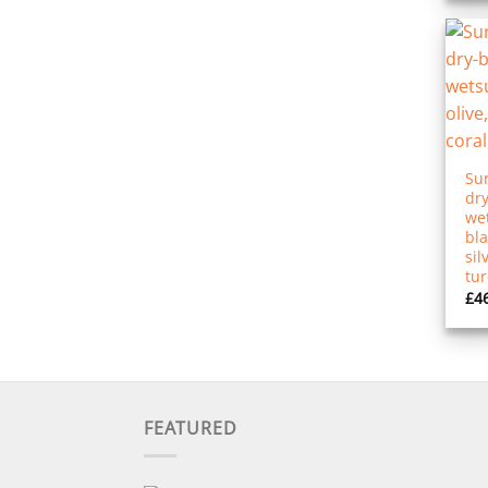
Sur
dry
wet
bla
sil
tu
£
4
FEATURED