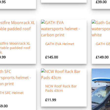
9.95
£
39.00
stfire Moonrack XL
GATH EVA Helmet
GATH GE
rtable padded roof
k.
9.99
£
145.00
£
149.00
NCW Roof Rack Bar
Pads 43cm
TH SFC Helmet
£
11.99
59.00