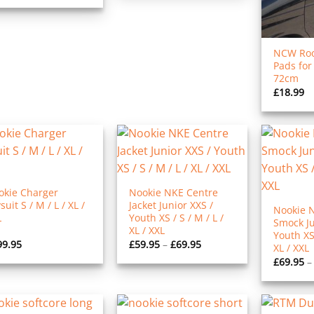
NCW Roo
Pads for
72cm
£
18.99
okie Charger
Nookie NKE Centre
suit S / M / L / XL /
Jacket Junior XXS /
Nookie 
L
Youth XS / S / M / L /
Smock Ju
XL / XXL
Youth XS 
Price
99.95
£
59.95
–
£
69.95
XL / XXL
range:
£
69.95
–
£59.95
through
£69.95