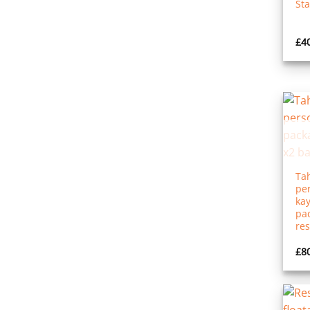
St
£
4
Tah
per
kay
pad
res
£
8