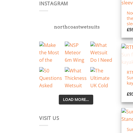
INSTAGRAM
Noo
th
sle
northcoastwetsuits
£
5
RT
Sun
kay
£
9
LOAD MORE…
VISIT US
Sur