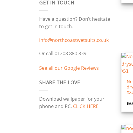
GET IN TOUCH
Have a question? Don’t hesitate
to get in touch.
info@northcoastwetsuits.co.uk
Or call 01208 880 839
See all our Google Reviews
No
SHARE THE LOVE
dry
XX
Download wallpaper for your
£
6
phone and PC.
CLICK HERE