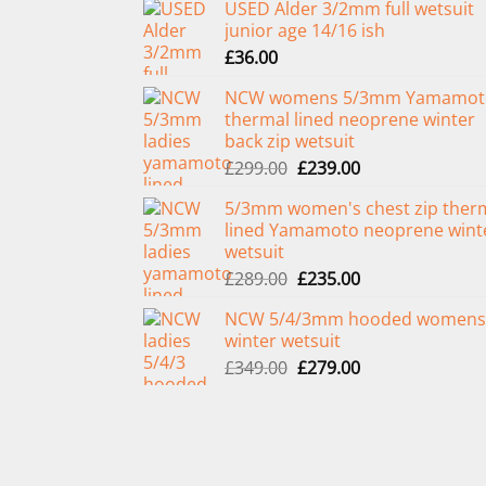
USED Alder 3/2mm full wetsuit
junior age 14/16 ish
£
36.00
NCW womens 5/3mm Yamamot
thermal lined neoprene winter
back zip wetsuit
Original
Current
£
299.00
£
239.00
price
price
5/3mm women's chest zip ther
was:
is:
lined Yamamoto neoprene wint
£299.00.
£239.00.
wetsuit
Original
Current
£
289.00
£
235.00
price
price
NCW 5/4/3mm hooded womens
was:
is:
winter wetsuit
£289.00.
£235.00.
Original
Current
£
349.00
£
279.00
price
price
was:
is:
£349.00.
£279.00.