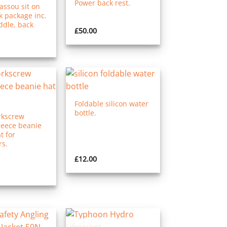
Power back rest.
ssou sit on
k package inc.
ddle, back
£
50.00
Foldable silicon water
bottle.
kscrew
leece beanie
t for
s.
£
12.00