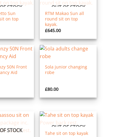
OF STOCK
OUT OF STOCK
tto Sun
RTM Makao Sun all
it on top
round sit on top
kayak.
£
645.00
nzy 50N Front
Sola junior changing
ancy Aid
robe
£
80.00
OUT OF STOCK
OF STOCK
Tahe sit on top kayak