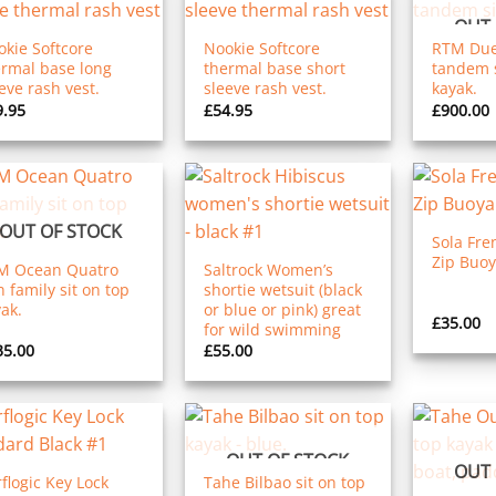
OUT 
kie Softcore
Nookie Softcore
RTM Due
ermal base long
thermal base short
tandem s
eve rash vest.
sleeve rash vest.
kayak.
9.95
£
54.95
£
900.00
OUT OF STOCK
Sola Fre
Zip Buoy
M Ocean Quatro
Saltrock Women’s
 family sit on top
shortie wetsuit (black
ak.
or blue or pink) great
£
35.00
for wild swimming
35.00
£
55.00
OUT OF STOCK
OUT 
flogic Key Lock
Tahe Bilbao sit on top