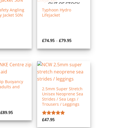
OUT OF STOCK
fety Angling
Typhoon Hydro
 Jacket 50N
Lifejacket
Price
£
74.95
–
£
79.95
range:
£74.95
through
£79.95
Zip Buoyancy
adults and
2.5mm Super Stretch
Unisex Neoprene Sea
Strides / Sea Legs /
Trousers / Leggings
Price
£
89.95
range:
£
47.95
Rated
5.00
£75.95
through
out of 5