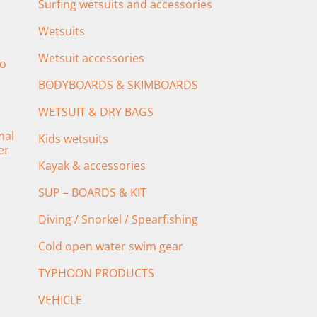
Surfing wetsuits and accessories
Wetsuits
Wetsuit accessories
o
BODYBOARDS & SKIMBOARDS
WETSUIT & DRY BAGS
mal
Kids wetsuits
er
Kayak & accessories
SUP – BOARDS & KIT
Diving / Snorkel / Spearfishing
Cold open water swim gear
TYPHOON PRODUCTS
VEHICLE