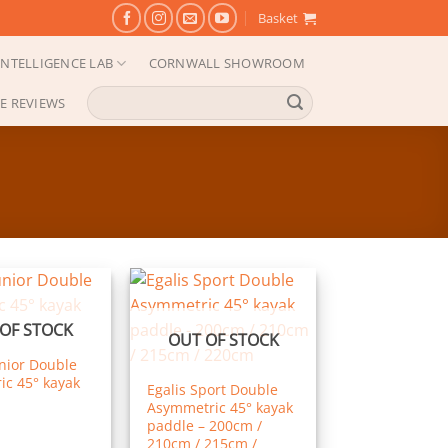
Basket
NTELLIGENCE LAB
CORNWALL SHOWROOM
Search
E REVIEWS
for:
OF STOCK
OUT OF STOCK
unior Double
c 45° kayak
Egalis Sport Double
Asymmetric 45° kayak
paddle – 200cm /
210cm / 215cm /