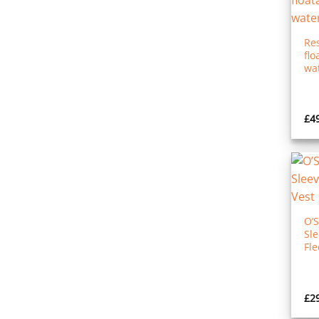
Re
flo
wat
£
4
O’
Sl
Fle
£
2