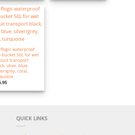
flogic waterproof
-bucket 50L for wet
suit transport
ck, olive, blue,
ver/grey, coral,
rquoise
6.95
QUICK LINKS