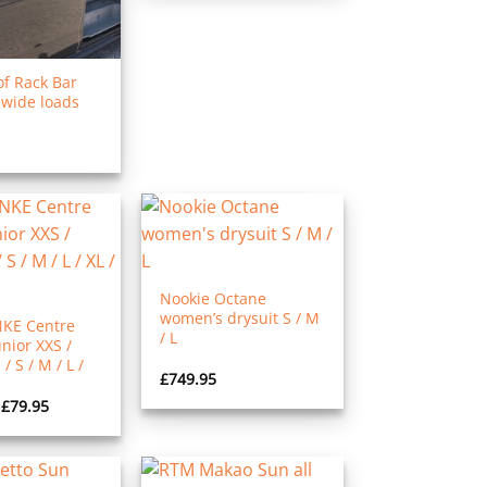
f Rack Bar
 wide loads
Nookie Octane
women’s drysuit S / M
NKE Centre
/ L
nior XXS /
/ S / M / L /
£
749.95
Price
£
79.95
range:
£69.95
through
£79.95