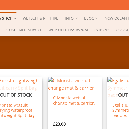
 SHOP
WETSUIT & KIT HIRE
INFO
BLOG
NCW OCEAN I
CUSTOMER SERVICE
WETSUIT REPAIRS & ALTERATIONS
GOOGL
OUT OF STOCK
OUT 
C-Monsta wetsuit
change mat & carrier.
Monsta wetsuit
Egalis J
rying waterproof
Symmetri
htweight Split Bag
paddle.
£
20.00