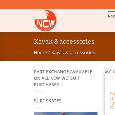
Skip
to
content
NCW
Kayak & accessories
Home
/
Kayak & accessories
PART EXCHANGE AVAILABLE
ON ALL NEW WETSUIT
PURCHASES
C-
car
SURF SKATES
Lig
V2