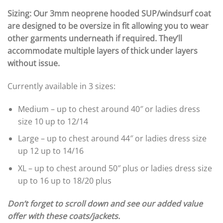
Sizing: Our 3mm neoprene hooded SUP/windsurf coat
are designed to be oversize in fit allowing you to wear
other garments underneath if required. They’ll
accommodate multiple layers of thick under layers
without issue.
Currently available in 3 sizes:
Medium – up to chest around 40″ or ladies dress
size 10 up to 12/14
Large – up to chest around 44″ or ladies dress size
up 12 up to 14/16
XL – up to chest around 50″ plus or ladies dress size
up to 16 up to 18/20 plus
Don’t forget to scroll down and see our added value
offer with these coats/jackets.