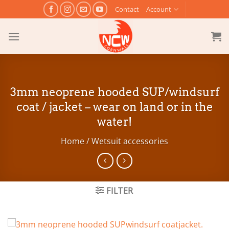
Skip
Contact
Account
to
content
3mm neoprene hooded SUP/windsurf
coat / jacket – wear on land or in the
water!
Home
/
Wetsuit accessories
FILTER