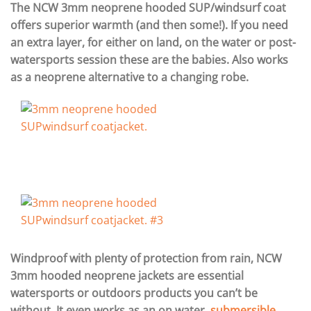
The NCW 3mm neoprene hooded SUP/windsurf coat
offers superior warmth (and then some!). If you need
an extra layer, for either on land, on the water or post-
watersports session these are the babies. Also works
as a neoprene alternative to a changing robe.
Windproof with plenty of protection from rain, NCW
3mm hooded neoprene jackets are essential
watersports or outdoors products you can’t be
without. It even works as an on water,
submersible