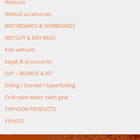
Wetsuits
Wetsuit accessories
BODYBOARDS & SKIMBOARDS
WETSUIT & DRY BAGS
Kids wetsuits
Kayak & accessories
SUP – BOARDS & KIT
Diving / Snorkel / Spearfishing
Cold open water swim gear
TYPHOON PRODUCTS
VEHICLE