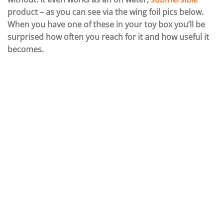
product – as you can see via the wing foil pics below.
When you have one of these in your toy box you’ll be
surprised how often you reach for it and how useful it
becomes.