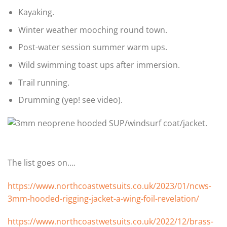
Kayaking.
Winter weather mooching round town.
Post-water session summer warm ups.
Wild swimming toast ups after immersion.
Trail running.
Drumming (yep! see video).
The list goes on….
https://www.northcoastwetsuits.co.uk/2023/01/ncws-
3mm-hooded-rigging-jacket-a-wing-foil-revelation/
https://www.northcoastwetsuits.co.uk/2022/12/brass-