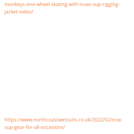
monkeys-one-wheel-skating-with-ncws-sup-rigging-
jacket-video/
https://www.northcoastwetsuits.co.uk/2022/02/ncw-
sup-gear-for-all-occasions/