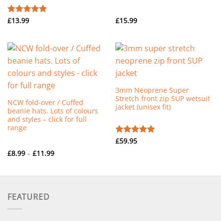
£
13.99
£
15.99
Rated
5.00
out of 5
3mm Neoprene Super
Stretch front zip SUP wetsuit
NCW fold-over / Cuffed
jacket (unisex fit)
beanie hats. Lots of colours
and styles – click for full
range
£
59.95
Rated
5.00
out of 5
Price
£
8.99
–
£
11.99
range:
£8.99
through
£11.99
FEATURED