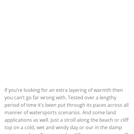
If you’re looking for an extra layering of warmth then
you can’t go far wrong with. Tested over a lengthy
period of time it’s been put through its paces across all
manner of watersports scenarios. And some land
applications as well. Just a stroll along the beach or cliff
top on a cold, wet and windy day or our in the damp