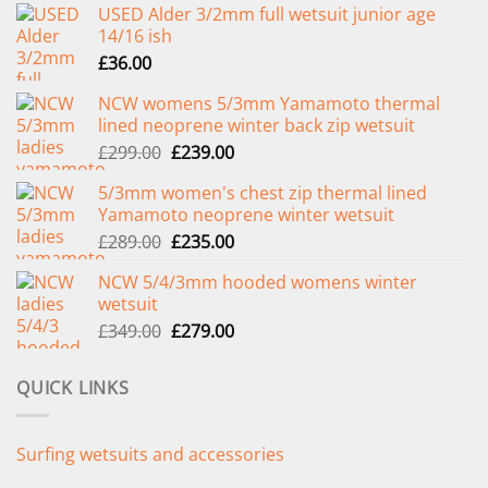
USED Alder 3/2mm full wetsuit junior age
14/16 ish
£
36.00
NCW womens 5/3mm Yamamoto thermal
lined neoprene winter back zip wetsuit
Original
Current
£
299.00
£
239.00
price
price
5/3mm women's chest zip thermal lined
was:
is:
Yamamoto neoprene winter wetsuit
£299.00.
£239.00.
Original
Current
£
289.00
£
235.00
price
price
NCW 5/4/3mm hooded womens winter
was:
is:
wetsuit
£289.00.
£235.00.
Original
Current
£
349.00
£
279.00
price
price
was:
is:
QUICK LINKS
£349.00.
£279.00.
Surfing wetsuits and accessories