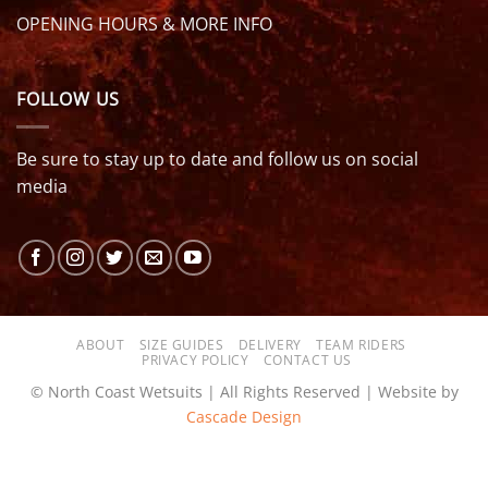
OPENING HOURS & MORE INFO
FOLLOW US
Be sure to stay up to date and follow us on social
media
ABOUT
SIZE GUIDES
DELIVERY
TEAM RIDERS
PRIVACY POLICY
CONTACT US
© North Coast Wetsuits | All Rights Reserved | Website by
Cascade Design