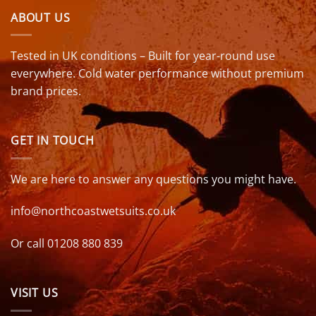
ABOUT US
Tested in UK conditions – Built for year-round use
everywhere. Cold water performance without premium
brand prices.
GET IN TOUCH
We are here to answer any questions you might have.
info@northcoastwetsuits.co.uk
Or call 01208 880 839
VISIT US