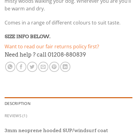
misty woods walking your dog. Wherever you are you’ll
be warm and dry.
Comes in a range of different colours to suit taste.
SIZE INFO BELOW.
Want to read our fair returns policy first?
Need help ? call 01208-880839
DESCRIPTION
REVIEWS (1)
3mm neoprene hooded SUP/windsurf coat