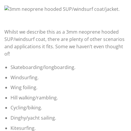
Whilst we describe this as a 3mm neoprene hooded
SUP/windsurf coat, there are plenty of other scenarios
and applications it fits. Some we haven’t even thought
of!
Skateboarding/longboarding.
Windsurfing.
Wing foiling.
Hill walking/rambling.
Cycling/biking.
Dinghy/yacht sailing.
Kitesurfing.