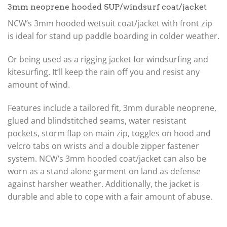
3mm neoprene hooded SUP/windsurf coat/jacket
NCW’s 3mm hooded wetsuit coat/jacket with front zip
is ideal for stand up paddle boarding in colder weather.
Or being used as a rigging jacket for windsurfing and
kitesurfing. It’ll keep the rain off you and resist any
amount of wind.
Features include a tailored fit, 3mm durable neoprene,
glued and blindstitched seams, water resistant
pockets, storm flap on main zip, toggles on hood and
velcro tabs on wrists and a double zipper fastener
system. NCW’s 3mm hooded coat/jacket can also be
worn as a stand alone garment on land as defense
against harsher weather. Additionally, the jacket is
durable and able to cope with a fair amount of abuse.