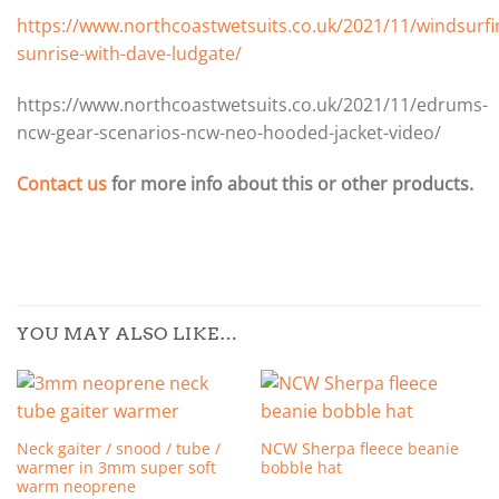
https://www.northcoastwetsuits.co.uk/2021/11/windsurfi
sunrise-with-dave-ludgate/
https://www.northcoastwetsuits.co.uk/2021/11/edrums-
ncw-gear-scenarios-ncw-neo-hooded-jacket-video/
Contact us
for more info about this or other products.
YOU MAY ALSO LIKE…
Neck gaiter / snood / tube /
NCW Sherpa fleece beanie
warmer in 3mm super soft
bobble hat
warm neoprene