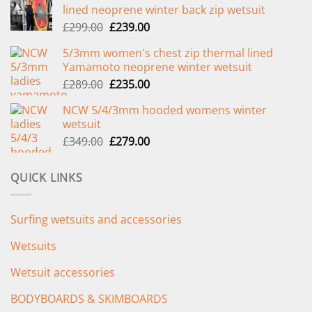
lined neoprene winter back zip wetsuit
Original
Current
£
299.00
£
239.00
price
price
5/3mm women's chest zip thermal lined
was:
is:
Yamamoto neoprene winter wetsuit
£299.00.
£239.00.
Original
Current
£
289.00
£
235.00
price
price
NCW 5/4/3mm hooded womens winter
was:
is:
wetsuit
£289.00.
£235.00.
Original
Current
£
349.00
£
279.00
price
price
was:
is:
QUICK LINKS
£349.00.
£279.00.
Surfing wetsuits and accessories
Wetsuits
Wetsuit accessories
BODYBOARDS & SKIMBOARDS