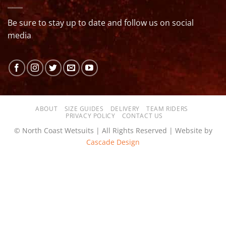
Be sure to stay up to date and follow us on social
media
ABOUT
SIZE GUIDES
DELIVERY
TEAM RIDERS
PRIVACY POLICY
CONTACT US
© North Coast Wetsuits | All Rights Reserved | Website by
Cascade Design