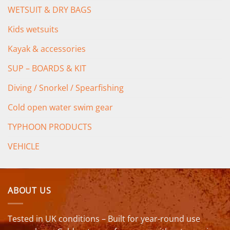
WETSUIT & DRY BAGS
Kids wetsuits
Kayak & accessories
SUP – BOARDS & KIT
Diving / Snorkel / Spearfishing
Cold open water swim gear
TYPHOON PRODUCTS
VEHICLE
ABOUT US
Tested in UK conditions – Built for year-round use