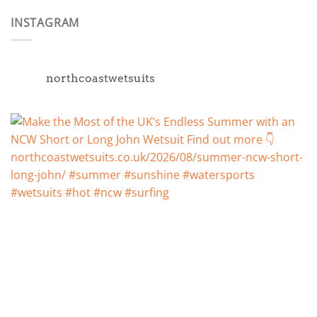
INSTAGRAM
northcoastwetsuits