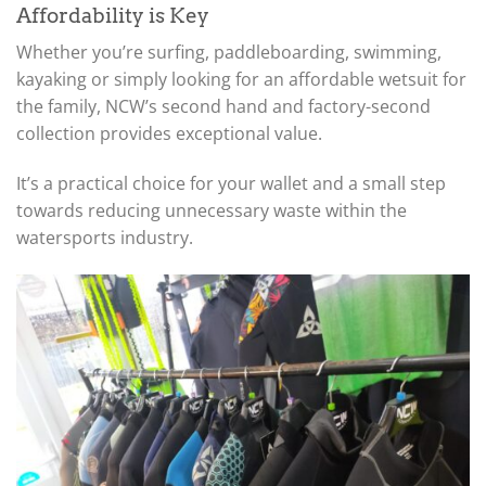
Affordability is Key
Whether you’re surfing, paddleboarding, swimming,
kayaking or simply looking for an affordable wetsuit for
the family, NCW’s second hand and factory-second
collection provides exceptional value.
It’s a practical choice for your wallet and a small step
towards reducing unnecessary waste within the
watersports industry.