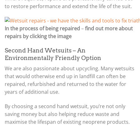
to restore performance and extend the life of the suit.
In the process of being repaired
–
find out more about
repairs by clicking the image
Second Hand Wetsuits – An
Environmentally Friendly Option
We are also passionate about upcycling. Many wetsuits
that would otherwise end up in landfill can often be
repaired, refurbished and returned to the water for
years of additional use.
By choosing a second hand wetsuit, you’re not only
saving money but also helping reduce waste and
maximise the lifespan of existing neoprene products.