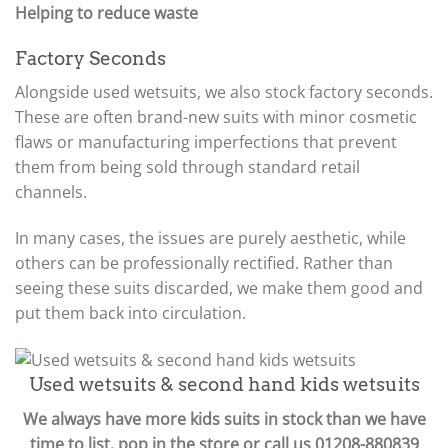
Helping to reduce waste
Factory Seconds
Alongside used wetsuits, we also stock factory seconds.
These are often brand-new suits with minor cosmetic
flaws or manufacturing imperfections that prevent
them from being sold through standard retail
channels.
In many cases, the issues are purely aesthetic, while
others can be professionally rectified. Rather than
seeing these suits discarded, we make them good and
put them back into circulation.
Used wetsuits & second hand kids wetsuits
We always have more kids suits in stock than we have
time to list, pop in the store or call us 01208-880839