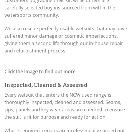
customers upgrading their kit, while others are
carefully selected buy-ins sourced from within the
watersports community.
We also rescue perfectly usable wetsuits that may have
suffered minor damage or cosmetic imperfections,
giving them a second life through our in-house repair
and refurbishment process.
Click the image to find out more
Inspected, Cleaned & Assessed
Every wetsuit that enters the NCW used range is
thoroughly inspected, cleaned and assessed. Seams,
zips, panels and key wear areas are checked to ensure
the suit is fit for purpose and ready for action.
Where required, repairs are professionally carried out