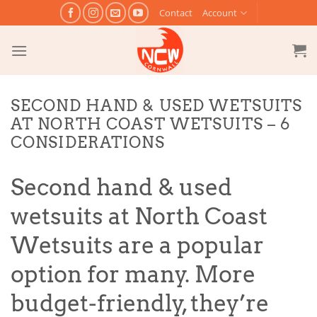
Skip
Contact
Account
to
content
SECOND HAND & USED WETSUITS
AT NORTH COAST WETSUITS – 6
CONSIDERATIONS
Second hand & used
wetsuits at North Coast
Wetsuits are a popular
option for many. More
budget-friendly, they’re