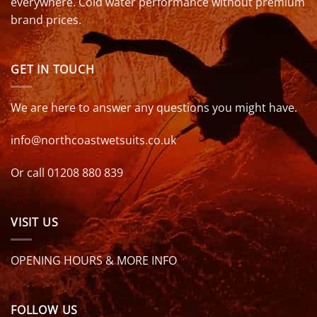
everywhere. Cold water performance without premium
brand prices.
GET IN TOUCH
We are here to answer any questions you might have.
info@northcoastwetsuits.co.uk
Or call 01208 880 839
VISIT US
OPENING HOURS & MORE INFO
FOLLOW US