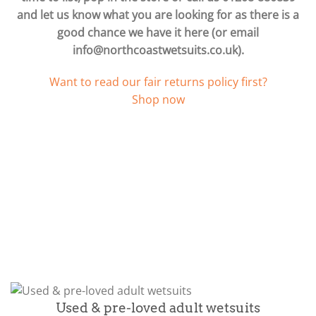
and let us know what you are looking for as there is a
good chance we have it here (or email
info@northcoastwetsuits.co.uk
).
Want to read our fair returns policy first?
Shop now
Used & pre-loved adult wetsuits