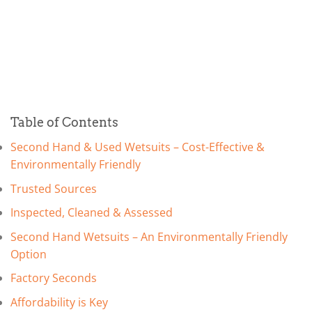
Table of Contents
Second Hand & Used Wetsuits – Cost-Effective &
Environmentally Friendly
Trusted Sources
Inspected, Cleaned & Assessed
Second Hand Wetsuits – An Environmentally Friendly
Option
Factory Seconds
Affordability is Key