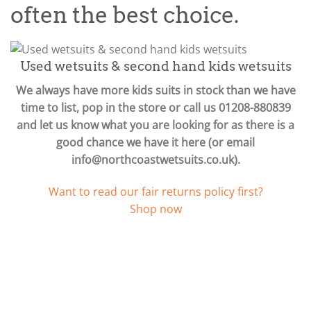
often the best choice.
Used wetsuits & second hand kids wetsuits
We always have more kids suits in stock than we have
time to list, pop in the store or call us 01208-880839
and let us know what you are looking for as there is a
good chance we have it here (or email
info@northcoastwetsuits.co.uk
).
Want to read our fair returns policy first?
Shop now