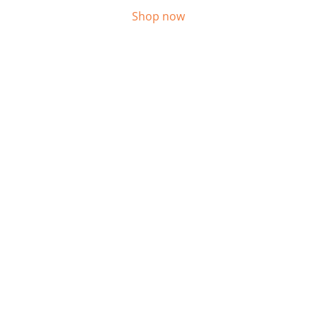
Shop now