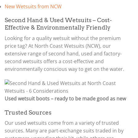
New Wetsuits from NCW
Second Hand & Used Wetsuits – Cost-
Effective & Environmentally Friendly
Looking for a quality wetsuit without the premium
price tag? At North Coast Wetsuits (NCW), our
extensive range of second hand, used and factory-
second wetsuits offers a cost-effective and
environmentally conscious way to get on the water.
Used wetsuit boots – ready to be made good as new
Trusted Sources
Our used wetsuits come from a variety of trusted
sources. Many are part-exchange suits traded in by