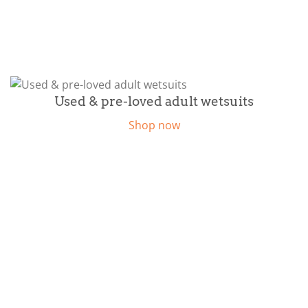
Used & pre-loved adult wetsuits
Shop now