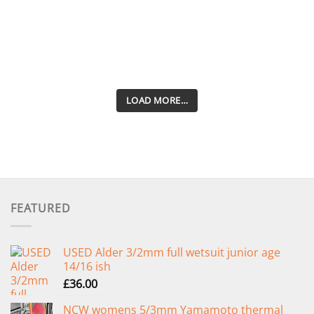
LOAD MORE…
FEATURED
USED Alder 3/2mm full wetsuit junior age
14/16 ish
£
36.00
NCW womens 5/3mm Yamamoto thermal