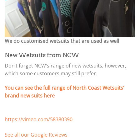
We do customised wetsuits that are used as well
New Wetsuits from NCW
Don’t forget NCW’s range of new wetsuits, however,
which some customers may still prefer.
You can see the full range of North Coast Wetsuits’
brand new suits here
https://vimeo.com/58380390
See all our Google Reviews