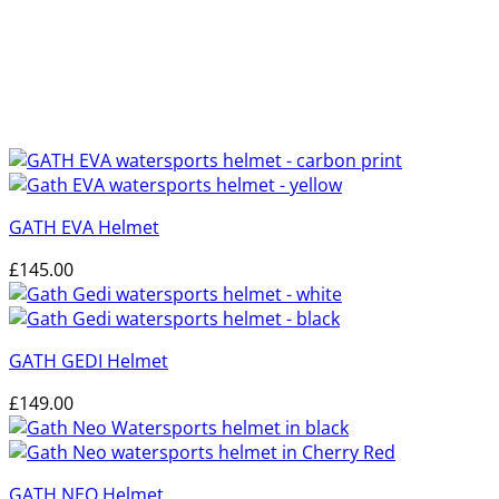
GATH EVA Helmet
£
145.00
GATH GEDI Helmet
£
149.00
GATH NEO Helmet