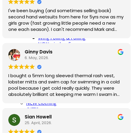
Surfskates & skateboards
I've been buying (and sometimes selling back)
Waterborne Skateboards
second hand wetsuits from here for 5yrs now as my
Scooters
girls grow (fast growing little people need a new
BODYBOARDS / SKIMBOARDS
one each season). I can't recommend Mark and
Surfboards
team enough, responsive and helpful by phone and
Wing Foiling & Foiling
email (sizing isn't always easy) and great gear at
NCW windsurfing
affordable prices. I also love reusing something and
Power kites
Ginny Davis
then selling it back to be reused again. If only every
Mud race & OCR
6. May, 2026.
business were like this. 6 stars.
Kayak & accessories
Diving / Snorkel / Spearfishing
I bought a 5mm long sleeved thermal rash vest,
Books
lobster mitts and swim cap for swimming in a cold
For your vehicle
pool because I get cold really quickly. They were
Water safety equipment
absolutely brilliant at keeping me warm I swam in
Neoprene Repair & Care
comfort for a good 20 minutes - longer would have
NCW clothing
been fine too. The vest gave me full flexibility for
GIFTS
freestyle. I'm a size 8-10 in clothes and the small
AWAITING STOCK
Sian Howell
fitted me snugly - just right.
SUMMER & WINTER ROBES
25. April, 2026.
The company were really good and postponed my
Wetsuit & Kit Hire
delivery date according to written the request I