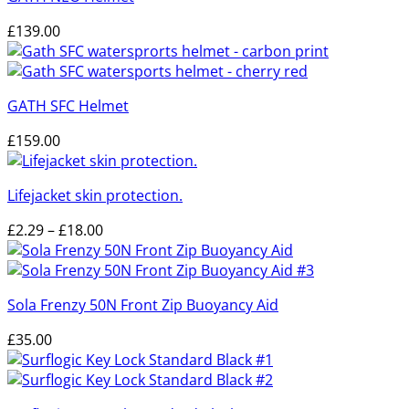
£
139.00
GATH SFC Helmet
£
159.00
Lifejacket skin protection.
Price
£
2.29
–
£
18.00
range:
£2.29
through
Sola Frenzy 50N Front Zip Buoyancy Aid
£18.00
£
35.00