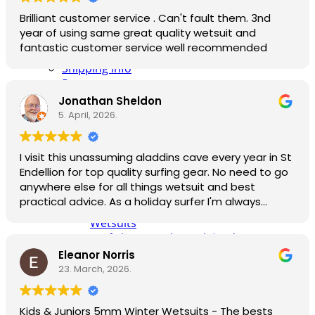
Info
made when I ordered online.
Brilliant customer service . Can't fault them. 3nd
Contact Us
year of using same great quality wetsuit and
NCW Core Values
fantastic customer service well recommended
About
Shipping info
Returns
Awaiting Stock
Jonathan Sheldon
Feedback
5. April, 2026.
Newsletter
Website T’s & C’s / Privacy
I visit this unassuming aladdins cave every year in St
All Info
Endellion for top quality surfing gear. No need to go
Knowledge pages
anywhere else for all things wetsuit and best
Wetsuit Size Guide
practical advice. As a holiday surfer I'm always
Wetsuit Care Guide by North Coast
pleased to be able to find good quality second
Wetsuits
hand kit too, especially for my child who needs a
Surf Skate Trucks Explained: Carver,
different size every year!
Waterborne & YOW, 3 Best-Selling
Eleanor Norris
Compared
23. March, 2026.
Part Exchanges
Trade & B2B Sales
Kids & Juniors 5mm Winter Wetsuits - The bests