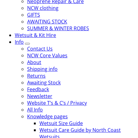
Neoprene Repair & Care
NCW clothing
GIFTS
AWAITING STOCK
SUMMER & WINTER ROBES
Wetsuit & Kit Hire
Info
Contact Us
NCW Core Values
About
Shipping info
Returns
Awaiting Stock
Feedback
Newsletter
Website T’s & C’s / Privacy
All Info
Knowledge pages
Wetsuit Size Guide
Wetsuit Care Guide by North Coast
Wetsuits