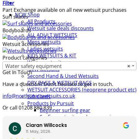
Filter
Part Exchange available on all new wetsuit purchases
NCW Shop
Surf skates
All Products
Wetsuit sale deals discounts
Bodyboards
ALL ADULT WETSUITS
Mens wetsuits
Wetsuit accessories
Ladies wetsuits
KIDS WETSUITS & KIT
Product categories
Winter wetsuits
Water safety equipment
×
NCW wetsuits
Get In Touch
Second Hand & Used Wetsuits
DRY BAGS & WETSUIT BAGS
Have a question? Don’t hesitate to get in touch.
WETSUIT ACCESSORIES (neoprene product etc)
info@northcoastwetsuits.co.uk
Gift Cards
Products by Pursuit
Or call 01208 880 839
Beginner surfing gear
Surfing wetsuits and accessories
SUP Boards, Paddles & Clothing
Ciaran Willcocks
Cold open water swim gear
11. May, 2026.
Bellyboards