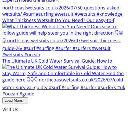
What Thickness Wetsuit Do You Need? Our easy-to-f
The Ultimate UK Cold Water Survival Guide: How to
Load More…
Visit Us