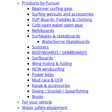
Products by Pursuit
Beginner surfing gear
Surfing wetsuits and accessories
SUP Boards, Paddles & Clothing
Cold open water swim gear
Bellyboards
Surfskates & skateboards
Waterborne Skateboards
Scooters
BODYBOARDS / SKIMBOARDS
Surfboards
Wing Foiling & Foiling
NCW windsurfing
Power kites
Mud race & OCR
Kayak & accessories
Diving / Snorkel / Spearfishing
Books
For your vehicle
Water safety equipment