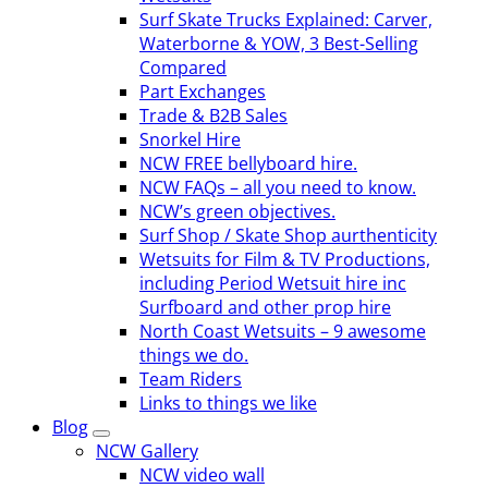
Surf Skate Trucks Explained: Carver,
Waterborne & YOW, 3 Best-Selling
Compared
Part Exchanges
Trade & B2B Sales
Snorkel Hire
NCW FREE bellyboard hire.
NCW FAQs – all you need to know.
NCW’s green objectives.
Surf Shop / Skate Shop aurthenticity
Wetsuits for Film & TV Productions,
including Period Wetsuit hire inc
Surfboard and other prop hire
North Coast Wetsuits – 9 awesome
things we do.
Team Riders
Links to things we like
Blog
NCW Gallery
NCW video wall