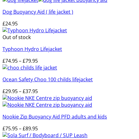
Dog Buoyancy Aid ( life jacket )
£
24.95
Out of stock
Typhoon Hydro Lifejacket
Price
£
74.95
–
£
79.95
range:
£74.95
Ocean Safety Choo 100 childs lifejacket
through
£79.95
Price
£
29.95
–
£
37.95
range:
£29.95
through
Nookie Zip Buoyancy Aid PFD adults and kids
£37.95
Price
£
75.95
–
£
89.95
range: