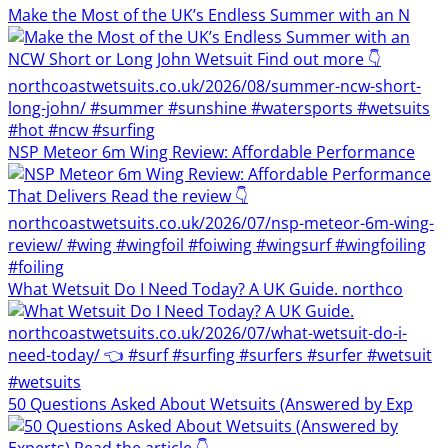
Make the Most of the UK’s Endless Summer with an N
NSP Meteor 6m Wing Review: Affordable Performance
What Wetsuit Do I Need Today? A UK Guide. northco
50 Questions Asked About Wetsuits (Answered by Exp