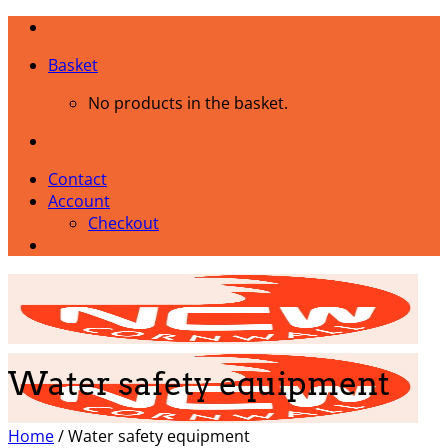
Skip
to
Basket
content
No products in the basket.
Contact
Account
Checkout
Water safety equipment
Home
/
Water safety equipment