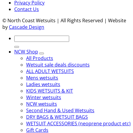
Privacy Policy
Contact Us
© North Coast Wetsuits | All Rights Reserved | Website
by
Cascade Design
Search
for:
NCW Shop
All Products
Wetsuit sale deals discounts
ALL ADULT WETSUITS
Mens wetsuits
Ladies wetsuits
KIDS WETSUITS & KIT
Winter wetsuits
NCW wetsuits
Second Hand & Used Wetsuits
DRY BAGS & WETSUIT BAGS
WETSUIT ACCESSORIES (neoprene product etc)
Gift Cards