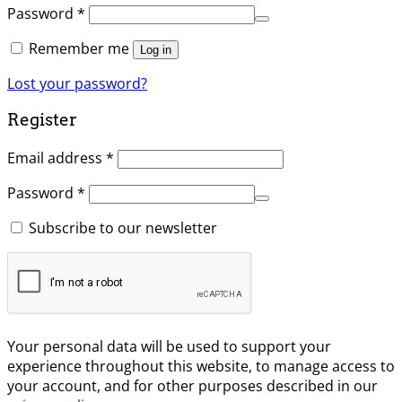
Password
*
Remember me
Log in
Lost your password?
Register
Email address
*
Password
*
Subscribe to our newsletter
Your personal data will be used to support your
experience throughout this website, to manage access to
your account, and for other purposes described in our