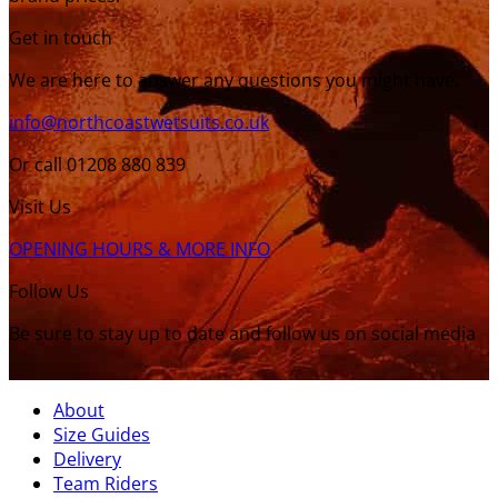
Get in touch
We are here to answer any questions you might have.
info@northcoastwetsuits.co.uk
Or call 01208 880 839
Visit Us
OPENING HOURS & MORE INFO
Follow Us
Be sure to stay up to date and follow us on social media
About
Size Guides
Delivery
Team Riders