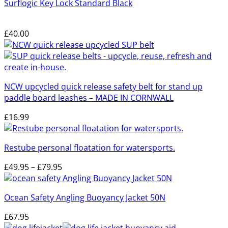
Surflogic Key Lock Standard Black
£
40.00
NCW upcycled quick release safety belt for stand up
paddle board leashes – MADE IN CORNWALL
£
16.99
Restube personal floatation for watersports.
Price
£
49.95
–
£
79.95
range:
£49.95
Ocean Safety Angling Buoyancy Jacket 50N
through
£79.95
£
67.95