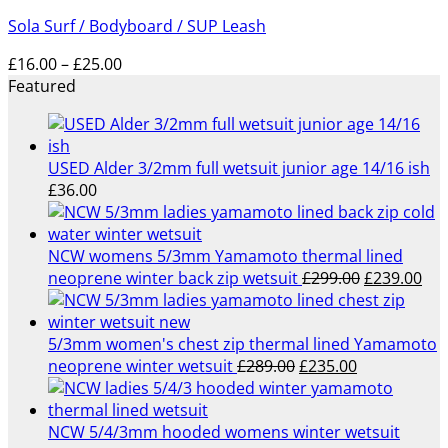
£75.95
Sola Surf / Bodyboard / SUP Leash
through
£89.95
Price
£
16.00
–
£
25.00
range:
Featured
£16.00
through
£25.00
USED Alder 3/2mm full wetsuit junior age 14/16 ish
£
36.00
NCW womens 5/3mm Yamamoto thermal lined
Original
Cur
neoprene winter back zip wetsuit
£
299.00
£
239.00
price
pri
was:
is:
£299.00.
£23
5/3mm women's chest zip thermal lined Yamamoto
Original
Current
neoprene winter wetsuit
£
289.00
£
235.00
price
price
was:
is:
£289.00.
£235.00.
NCW 5/4/3mm hooded womens winter wetsuit