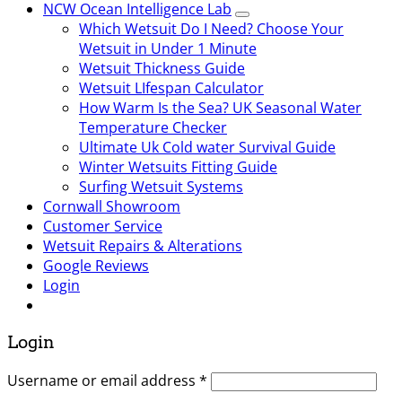
NCW Ocean Intelligence Lab
Which Wetsuit Do I Need? Choose Your
Wetsuit in Under 1 Minute
Wetsuit Thickness Guide
Wetsuit LIfespan Calculator
How Warm Is the Sea? UK Seasonal Water
Temperature Checker
Ultimate Uk Cold water Survival Guide
Winter Wetsuits Fitting Guide
Surfing Wetsuit Systems
Cornwall Showroom
Customer Service
Wetsuit Repairs & Alterations
Google Reviews
Login
Login
Username or email address
*