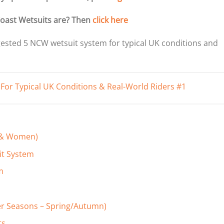
oast Wetsuits are? Then
click here
gested 5 NCW wetsuit system for typical UK conditions and
n & Women)
it System
m
er Seasons – Spring/Autumn)
ts