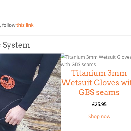
 follow
this link
s System
Titanium 3mm
Wetsuit Gloves wi
GBS seams
£
25.95
Shop now