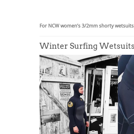
9
£
.
5
9
9
For NCW women’s 3/2mm shorty wetsuits,
5
.
9
5
Winter Surfing Wetsuit
t
h
r
o
u
g
h
£
6
9
.
9