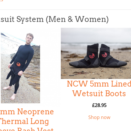
tsuit System (Men & Women)
NCW 5mm Line
Wetsuit Boots
£
28.95
.5mm Neoprene
Shop now
Thermal Long
eeve Rash Vest