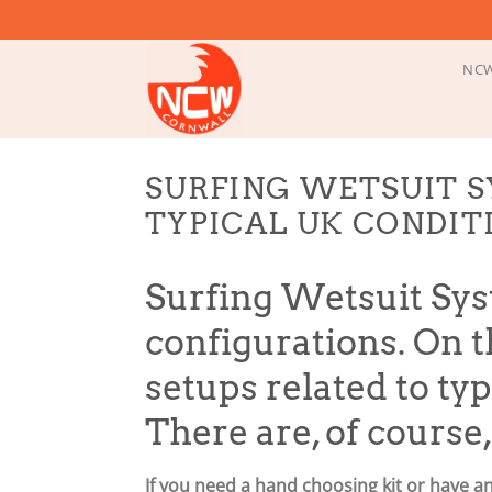
Skip
to
content
NCW
SURFING WETSUIT S
TYPICAL UK CONDIT
Surfing Wetsuit Sys
configurations. On th
setups related to ty
There are, of course
If you need a hand choosing kit or have a