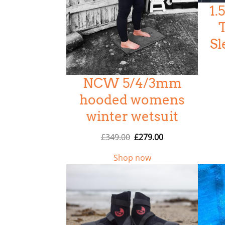
1
5
Sl
NCW 5/4/3mm
hooded womens
winter wetsuit
O
C
£
349.00
£
279.00
r
u
Shop now
i
r
g
r
i
e
n
n
a
t
l
p