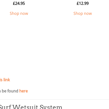
£
24.95
£
12.99
Shop now
Shop now
is link
an be found
here
urf Wetsuit System