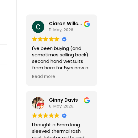
Ciaran Willcocks
11. May, 2026.
I've been buying (and
sometimes selling back)
second hand wetsuits
from here for 5yrs now as
my girls grow (fast
Read more
growing little people
need a new one each
season). I can't
recommend Mark and
Ginny Davis
team enough, responsive
6. May, 2026.
and helpful by phone and
email (sizing isn't always
I bought a 5mm long
easy) and great gear at
sleeved thermal rash
affordable prices. I also
vest, lobster mitts and