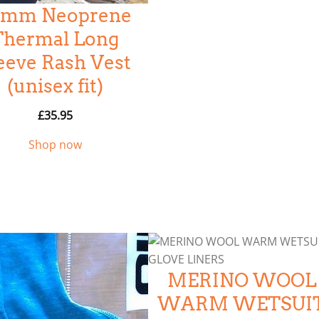
.5mm Neoprene
Thermal Long
eeve Rash Vest
(unisex fit)
£
35.95
Shop now
MERINO WOOL
WARM WETSUI