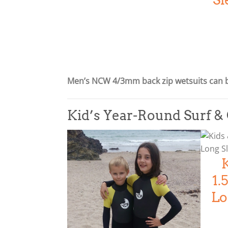
p
r
r
i
i
c
c
e
e
i
w
s
Men’s NCW 4/3mm back zip wetsuits can 
a
:
s
£
:
2
Kid’s Year-Round Surf 
£
1
2
5
6
.
9
0
.
0
1
0
.
Lo
0
.