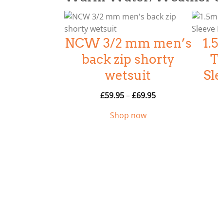
g
e
:
NCW 3/2 mm men’s
1
£
6
back zip shorty
T
4
wetsuit
Sl
.
9
P
£
59.95
–
£
69.95
5
r
Shop now
t
i
h
c
r
e
o
r
u
a
g
n
h
g
£
e
9
: