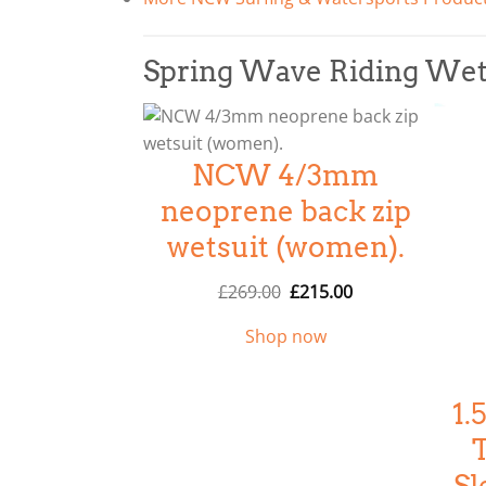
Spring Wave Riding We
NCW 4/3mm
neoprene back zip
wetsuit (women).
O
C
£
269.00
£
215.00
r
u
Shop now
i
r
g
r
i
e
1
n
n
a
t
l
p
Sl