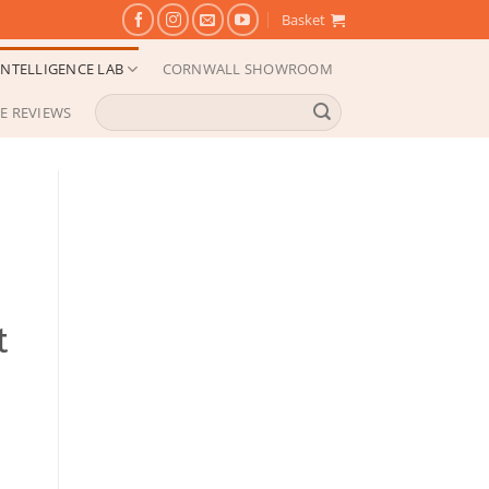
Basket
NTELLIGENCE LAB
CORNWALL SHOWROOM
Search
E REVIEWS
for:
t