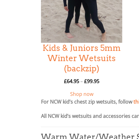
Kids & Juniors 5mm
Winter Wetsuits
(backzip)
P
£
64.95
–
£
99.95
r
Shop now
i
For NCW kid’s chest zip wetsuits, follow
th
c
e
All NCW kid’s wetsuits and accessories c
r
a
n
Warm Water/Weather S