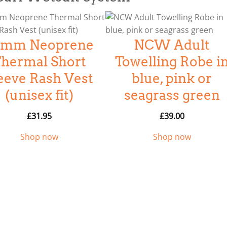
.5mm Neoprene
NCW Adult
hermal Short
Towelling Robe i
eeve Rash Vest
blue, pink or
(unisex fit)
seagrass green
£
31.95
£
39.00
Shop now
Shop now