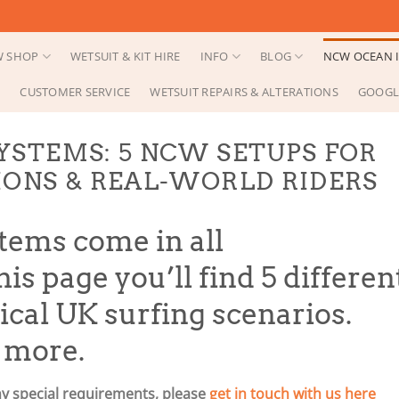
 SHOP
WETSUIT & KIT HIRE
INFO
BLOG
NCW OCEAN I
CUSTOMER SERVICE
WETSUIT REPAIRS & ALTERATIONS
GOOGL
YSTEMS: 5 NCW SETUPS FOR
IONS & REAL-WORLD RIDERS
tems come in all
is page you’ll find 5 differen
pical UK surfing scenarios.
, more.
ny special requirements, please
get in touch with us here