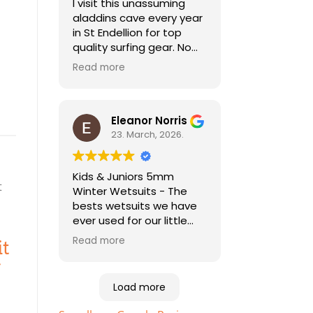
I visit this unassuming
aladdins cave every year
in St Endellion for top
quality surfing gear. No
need to go anywhere
Read more
else for all things wetsuit
and best practical
advice. As a holiday
surfer I'm always pleased
Eleanor Norris
to be able to find good
23. March, 2026.
quality second hand kit
too, especially for my
Kids & Juniors 5mm
child who needs a
Winter Wetsuits - The
different size every year!
bests wetsuits we have
ever used for our little
ones. Highly
Read more
it
recommended. Essential
equipment to help your
kids enjoy the beach and
Load more
sea. Just bought the
sizes up for this years