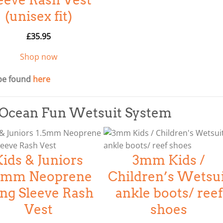
(unisex fit)
£
35.95
Shop now
be found
here
& Ocean Fun Wetsuit System
Kids & Juniors
3mm Kids /
.5mm Neoprene
Children’s Wetsu
ng Sleeve Rash
ankle boots/ reef
Vest
shoes