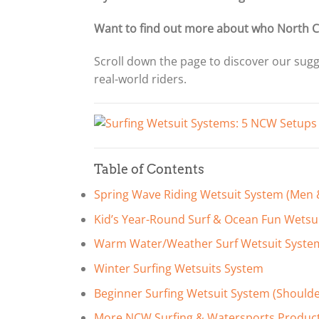
Want to find out more about who North C
Scroll down the page to discover our sug
real-world riders.
Table of Contents
Spring Wave Riding Wetsuit System (Me
Kid’s Year-Round Surf & Ocean Fun Wetsu
Warm Water/Weather Surf Wetsuit Syste
Winter Surfing Wetsuits System
Beginner Surfing Wetsuit System (Should
More NCW Surfing & Watersports Produc