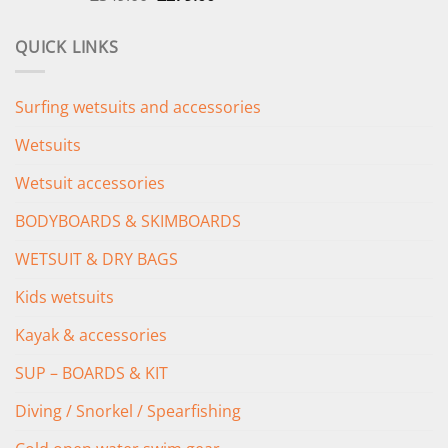
price
price
was:
is:
QUICK LINKS
£349.00.
£279.00.
Surfing wetsuits and accessories
Wetsuits
Wetsuit accessories
BODYBOARDS & SKIMBOARDS
WETSUIT & DRY BAGS
Kids wetsuits
Kayak & accessories
SUP – BOARDS & KIT
Diving / Snorkel / Spearfishing