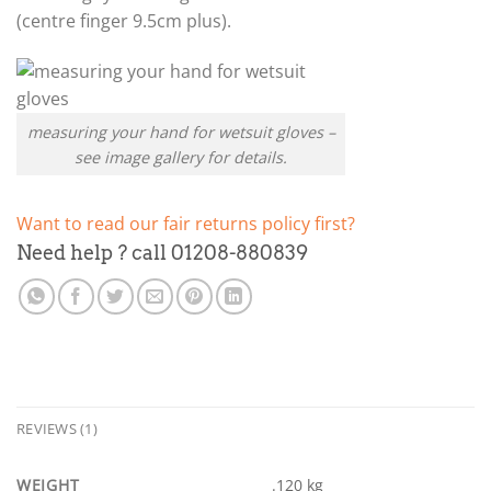
(centre finger 9.5cm plus).
measuring your hand for wetsuit gloves –
see image gallery for details.
Want to read our fair returns policy first?
Need help ? call 01208-880839
REVIEWS (1)
WEIGHT
.120 kg