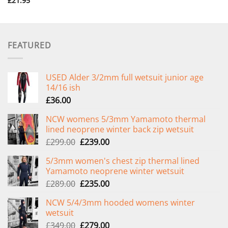
£
21.95
FEATURED
USED Alder 3/2mm full wetsuit junior age
14/16 ish
£
36.00
NCW womens 5/3mm Yamamoto thermal
lined neoprene winter back zip wetsuit
Original
Current
£
299.00
£
239.00
price
price
5/3mm women's chest zip thermal lined
was:
is:
Yamamoto neoprene winter wetsuit
£299.00.
£239.00.
Original
Current
£
289.00
£
235.00
price
price
NCW 5/4/3mm hooded womens winter
was:
is:
wetsuit
£289.00.
£235.00.
Original
Current
£
349.00
£
279.00