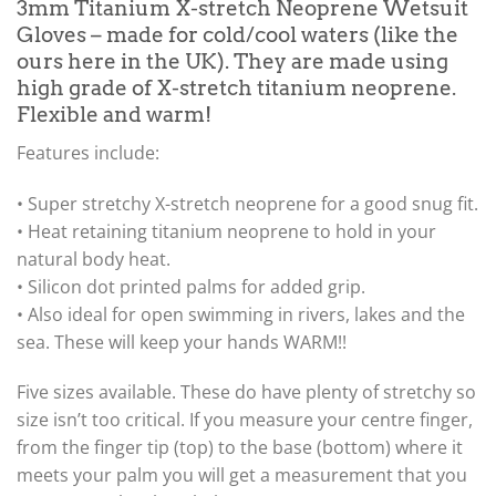
3mm Titanium X-stretch Neoprene Wetsuit
Gloves – made for cold/cool waters (like the
ours here in the UK). They are made using
high grade of X-stretch titanium neoprene.
Flexible and warm!
Features include:
• Super stretchy X-stretch neoprene for a good snug fit.
• Heat retaining titanium neoprene to hold in your
natural body heat.
• Silicon dot printed palms for added grip.
• Also ideal for open swimming in rivers, lakes and the
sea. These will keep your hands WARM!!
Five sizes available. These do have plenty of stretchy so
size isn’t too critical. If you measure your centre finger,
from the finger tip (top) to the base (bottom) where it
meets your palm you will get a measurement that you