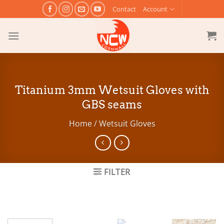
Skip
Contact
Account
to
content
Titanium 3mm Wetsuit Gloves with
GBS seams
Home
/
Wetsuit Gloves
FILTER