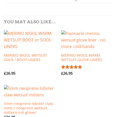
YOU MAY ALSO LIKE…
MERINO WOOL WETSUIT
MERINO WOOL WARM
SOCK / BOOT LINERS
WETSUIT GLOVE LINERS
£
26.95
£
26.95
Rated
5.00
out of 5
5mm neoprene lobster claw
mitts / neoprene wetsuit
mittens not gloves