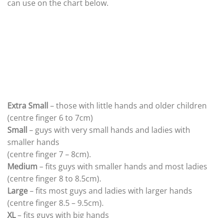
can use on the chart below.
Extra Small
– those with little hands and older children
(centre finger 6 to 7cm)
Small
– guys with very small hands and ladies with
smaller hands
(centre finger 7 – 8cm).
Medium
– fits guys with smaller hands and most ladies
(centre finger 8 to 8.5cm).
Large
– fits most guys and ladies with larger hands
(centre finger 8.5 – 9.5cm).
XL
– fits guys with big hands