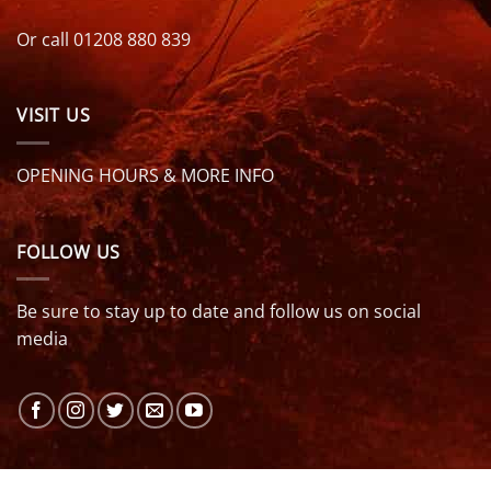
Or call 01208 880 839
VISIT US
OPENING HOURS & MORE INFO
FOLLOW US
Be sure to stay up to date and follow us on social
media