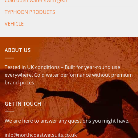
Cold open water swim gear
TYPHOON PRODUCTS
VEHICLE
ABOUT US
Tested in UK conditions – Built for year-round use
everywhere. Cold water performance without premium
brand prices.
GET IN TOUCH
We are here to answer any questions you might have.
info@northcoastwetsuits.co.uk