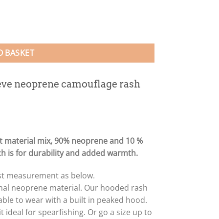
est (unisex fit) quantity
O BASKET
eve neoprene camouflage rash
t material mix, 90% neoprene and 10 %
ich is for durability and added warmth.
hest measurement as below.
rmal neoprene material. Our hooded rash
le to wear with a built in peaked hood.
 ideal for spearfishing. Or go a size up to