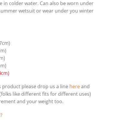
le in colder water. Can also be worn under
 summer wetsuit or wear under you winter
7cm)
cm)
m)
cm)
4cm)
his product please drop us a line
here
and
olks like different fits for different uses)
urement and your weight too.
t?