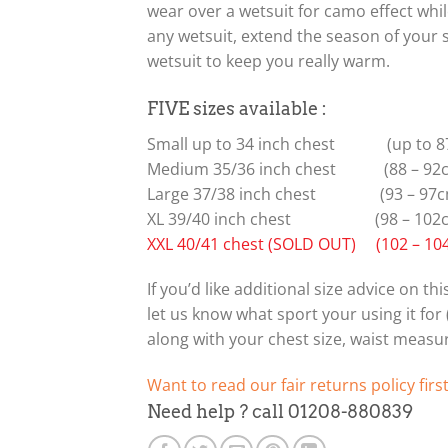
wear over a wetsuit for camo effect whi
any wetsuit, extend the season of your
wetsuit to keep you really warm.
FIVE sizes available :
Small up to 34 inch chest (up to 8
Medium 35/36 inch chest (88 – 92
Large 37/38 inch chest (93 – 97c
XL 39/40 inch chest (98 – 102
XXL 40/41 chest (SOLD OUT) (102 – 10
If you’d like additional size advice on t
let us know what sport your using it for (f
along with your chest size, waist meas
Want to read our fair returns policy firs
Need help ? call 01208-880839