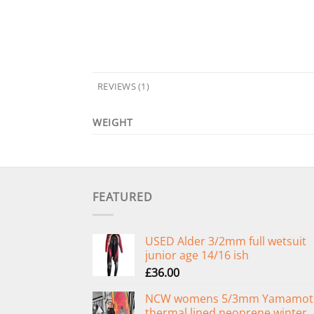
REVIEWS (1)
WEIGHT
FEATURED
USED Alder 3/2mm full wetsuit
junior age 14/16 ish
£
36.00
NCW womens 5/3mm Yamamot
thermal lined neoprene winter