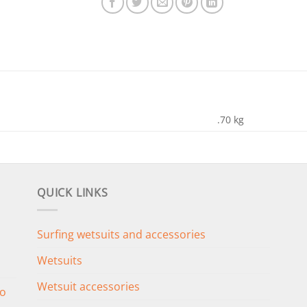
.70 kg
QUICK LINKS
Surfing wetsuits and accessories
Wetsuits
Wetsuit accessories
o