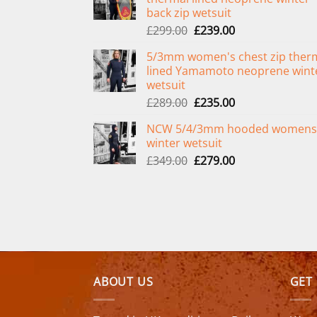
back zip wetsuit
Original
Current
£
299.00
£
239.00
price
price
5/3mm women's chest zip ther
was:
is:
lined Yamamoto neoprene wint
£299.00.
£239.00.
wetsuit
Original
Current
£
289.00
£
235.00
price
price
NCW 5/4/3mm hooded womens
was:
is:
winter wetsuit
£289.00.
£235.00.
Original
Current
£
349.00
£
279.00
price
price
was:
is:
£349.00.
£279.00.
ABOUT US
GET