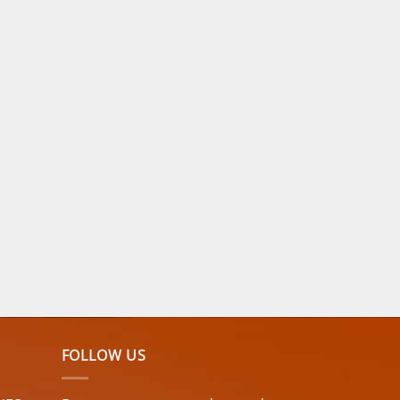
FOLLOW US