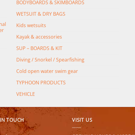
BODYBOARDS & SKIMBOARDS
WETSUIT & DRY BAGS
mal
Kids wetsuits
er
Kayak & accessories
SUP – BOARDS & KIT
Diving / Snorkel / Spearfishing
Cold open water swim gear
TYPHOON PRODUCTS
VEHICLE
 IN TOUCH
VISIT US