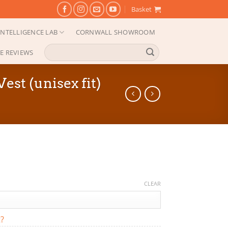
Basket
NTELLIGENCE LAB
CORNWALL SHOWROOM
Search
E REVIEWS
for:
t (unisex fit)
CLEAR
t?