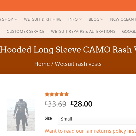
 SHOP
WETSUIT & KIT HIRE
INFO
BLOG
NCW OCEAN I
CUSTOMER SERVICE
WETSUIT REPAIRS & ALTERATIONS
GOOGL
ooded Long Sleeve CAMO Rash Ves
Home
/
Wetsuit rash vests
Original
Current
33.69
28.00
Rated
1
5.00
£
£
out of 5
price
price
based on
was:
is:
customer
Size
rating
£33.69.
£28.00.
Want to read our fair returns policy firs