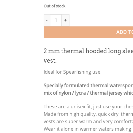
Out of stock
2mm Thermal Hooded Long Sleeve CAMO Rash V
ADD T
2 mm thermal hooded long sle
vest.
Ideal for Spearfishing use.
Specially formulated thermal waterspor
mix of nylon / lycra / thermal jersey wh
These are a unisex fit, just use your c
Made from high quality, quick dry, the
vests are super warm and very comfortab
Wear it alone in warmer waters making it