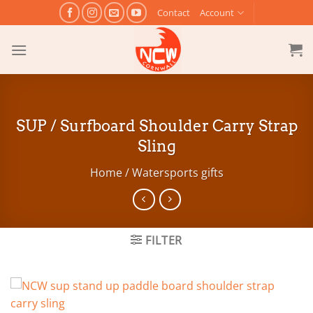
Skip
Contact
Account
to
content
SUP / Surfboard Shoulder Carry Strap
Sling
Home
/
Watersports gifts
FILTER