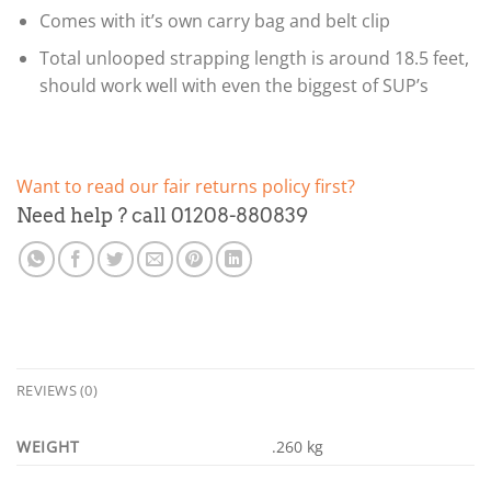
Comes with it’s own carry bag and belt clip
Total unlooped strapping length is around 18.5 feet,
should work well with even the biggest of SUP’s
Want to read our fair returns policy first?
Need help ? call 01208-880839
REVIEWS (0)
WEIGHT
.260 kg