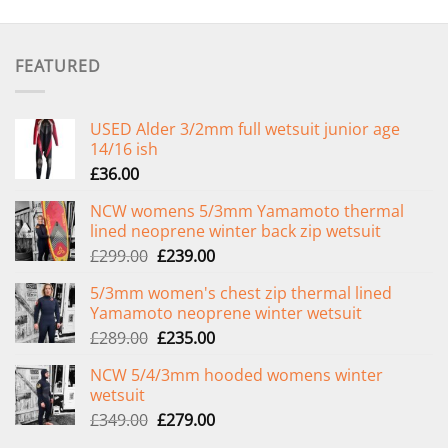
FEATURED
USED Alder 3/2mm full wetsuit junior age
14/16 ish
£
36.00
NCW womens 5/3mm Yamamoto thermal
lined neoprene winter back zip wetsuit
Original
Current
£
299.00
£
239.00
price
price
5/3mm women's chest zip thermal lined
was:
is:
Yamamoto neoprene winter wetsuit
£299.00.
£239.00.
Original
Current
£
289.00
£
235.00
price
price
NCW 5/4/3mm hooded womens winter
was:
is:
wetsuit
£289.00.
£235.00.
Original
Current
£
349.00
£
279.00
price
price