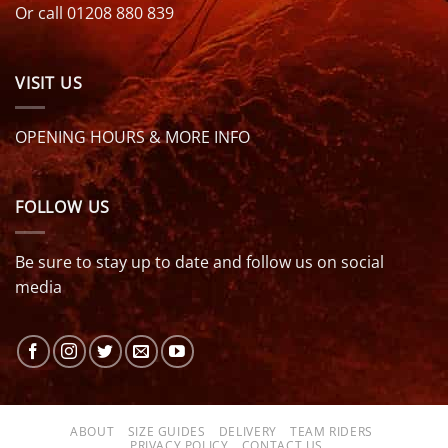
Or call 01208 880 839
VISIT US
OPENING HOURS & MORE INFO
FOLLOW US
Be sure to stay up to date and follow us on social
media
ABOUT
SIZE GUIDES
DELIVERY
TEAM RIDERS
PRIVACY POLICY
CONTACT US