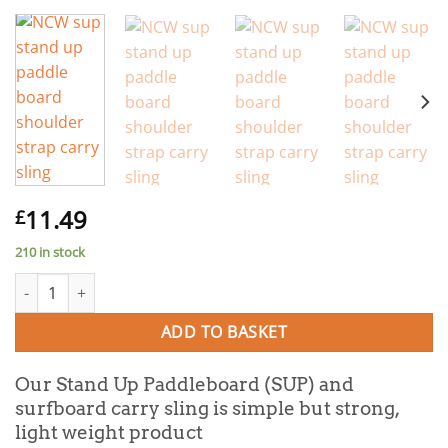
11.49
£
210 in stock
SUP / Surfboard Shoulder Carry Strap Sling quantity
ADD TO BASKET
Our Stand Up Paddleboard (SUP) and
surfboard carry sling is simple but strong,
light weight product