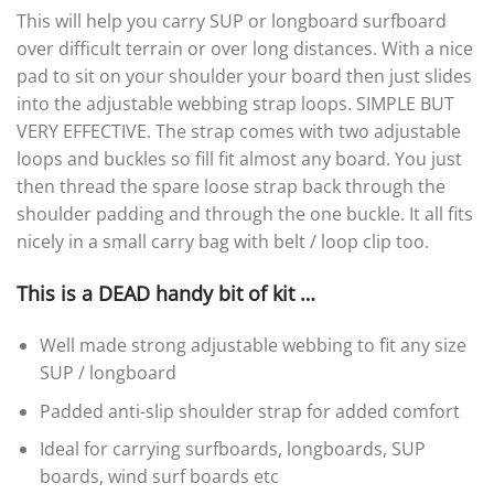
This will help you carry SUP or longboard surfboard
over difficult terrain or over long distances. With a nice
pad to sit on your shoulder your board then just slides
into the adjustable webbing strap loops. SIMPLE BUT
VERY EFFECTIVE. The strap comes with two adjustable
loops and buckles so fill fit almost any board. You just
then thread the spare loose strap back through the
shoulder padding and through the one buckle. It all fits
nicely in a small carry bag with belt / loop clip too.
This is a DEAD handy bit of kit …
Well made strong adjustable webbing to fit any size
SUP / longboard
Padded anti-slip shoulder strap for added comfort
Ideal for carrying surfboards, longboards, SUP
boards, wind surf boards etc