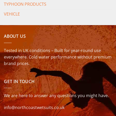
TYPHOON PRODUCTS
VEHICLE
ABOUT US
Tested in UK conditions – Built for year-round use
everywhere. Cold water performance without premium
brand prices.
GET IN TOUCH
We are here to answer any questions you might have.
info@northcoastwetsuits.co.uk