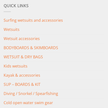
was:
is:
QUICK LINKS
£349.00.
£279.00.
Surfing wetsuits and accessories
Wetsuits
Wetsuit accessories
BODYBOARDS & SKIMBOARDS
WETSUIT & DRY BAGS
Kids wetsuits
Kayak & accessories
SUP – BOARDS & KIT
Diving / Snorkel / Spearfishing
Cold open water swim gear