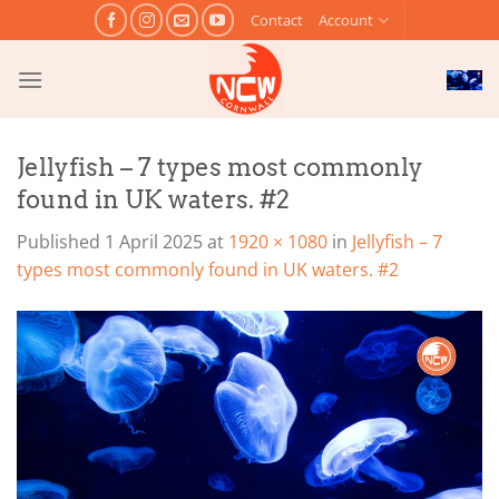
Skip
Contact
Account
to
content
Jellyfish – 7 types most commonly
found in UK waters. #2
Published
1 April 2025
at
1920 × 1080
in
Jellyfish – 7
types most commonly found in UK waters. #2