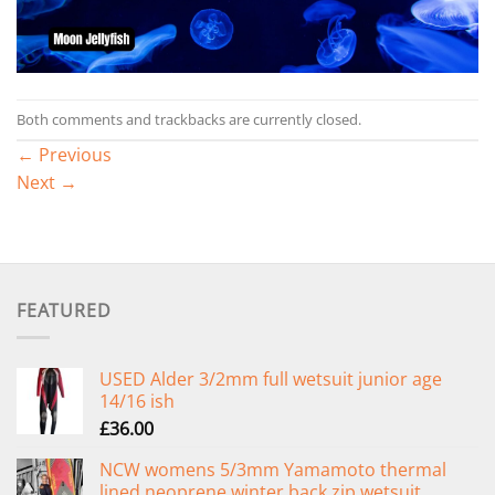
Both comments and trackbacks are currently closed.
←
Previous
Next
→
FEATURED
USED Alder 3/2mm full wetsuit junior age
14/16 ish
£
36.00
NCW womens 5/3mm Yamamoto thermal
lined neoprene winter back zip wetsuit