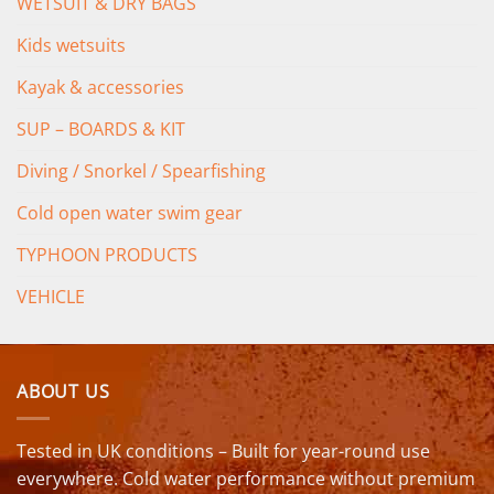
WETSUIT & DRY BAGS
Kids wetsuits
Kayak & accessories
SUP – BOARDS & KIT
Diving / Snorkel / Spearfishing
Cold open water swim gear
TYPHOON PRODUCTS
VEHICLE
ABOUT US
Tested in UK conditions – Built for year-round use
everywhere. Cold water performance without premium