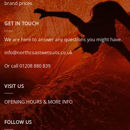
brand prices.
GET IN TOUCH
We are here to answer any questions you might have.
info@northcoastwetsuits.co.uk
Or call 01208 880 839
VISIT US
OPENING HOURS & MORE INFO
FOLLOW US