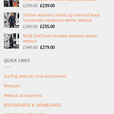
Original
Current
£
299.00
£
239.00
price
price
5/3mm women's chest zip thermal lined
was:
is:
Yamamoto neoprene winter wetsuit
£299.00.
£239.00.
Original
Current
£
289.00
£
235.00
price
price
NCW 5/4/3mm hooded womens winter
was:
is:
wetsuit
£289.00.
£235.00.
Original
Current
£
349.00
£
279.00
price
price
was:
is:
QUICK LINKS
£349.00.
£279.00.
Surfing wetsuits and accessories
Wetsuits
Wetsuit accessories
BODYBOARDS & SKIMBOARDS