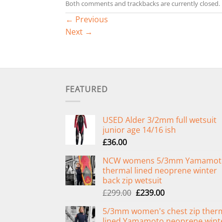
Both comments and trackbacks are currently closed.
←
Previous
Next
→
FEATURED
USED Alder 3/2mm full wetsuit
junior age 14/16 ish
£
36.00
NCW womens 5/3mm Yamamot
thermal lined neoprene winter
back zip wetsuit
Original
Current
£
299.00
£
239.00
price
price
5/3mm women's chest zip ther
was:
is:
lined Yamamoto neoprene wint