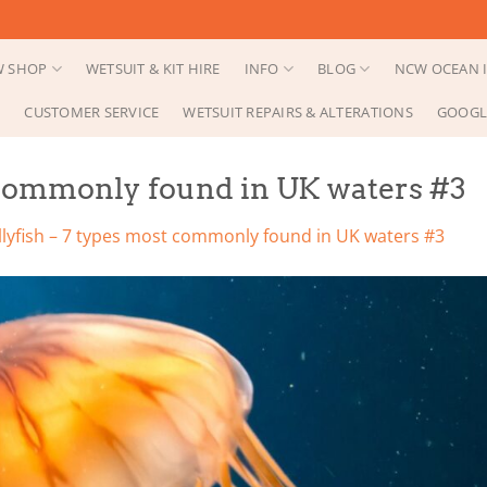
 SHOP
WETSUIT & KIT HIRE
INFO
BLOG
NCW OCEAN I
CUSTOMER SERVICE
WETSUIT REPAIRS & ALTERATIONS
GOOGL
t commonly found in UK waters #3
ellyfish – 7 types most commonly found in UK waters #3