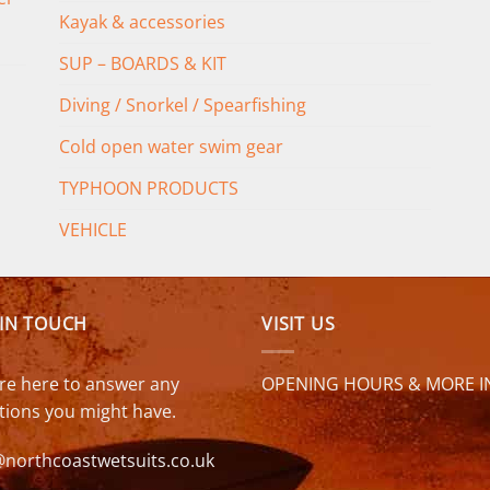
Kayak & accessories
SUP – BOARDS & KIT
Diving / Snorkel / Spearfishing
Cold open water swim gear
TYPHOON PRODUCTS
VEHICLE
 IN TOUCH
VISIT US
re here to answer any
OPENING HOURS & MORE I
tions you might have.
@northcoastwetsuits.co.uk