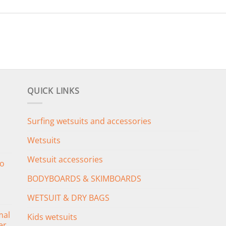
QUICK LINKS
Surfing wetsuits and accessories
Wetsuits
Wetsuit accessories
o
BODYBOARDS & SKIMBOARDS
WETSUIT & DRY BAGS
mal
Kids wetsuits
er