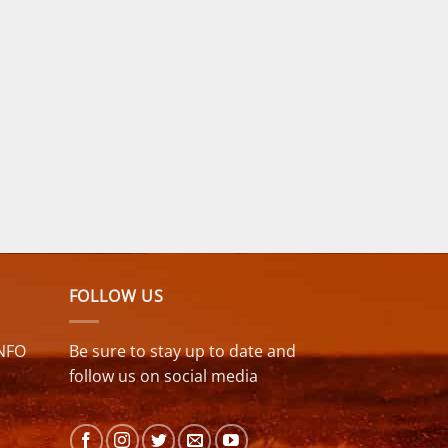
FOLLOW US
NFO
Be sure to stay up to date and
follow us on social media