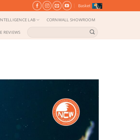
Basket
NTELLIGENCE LAB
CORNWALL SHOWROOM
Search
E REVIEWS
for: