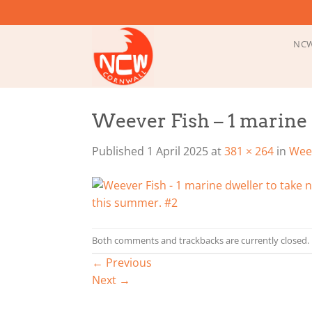
Skip
to
content
NCW
Weever Fish – 1 marine 
Published
1 April 2025
at
381 × 264
in
Weev
Both comments and trackbacks are currently closed.
←
Previous
Next
→