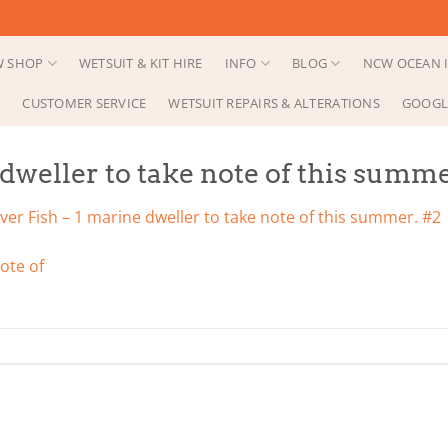
 SHOP
WETSUIT & KIT HIRE
INFO
BLOG
NCW OCEAN I
CUSTOMER SERVICE
WETSUIT REPAIRS & ALTERATIONS
GOOGL
dweller to take note of this summe
er Fish – 1 marine dweller to take note of this summer. #2