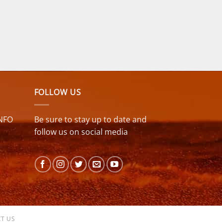
FOLLOW US
NFO
Be sure to stay up to date and
follow us on social media
T US