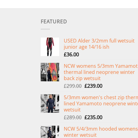
FEATURED
USED Alder 3/2mm full wetsuit
junior age 14/16 ish
£
36.00
NCW womens 5/3mm Yamamot
thermal lined neoprene winter
back zip wetsuit
Original
Current
£
299.00
£
239.00
price
price
5/3mm women's chest zip ther
was:
is:
lined Yamamoto neoprene wint
£299.00.
£239.00.
wetsuit
Original
Current
£
289.00
£
235.00
price
price
NCW 5/4/3mm hooded womens
was:
is:
winter wetsuit
£289.00.
£235.00.