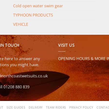
Cold open water swim gear
TYPHOON PRODUCTS
VEHICLE
 IN TOUCH
VISIT US
re here to answer any
OPENING HOURS & MORE I
tions you might have.
@northcoastwetsuits.co.uk
ll 01208 880 839
UT
SIZE GUIDES
DELIVERY
TEAM RIDERS
PRIVACY POLICY
CONTAC