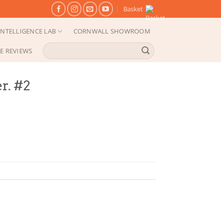
Basket
NTELLIGENCE LAB
CORNWALL SHOWROOM
Search
E REVIEWS
for:
r. #2