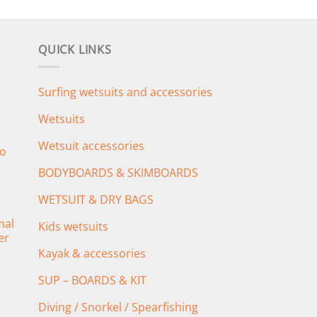
QUICK LINKS
Surfing wetsuits and accessories
Wetsuits
Wetsuit accessories
o
BODYBOARDS & SKIMBOARDS
WETSUIT & DRY BAGS
mal
Kids wetsuits
er
Kayak & accessories
SUP – BOARDS & KIT
Diving / Snorkel / Spearfishing