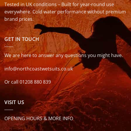
Tested in UK conditions – Built for year-round use
everywhere. Cold water performance without premium
brand prices.
GET IN TOUCH
We are here to answer any questions you might have.
info@northcoastwetsuits.co.uk
Or call 01208 880 839
VISIT US
OPENING HOURS & MORE INFO