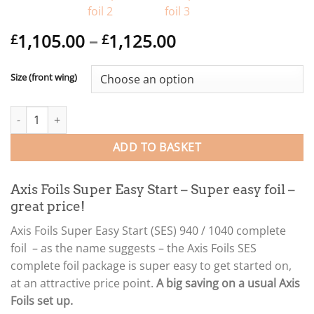
Price
1,105.00
–
1,125.00
£
£
range:
£1,105.00
Size (front wing)
through
£1,125.00
Axis Foils Super Easy Start (SES) 940 / 1040 complete foil quantit
ADD TO BASKET
Axis Foils Super Easy Start – Super easy foil –
great price!
Axis Foils Super Easy Start (SES) 940 / 1040 complete
foil – as the name suggests – the Axis Foils SES
complete foil package is super easy to get started on,
at an attractive price point.
A big saving on a usual Axis
Foils set up.