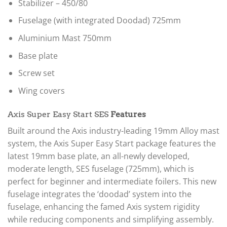
Stabilizer – 450/80
Fuselage (with integrated Doodad) 725mm
Aluminium Mast 750mm
Base plate
Screw set
Wing covers
Axis Super Easy Start SES
Features
Built around the Axis industry-leading 19mm Alloy mast
system, the Axis Super Easy Start package features the
latest 19mm base plate, an all-newly developed,
moderate length, SES fuselage (725mm), which is
perfect for beginner and intermediate foilers. This new
fuselage integrates the ‘doodad’ system into the
fuselage, enhancing the famed Axis system rigidity
while reducing components and simplifying assembly.