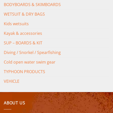
BODYBOARDS & SKIMBOARDS
WETSUIT & DRY BAGS
Kids wetsuits
Kayak & accessories
SUP – BOARDS & KIT
Diving / Snorkel / Spearfishing
Cold open water swim gear
TYPHOON PRODUCTS
VEHICLE
ABOUT US