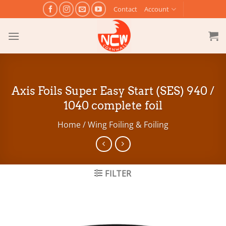
Skip
Contact
Account
to
content
Axis Foils Super Easy Start (SES) 940 /
1040 complete foil
Home
/
Wing Foiling & Foiling
FILTER