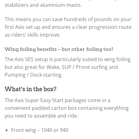
stabilizers and aluminium masts.
This means you can save hundreds of pounds on your
first Axis set up and ensures a clear progression route
as riders’ skills improve.
Wing foiling benefits – but other foiling too!
The Axis SES setup is particularly suited to wing foiling
but also great for Wake, SUP / Prone surfing and
Pumping / Dock starting.
What’s in the box?
The Axis Super Easy Start packages come in a
convenient padded carton box containing everything
you need to assemble and ride.
Front wing – 1040 or 940