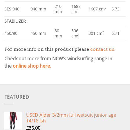
210
1688
SES 940
940 mm
1607 cm²
5.73
mm
cm²
STABILIZER
80
306
450/80
450 mm
301 cm²
6.71
mm
cm²
For more info on this product please
contact us
.
Check out more from NCW’s windsurfing range in
the
online shop here.
FEATURED
USED Alder 3/2mm full wetsuit junior age
14/16 ish
£
36.00