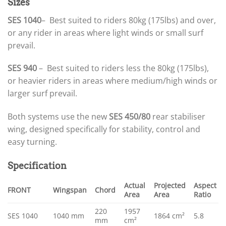
Sizes
SES 1040
– Best suited to riders 80kg (175lbs) and over,
or any rider in areas where light winds or small surf
prevail.
SES 940
– Best suited to riders less the 80kg (175lbs),
or heavier riders in areas where medium/high winds or
larger surf prevail.
Both systems use the new
SES 450/80
rear stabiliser
wing, designed specifically for stability, control and
easy turning.
Specification
Actual
Projected
Aspect
FRONT
Wingspan
Chord
Area
Area
Ratio
220
1957
SES 1040
1040 mm
1864 cm²
5.8
mm
cm²