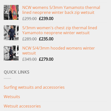
NCW womens 5/3mm Yamamoto thermal
lined neoprene winter back zip wetsuit
Original
Current
£
299.00
£
239.00
price
price
5/3mm women's chest zip thermal lined
was:
is:
Yamamoto neoprene winter wetsuit
£299.00.
£239.00.
Original
Current
£
289.00
£
235.00
price
price
NCW 5/4/3mm hooded womens winter
was:
is:
wetsuit
£289.00.
£235.00.
Original
Current
£
349.00
£
279.00
price
price
was:
is:
QUICK LINKS
£349.00.
£279.00.
Surfing wetsuits and accessories
Wetsuits
Wetsuit accessories