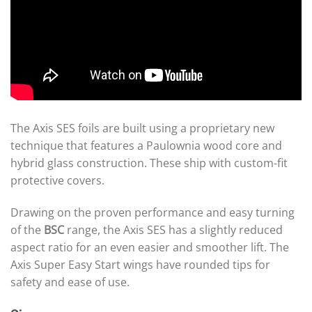
The Axis SES foils are built using a proprietary new
technique that features a Paulownia wood core and
hybrid glass construction. These ship with custom-fit
protective covers.
Drawing on the proven performance and easy turning
of the
BSC
range, the Axis SES has a slightly reduced
aspect ratio for an even easier and smoother lift. The
Axis Super Easy Start wings have rounded tips for
safety and ease of use.