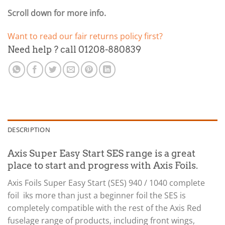
Scroll down for more info.
Want to read our fair returns policy first?
Need help ? call 01208-880839
DESCRIPTION
Axis Super Easy Start SES range is a great
place to start and progress with Axis Foils.
Axis Foils Super Easy Start (SES) 940 / 1040 complete
foil iks more than just a beginner foil the SES is
completely compatible with the rest of the Axis Red
fuselage range of products, including front wings,