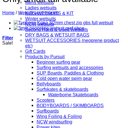
Mens wetsuits
Ladies wetsuits
Home
/
Wetsuit accessories
KIDS WETSUITS & KIT
Winter wetsuits
NCW wetsuits
Second Hand & Used Wetsuits
DRY BAGS & WETSUIT BAGS
Filter
WETSUIT ACCESSORIES (neoprene product
Sale!
etc)
Gift Cards
Products by Pursuit
Beginner surfing gear
Surfing wetsuits and accessories
SUP Boards, Paddles & Clothing
Cold open water swim gear
Bellyboards
Surfskates & skateboards
Waterborne Skateboards
Scooters
BODYBOARDS / SKIMBOARDS
Surfboards
Wing Foiling & Foiling
NCW windsurfing
Power kites