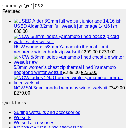
Current ye@r
*
Featured
USED Alder 3/2mm full wetsuit junior age 14/16 ish
£
36.00
NCW womens 5/3mm Yamamoto thermal lined
Original
Curre
neoprene winter back zip wetsuit
£
299.00
£
239.00
price
price
was:
is:
£299.00.
£239.
5/3mm women's chest zip thermal lined Yamamoto
Original
Current
neoprene winter wetsuit
£
289.00
£
235.00
price
price
was:
is:
£289.00.
£235.00.
NCW 5/4/3mm hooded womens winter wetsuit
£
349.00
Original
Current
£
279.00
price
price
Quick Links
was:
is:
£349.00.
£279.00.
Surfing wetsuits and accessories
Wetsuits
Wetsuit accessories
BODYBOARDS & SKIMBOARDS