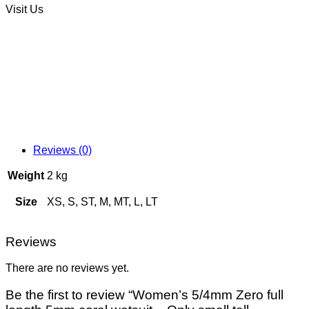
Visit Us
Reviews (0)
Weight
2 kg
Size
XS, S, ST, M, MT, L, LT
Reviews
There are no reviews yet.
Be the first to review “Women’s 5/4mm Zero full