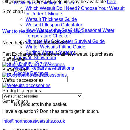
Other sizes in ladies 5/4 wetsuits may be available
here
NCW Ocean Intelligence Lab
Which Wetsuit Do I Need? Choose Your Wetsuit
Size chart ;
in Under 1 Minute
Wetsuit Thickness Guide
Wetsuit LIfespan Calculator
How Warm Is the Sea? UK Seasonal Water
Want to read our fair returns policy first?
Temperature Checker
Ultimate Uk Cold water Survival Guide
Need help ? call 01208-880839
Winter Wetsuits Fitting Guide
Surfing Wetsuit Systems
Part Exchange available on all new wetsuit purchases
Cornwall Showroom
Surf skates
Customer Service
Wetsuit Repairs & Alterations
Bodyboards
Google Reviews
Search
Wetsuit accessories
for:
Product categories
Basket
Get In Touch
No products in the basket.
Have a question? Don’t hesitate to get in touch.
info@northcoastwetsuits.co.uk