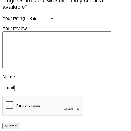
length 5mm coral wetsuit – Only small tall
available”
Your rating
*
Your review
*
Name
Email