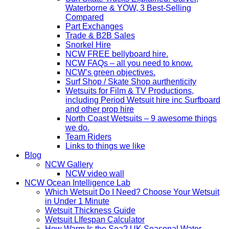
Waterborne & YOW, 3 Best-Selling
Compared
Part Exchanges
Trade & B2B Sales
Snorkel Hire
NCW FREE bellyboard hire.
NCW FAQs – all you need to know.
NCW’s green objectives.
Surf Shop / Skate Shop aurthenticity
Wetsuits for Film & TV Productions,
including Period Wetsuit hire inc Surfboard
and other prop hire
North Coast Wetsuits – 9 awesome things
we do.
Team Riders
Links to things we like
Blog
NCW Gallery
NCW video wall
NCW Ocean Intelligence Lab
Which Wetsuit Do I Need? Choose Your Wetsuit
in Under 1 Minute
Wetsuit Thickness Guide
Wetsuit LIfespan Calculator
How Warm Is the Sea? UK Seasonal Water