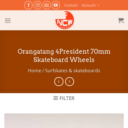
Skip
Contact
Account
to
content
Orangatang 4President 70mm
Skateboard Wheels
Home
/
Surfskates & skateboards
FILTER