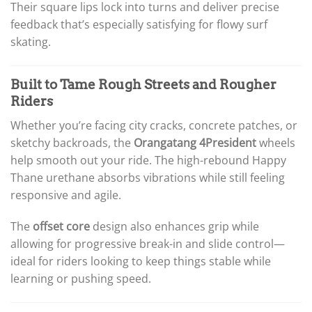
Their square lips lock into turns and deliver precise
feedback that’s especially satisfying for flowy surf
skating.
Built to Tame Rough Streets and Rougher
Riders
Whether you’re facing city cracks, concrete patches, or
sketchy backroads, the
Orangatang 4President
wheels
help smooth out your ride. The high-rebound Happy
Thane urethane absorbs vibrations while still feeling
responsive and agile.
The
offset core
design also enhances grip while
allowing for progressive break-in and slide control—
ideal for riders looking to keep things stable while
learning or pushing speed.