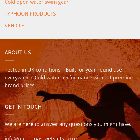
Cold open water swim gear
TYPHOON PRODUCTS
VEHICLE
ABOUT US
Tested in UK conditions – Built for year-round use
everywhere. Cold water performance without premium
brand prices.
GET IN TOUCH
We are here to answer any questions you might have.
info@northcoastwetsuits.co.uk