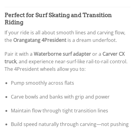
Perfect for Surf Skating and Transition
Riding
If your ride is all about smooth lines and carving flow,
the
Orangatang 4President
is a dream underfoot.
Pair it with a
Waterborne surf adapter
or a
Carver CX
truck
, and experience near-surf-like rail-to-rail control.
The 4President wheels allow you to:
Pump smoothly across flats
Carve bowls and banks with grip and power
Maintain flow through tight transition lines
Build speed naturally through carving—not pushing