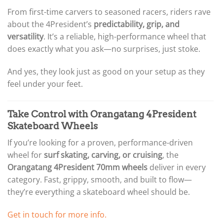
From first-time carvers to seasoned racers, riders rave
about the 4President’s
predictability, grip, and
versatility
. It’s a reliable, high-performance wheel that
does exactly what you ask—no surprises, just stoke.
And yes, they look just as good on your setup as they
feel under your feet.
Take Control with Orangatang 4President
Skateboard Wheels
If you’re looking for a proven, performance-driven
wheel for
surf skating, carving, or cruising
, the
Orangatang 4President 70mm wheels
deliver in every
category. Fast, grippy, smooth, and built to flow—
they’re everything a skateboard wheel should be.
Get in touch for more info.