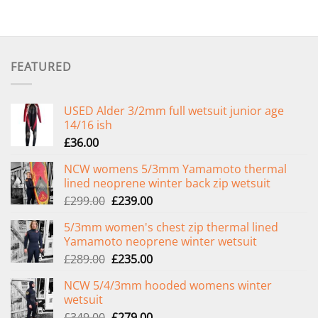
FEATURED
USED Alder 3/2mm full wetsuit junior age
14/16 ish
£
36.00
NCW womens 5/3mm Yamamoto thermal
lined neoprene winter back zip wetsuit
Original
Current
£
299.00
£
239.00
price
price
5/3mm women's chest zip thermal lined
was:
is:
Yamamoto neoprene winter wetsuit
£299.00.
£239.00.
Original
Current
£
289.00
£
235.00
price
price
NCW 5/4/3mm hooded womens winter
was:
is:
wetsuit
£289.00.
£235.00.
Original
Current
£
349.00
£
279.00