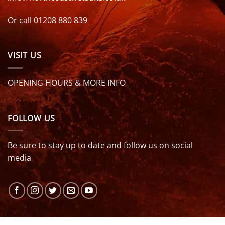
Or call 01208 880 839
VISIT US
OPENING HOURS & MORE INFO
FOLLOW US
Be sure to stay up to date and follow us on social
media