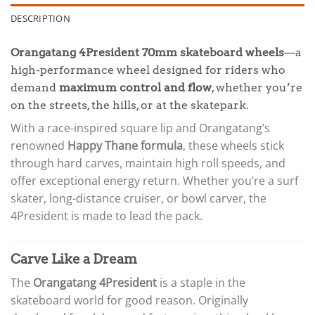
DESCRIPTION
Orangatang 4President 70mm skateboard wheels
—a
high-performance wheel designed for riders who
demand
maximum control and flow
, whether you’re
on the streets, the hills, or at the skatepark.
With a race-inspired square lip and Orangatang’s
renowned
Happy Thane formula
, these wheels stick
through hard carves, maintain high roll speeds, and
offer exceptional energy return. Whether you’re a surf
skater, long-distance cruiser, or bowl carver, the
4President is made to lead the pack.
Carve Like a Dream
The
Orangatang 4President
is a staple in the
skateboard world for good reason. Originally