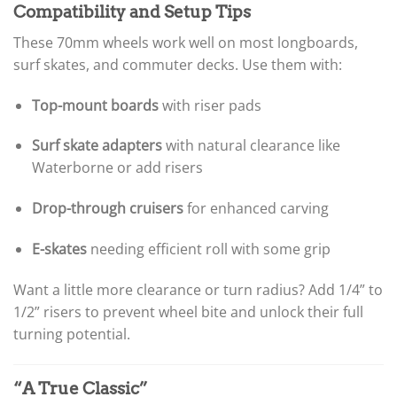
Compatibility and Setup Tips
These 70mm wheels work well on most longboards,
surf skates, and commuter decks. Use them with:
Top-mount boards
with riser pads
Surf skate adapters
with natural clearance like
Waterborne or add risers
Drop-through cruisers
for enhanced carving
E-skates
needing efficient roll with some grip
Want a little more clearance or turn radius? Add 1/4” to
1/2” risers to prevent wheel bite and unlock their full
turning potential.
“A True Classic”