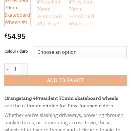
54.95
£
Colour / duro
Orangatang 4President 70mm Skateboard Wheels quantity
ADD TO BASKET
Orangatang 4President 70mm skateboard wheels
are the ultimate choice for flow-focused riders.
Whether you’re slashing driveways, powering through
banked turns, or commuting across town, these
wheels offer high roll speed and sticky grip thanks to