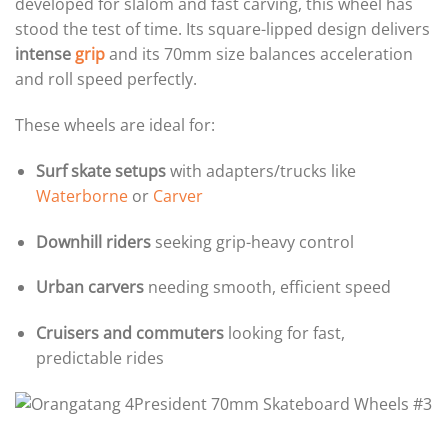
developed for slalom and fast carving, this wheel has
stood the test of time. Its square-lipped design delivers
intense
grip
and its 70mm size balances acceleration
and roll speed perfectly.
These wheels are ideal for:
Surf skate setups
with adapters/trucks like
Waterborne
or
Carver
Downhill riders
seeking grip-heavy control
Urban carvers
needing smooth, efficient speed
Cruisers and commuters
looking for fast,
predictable rides