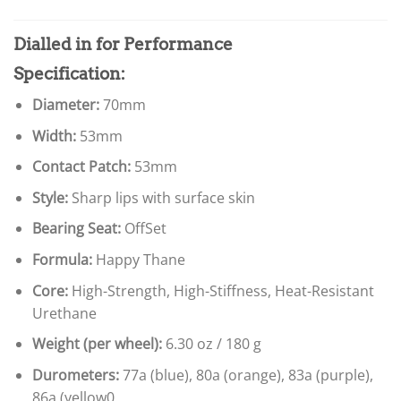
Dialled in for Performance
Specification:
Diameter:
70mm
Width:
53mm
Contact Patch:
53mm
Style:
Sharp lips with surface skin
Bearing Seat:
OffSet
Formula:
Happy Thane
Core:
High-Strength, High-Stiffness, Heat-Resistant
Urethane
Weight (per wheel):
6.30 oz / 180 g
Durometers:
77a (blue), 80a (orange), 83a (purple),
86a (yellow0