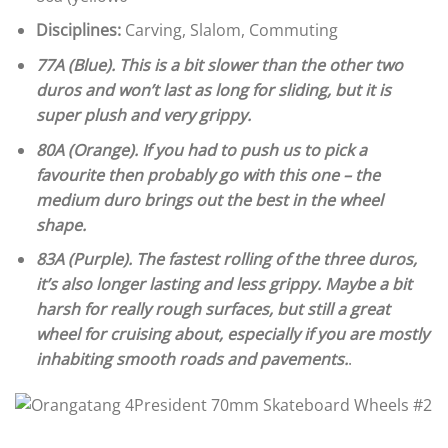
Disciplines:
Carving, Slalom, Commuting
77A (Blue). This is a bit slower than the other two
duros and won’t last as long for sliding, but it is
super plush and very grippy.
80A (Orange). If you had to push us to pick a
favourite then probably go with this one – the
medium duro brings out the best in the wheel
shape.
83A (Purple). The fastest rolling of the three duros,
it’s also longer lasting and less grippy. Maybe a bit
harsh for really rough surfaces, but still a great
wheel for cruising about, especially if you are mostly
inhabiting smooth roads and pavements.
.