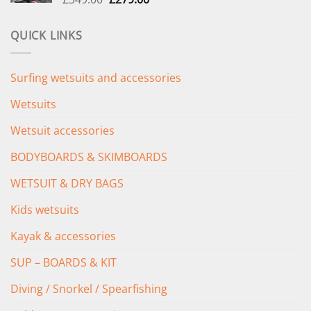
price
price
was:
is:
QUICK LINKS
£349.00.
£279.00.
Surfing wetsuits and accessories
Wetsuits
Wetsuit accessories
BODYBOARDS & SKIMBOARDS
WETSUIT & DRY BAGS
Kids wetsuits
Kayak & accessories
SUP – BOARDS & KIT
Diving / Snorkel / Spearfishing