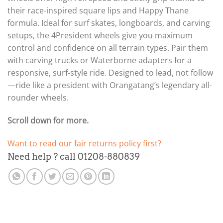
their race-inspired square lips and Happy Thane
formula. Ideal for surf skates, longboards, and carving
setups, the 4President wheels give you maximum
control and confidence on all terrain types. Pair them
with carving trucks or Waterborne adapters for a
responsive, surf-style ride. Designed to lead, not follow
—ride like a president with Orangatang’s legendary all-
rounder wheels.
Scroll down for more.
Want to read our fair returns policy first?
Need help ? call 01208-880839