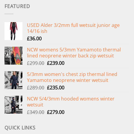
FEATURED
USED Alder 3/2mm full wetsuit junior age
14/16 ish
£
36.00
NCW womens 5/3mm Yamamoto thermal
lined neoprene winter back zip wetsuit
Original
Current
£
299.00
£
239.00
price
price
5/3mm women's chest zip thermal lined
was:
is:
Yamamoto neoprene winter wetsuit
£299.00.
£239.00.
Original
Current
£
289.00
£
235.00
price
price
NCW 5/4/3mm hooded womens winter
was:
is:
wetsuit
£289.00.
£235.00.
Original
Current
£
349.00
£
279.00
price
price
was:
is:
QUICK LINKS
£349.00.
£279.00.