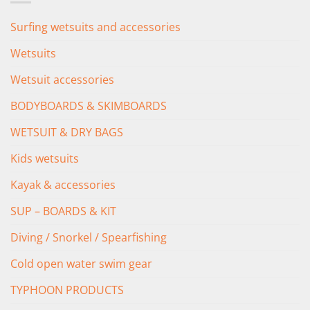
Surfing wetsuits and accessories
Wetsuits
Wetsuit accessories
BODYBOARDS & SKIMBOARDS
WETSUIT & DRY BAGS
Kids wetsuits
Kayak & accessories
SUP – BOARDS & KIT
Diving / Snorkel / Spearfishing
Cold open water swim gear
TYPHOON PRODUCTS