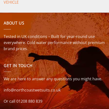
VEHICLE
ABOUT US
Tested in UK conditions – Built for year-round use
everywhere. Cold water performance without premium
brand prices.
GET IN TOUCH
We are here to answer any questions you might have.
info@northcoastwetsuits.co.uk
Or call 01208 880 839