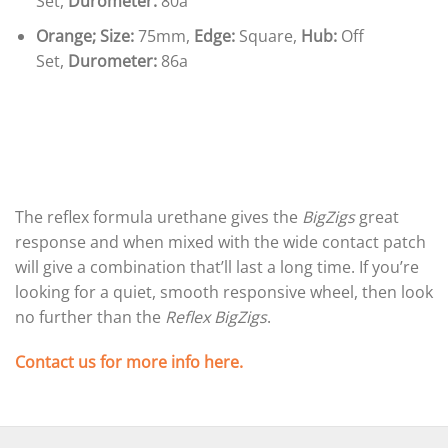
Set,
Durometer:
80a
Orange;
Size:
75mm,
Edge:
Square,
Hub:
Off
Set,
Durometer:
86a
The reflex formula urethane gives the
BigZigs
great
response and when mixed with the wide contact patch
will give a combination that’ll last a long time. If you’re
looking for a quiet, smooth responsive wheel, then look
no further than the
Reflex BigZigs
.
Contact us for more info here.