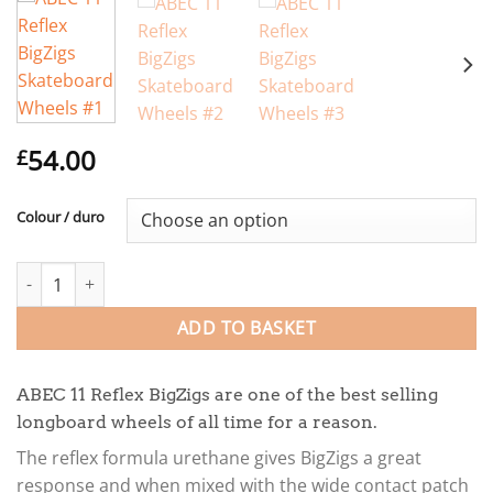
54.00
£
Colour / duro
ABEC 11 Reflex BigZigs Skateboard Wheels quantity
ADD TO BASKET
ABEC 11 Reflex BigZigs are one of the best selling
longboard wheels of all time for a reason.
The reflex formula urethane gives BigZigs a great
response and when mixed with the wide contact patch