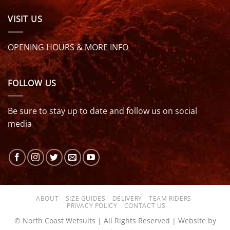
VISIT US
OPENING HOURS & MORE INFO
FOLLOW US
Be sure to stay up to date and follow us on social
media
ABOUT
SIZE GUIDES
DELIVERY
TEAM RIDERS
PRIVACY POLICY
CONTACT US
© North Coast Wetsuits | All Rights Reserved | Website by