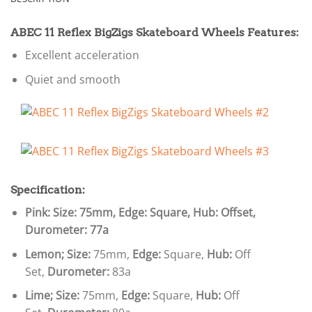
ABEC 11 Reflex BigZigs Skateboard Wheels Features:
Excellent acceleration
Quiet and smooth
Specification:
Pink: Size: 75mm, Edge: Square, Hub: Offset,
Durometer: 77a
Lemon;
Size:
75mm,
Edge:
Square,
Hub:
Off
Set,
Durometer:
83a
Lime;
Size:
75mm,
Edge:
Square,
Hub:
Off