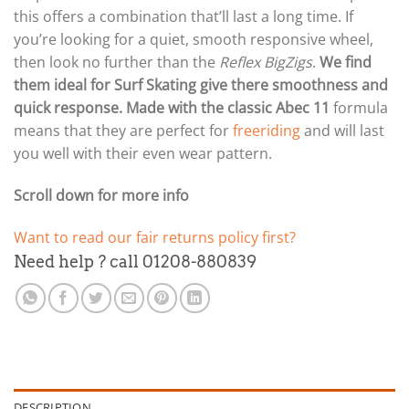
this offers a combination that’ll last a long time. If
you’re looking for a quiet, smooth responsive wheel,
then look no further than the
Reflex BigZigs
.
We find
them ideal for Surf Skating give there smoothness and
quick response. Made with the classic Abec 11
formula
means that they are perfect for
freeriding
and will last
you well with their even wear pattern.
Scroll down for more info
Want to read our fair returns policy first?
Need help ? call 01208-880839
DESCRIPTION