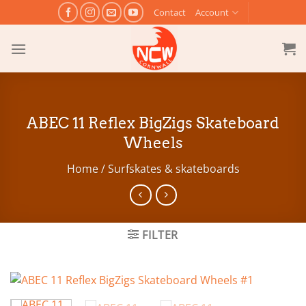
Skip
Contact
Account
to
content
ABEC 11 Reflex BigZigs Skateboard
Wheels
Home
/
Surfskates & skateboards
FILTER