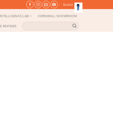
Basket
NTELLIGENCE LAB
CORNWALL SHOWROOM
Search
E REVIEWS
for: