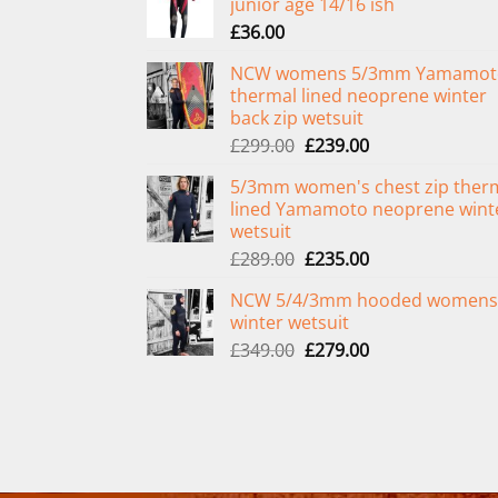
junior age 14/16 ish
£
36.00
NCW womens 5/3mm Yamamot
thermal lined neoprene winter
back zip wetsuit
Original
Current
£
299.00
£
239.00
price
price
5/3mm women's chest zip ther
was:
is:
lined Yamamoto neoprene wint
£299.00.
£239.00.
wetsuit
Original
Current
£
289.00
£
235.00
price
price
NCW 5/4/3mm hooded womens
was:
is:
winter wetsuit
£289.00.
£235.00.
Original
Current
£
349.00
£
279.00
price
price
was:
is:
£349.00.
£279.00.