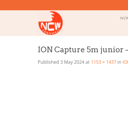
Skip
to
content
NCW
ION Capture 5m junior –
Published
3 May 2024
at
1153 × 1437
in
IO