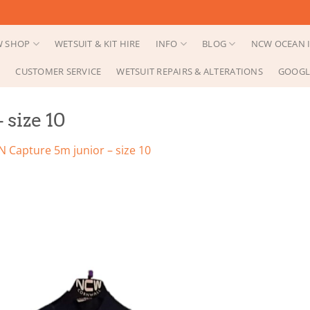
 SHOP
WETSUIT & KIT HIRE
INFO
BLOG
NCW OCEAN I
CUSTOMER SERVICE
WETSUIT REPAIRS & ALTERATIONS
GOOGL
 size 10
N Capture 5m junior – size 10