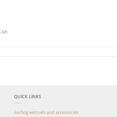
 ish
QUICK LINKS
Surfing wetsuits and accessories