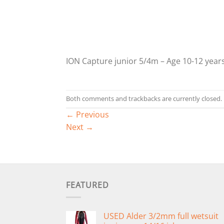
ION Capture junior 5/4m – Age 10-12 years
Both comments and trackbacks are currently closed.
←
Previous
Next
→
FEATURED
USED Alder 3/2mm full wetsuit