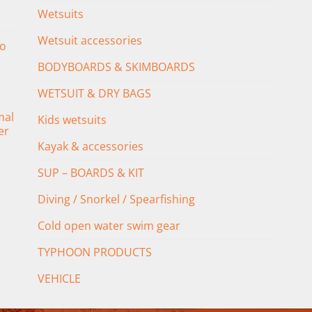
Wetsuits
Wetsuit accessories
o
BODYBOARDS & SKIMBOARDS
WETSUIT & DRY BAGS
mal
Kids wetsuits
er
Kayak & accessories
SUP – BOARDS & KIT
Diving / Snorkel / Spearfishing
Cold open water swim gear
TYPHOON PRODUCTS
VEHICLE