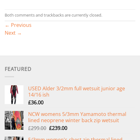
Both comments and trackbacks are currently closed.
←
Previous
Next
→
FEATURED
USED Alder 3/2mm full wetsuit junior age
14/16 ish
£
36.00
NCW womens 5/3mm Yamamoto thermal
lined neoprene winter back zip wetsuit
Original
Current
£
299.00
£
239.00
price
price
5/3mm women's chest zip thermal lined