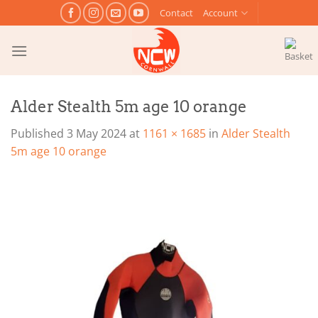
Skip
Contact
Account
to
content
Alder Stealth 5m age 10 orange
Published
3 May 2024
at
1161 × 1685
in
Alder Stealth
5m age 10 orange