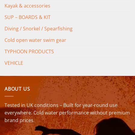
Kayak & accessories
SUP – BOARDS & KIT
Diving / Snorkel / Spearfishing
Cold open water swim gear
TYPHOON PRODUCTS
VEHICLE
ABOUT US
Tested in UK conditions – Built for year-round use
everywhere. Cold water performance without premium
brand prices.