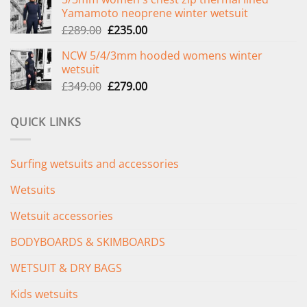
was:
is:
Yamamoto neoprene winter wetsuit
£299.00.
£239.00.
Original
Current
£
289.00
£
235.00
price
price
NCW 5/4/3mm hooded womens winter
was:
is:
wetsuit
£289.00.
£235.00.
Original
Current
£
349.00
£
279.00
price
price
was:
is:
QUICK LINKS
£349.00.
£279.00.
Surfing wetsuits and accessories
Wetsuits
Wetsuit accessories
BODYBOARDS & SKIMBOARDS
WETSUIT & DRY BAGS
Kids wetsuits