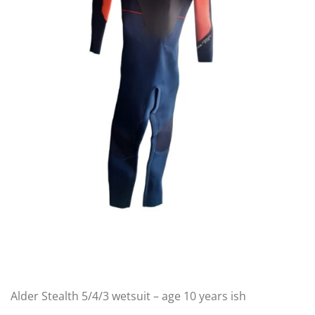
Alder Stealth 5/4/3 wetsuit – age 10 years ish