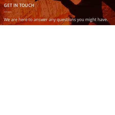
GET IN TOUCH
We are here to answer any questions you might have.
info@northcoastwetsuits.co.uk
Or call 01208 880 839
VISIT US
OPENING HOURS & MORE INFO
FOLLOW US
Be sure to stay up to date and follow us on social
media