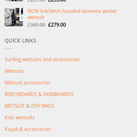
price
price
NCW 5/4/3mm hooded womens winter
was:
is:
wetsuit
£289.00.
£235.00.
Original
Current
£
349.00
£
279.00
price
price
was:
is:
QUICK LINKS
£349.00.
£279.00.
Surfing wetsuits and accessories
Wetsuits
Wetsuit accessories
BODYBOARDS & SKIMBOARDS
WETSUIT & DRY BAGS
Kids wetsuits
Kayak & accessories