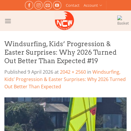
Skip
Contact
Account
to
content
Windsurfing, Kids’ Progression &
Easter Surprises: Why 2026 Turned
Out Better Than Expected #19
Published
9 April 2026
at
2042 × 2560
in
Windsurfing,
Kids’ Progression & Easter Surprises: Why 2026 Turned
Out Better Than Expected