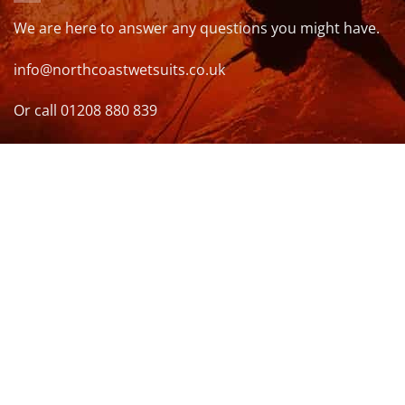
We are here to answer any questions you might have.
info@northcoastwetsuits.co.uk
Or call 01208 880 839
VISIT US
OPENING HOURS & MORE INFO
FOLLOW US
Be sure to stay up to date and follow us on social
media