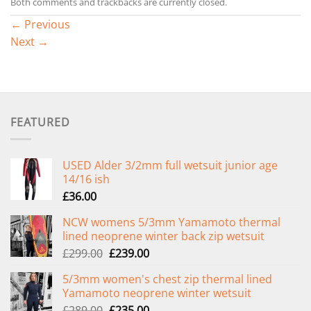
Both comments and trackbacks are currently closed.
←
Previous
Next
→
FEATURED
USED Alder 3/2mm full wetsuit junior age
14/16 ish
£
36.00
NCW womens 5/3mm Yamamoto thermal
lined neoprene winter back zip wetsuit
Original
Current
£
299.00
£
239.00
price
price
5/3mm women's chest zip thermal lined
was:
is:
Yamamoto neoprene winter wetsuit
£299.00.
£239.00.
Original
Current
£
289.00
£
235.00