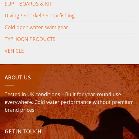
SUP – BOARDS & KIT
Diving / Snorkel / Spearfishing
Cold open water swim gear
TYPHOON PRODUCTS
VEHICLE
ABOUT US
Tested in UK conditions – Built for year-round use
everywhere. Cold water performance without premium
brand prices.
GET IN TOUCH