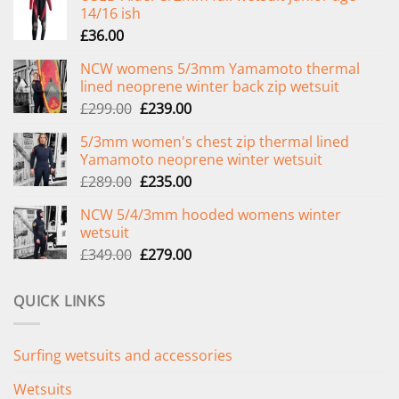
14/16 ish
£
36.00
NCW womens 5/3mm Yamamoto thermal
lined neoprene winter back zip wetsuit
Original
Current
£
299.00
£
239.00
price
price
5/3mm women's chest zip thermal lined
was:
is:
Yamamoto neoprene winter wetsuit
£299.00.
£239.00.
Original
Current
£
289.00
£
235.00
price
price
NCW 5/4/3mm hooded womens winter
was:
is:
wetsuit
£289.00.
£235.00.
Original
Current
£
349.00
£
279.00
price
price
was:
is:
QUICK LINKS
£349.00.
£279.00.
Surfing wetsuits and accessories
Wetsuits