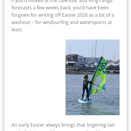
If you’d looked at the calendar and long-range
forecasts a few weeks back, you’d have been
forgiven for writing off Easter 2026 as a bit of a
washout – for windsurfing and watersports at
least.
An early Easter always brings that lingering tail-