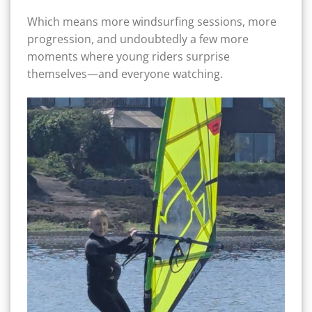
Which means more windsurfing sessions, more
progression, and undoubtedly a few more
moments where young riders surprise
themselves—and everyone watching.