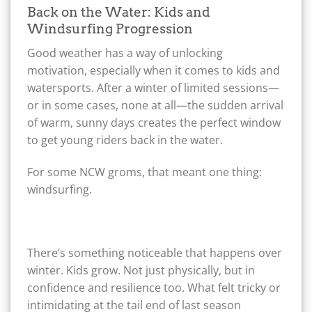
Back on the Water: Kids and
Windsurfing Progression
Good weather has a way of unlocking
motivation, especially when it comes to kids and
watersports. After a winter of limited sessions—
or in some cases, none at all—the sudden arrival
of warm, sunny days creates the perfect window
to get young riders back in the water.
For some NCW groms, that meant one thing:
windsurfing.
There’s something noticeable that happens over
winter. Kids grow. Not just physically, but in
confidence and resilience too. What felt tricky or
intimidating at the tail end of last season