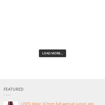
LOAD MORE…
FEATURED
USED Alder 3/2mm full wetsuit junior age