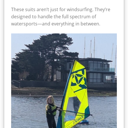
These suits aren’t just for windsurfing. They’re
designed to handle the full spectrum of
watersports—and everything in between.