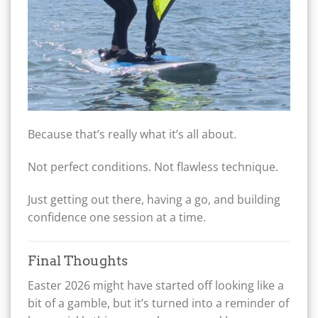
Because that’s really what it’s all about.
Not perfect conditions. Not flawless technique.
Just getting out there, having a go, and building
confidence one session at a time.
Final Thoughts
Easter 2026 might have started off looking like a
bit of a gamble, but it’s turned into a reminder of