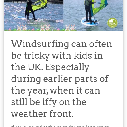
Windsurfing can often
be tricky with kids in
the UK. Especially
during earlier parts of
the year, when it can
still be iffy on the
weather front.