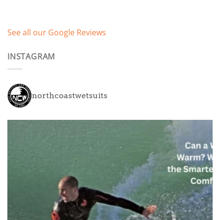
See all our Google Reviews
INSTAGRAM
northcoastwetsuits