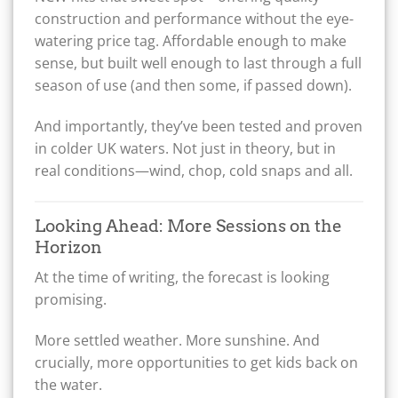
construction and performance without the eye-
watering price tag. Affordable enough to make
sense, but built well enough to last through a full
season of use (and then some, if passed down).
And importantly, they’ve been tested and proven
in colder UK waters. Not just in theory, but in
real conditions—wind, chop, cold snaps and all.
Looking Ahead: More Sessions on the
Horizon
At the time of writing, the forecast is looking
promising.
More settled weather. More sunshine. And
crucially, more opportunities to get kids back on
the water.