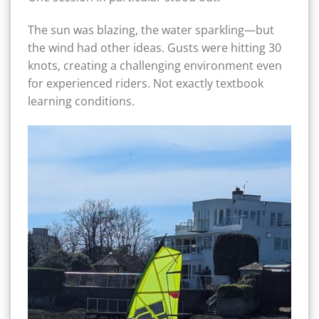
The sun was blazing, the water sparkling—but
the wind had other ideas. Gusts were hitting 30
knots, creating a challenging environment even
for experienced riders. Not exactly textbook
learning conditions.