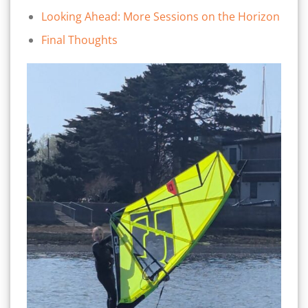
Looking Ahead: More Sessions on the Horizon
Final Thoughts