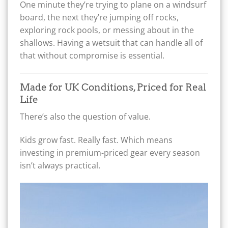
One minute they’re trying to plane on a windsurf
board, the next they’re jumping off rocks,
exploring rock pools, or messing about in the
shallows. Having a wetsuit that can handle all of
that without compromise is essential.
Made for UK Conditions, Priced for Real
Life
There’s also the question of value.
Kids grow fast. Really fast. Which means
investing in premium-priced gear every season
isn’t always practical.