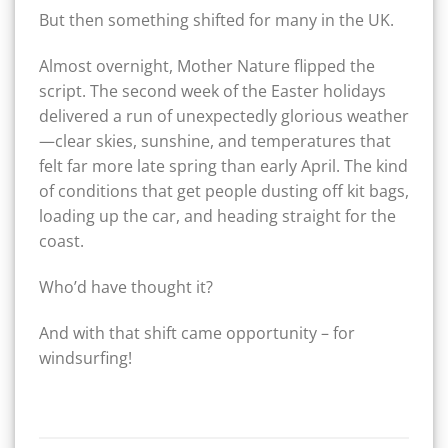
But then something shifted for many in the UK.
Almost overnight, Mother Nature flipped the
script. The second week of the Easter holidays
delivered a run of unexpectedly glorious weather
—clear skies, sunshine, and temperatures that
felt far more late spring than early April. The kind
of conditions that get people dusting off kit bags,
loading up the car, and heading straight for the
coast.
Who’d have thought it?
And with that shift came opportunity – for
windsurfing!