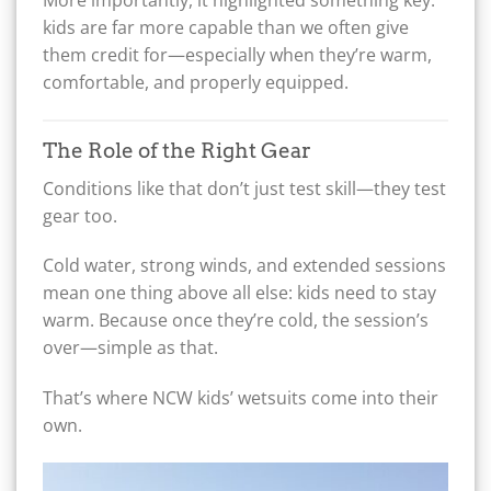
More importantly, it highlighted something key:
kids are far more capable than we often give
them credit for—especially when they’re warm,
comfortable, and properly equipped.
The Role of the Right Gear
Conditions like that don’t just test skill—they test
gear too.
Cold water, strong winds, and extended sessions
mean one thing above all else: kids need to stay
warm. Because once they’re cold, the session’s
over—simple as that.
That’s where NCW kids’ wetsuits come into their
own.