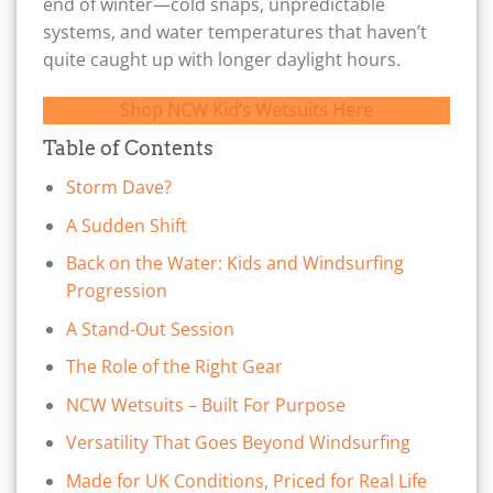
end of winter—cold snaps, unpredictable
systems, and water temperatures that haven’t
quite caught up with longer daylight hours.
Shop NCW Kid’s Wetsuits Here
Table of Contents
Storm Dave?
A Sudden Shift
Back on the Water: Kids and Windsurfing
Progression
A Stand-Out Session
The Role of the Right Gear
NCW Wetsuits – Built For Purpose
Versatility That Goes Beyond Windsurfing
Made for UK Conditions, Priced for Real Life