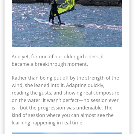
And yet, for one of our older girl riders, it
became a breakthrough moment.
Rather than being put off by the strength of the
wind, she leaned into it. Adapting quickly,
reading the gusts, and showing real composure
on the water. It wasn’t perfect—no session ever
is—but the progression was undeniable. The
kind of session where you can almost see the
learning happening in real time.