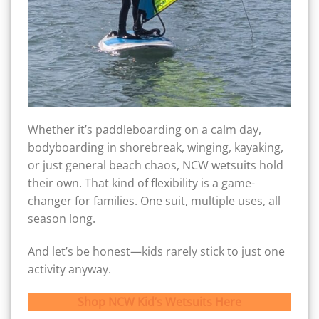
Whether it’s paddleboarding on a calm day,
bodyboarding in shorebreak, winging, kayaking,
or just general beach chaos, NCW wetsuits hold
their own. That kind of flexibility is a game-
changer for families. One suit, multiple uses, all
season long.
And let’s be honest—kids rarely stick to just one
activity anyway.
Shop NCW Kid’s Wetsuits Here