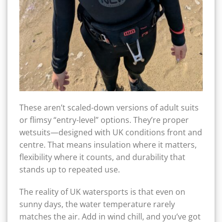
These aren’t scaled-down versions of adult suits
or flimsy “entry-level” options. They’re proper
wetsuits—designed with UK conditions front and
centre. That means insulation where it matters,
flexibility where it counts, and durability that
stands up to repeated use.
The reality of UK watersports is that even on
sunny days, the water temperature rarely
matches the air. Add in wind chill, and you’ve got