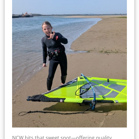
NCW hits that sweet spot—offering quality