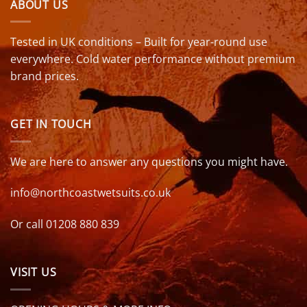
ABOUT US
Tested in UK conditions – Built for year-round use
everywhere. Cold water performance without premium
brand prices.
GET IN TOUCH
We are here to answer any questions you might have.
info@northcoastwetsuits.co.uk
Or call 01208 880 839
VISIT US