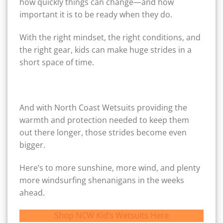
how quickly things can change—and how
important it is to be ready when they do.
With the right mindset, the right conditions, and
the right gear, kids can make huge strides in a
short space of time.
And with North Coast Wetsuits providing the
warmth and protection needed to keep them
out there longer, those strides become even
bigger.
Here’s to more sunshine, more wind, and plenty
more windsurfing shenanigans in the weeks
ahead.
Shop NCW Kid’s Wetsuits Here