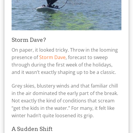
Storm Dave?
On paper, it looked tricky. Throw in the looming
presence of
Storm Dave
, forecast to sweep
through during the first week of the holidays,
and it wasn’t exactly shaping up to be a classic.
Grey skies, blustery winds and that familiar chill
in the air dominated the early part of the break.
Not exactly the kind of conditions that scream
“get the kids in the water.” For many, it felt like
winter hadn’t quite loosened its grip.
A Sudden Shift