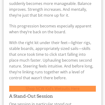
suddenly becomes more manageable. Balance
improves. Strength increases. And mentally,
they’re just that bit more up for it.
This progression becomes especially apparent
when they’re back on the board.
With the right kit under their feet—lighter rigs,
stable boards, appropriately sized sails—skills
that once took time to click start falling into
place much faster. Uphauling becomes second
nature. Steering feels intuitive. And before long,
they’re linking runs together with a level of
control that wasn’t there before.
Shop NCW Kid’s Wetsuits Here
A Stand-Out Session
One session in particular stood out.