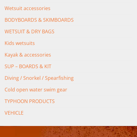
Wetsuit accessories
BODYBOARDS & SKIMBOARDS
WETSUIT & DRY BAGS
Kids wetsuits
Kayak & accessories
SUP – BOARDS & KIT
Diving / Snorkel / Spearfishing
Cold open water swim gear
TYPHOON PRODUCTS
VEHICLE