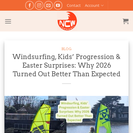
Skip
Contact
Account
to
content
BLOG
Windsurfing, Kids’ Progression &
Easter Surprises: Why 2026
Turned Out Better Than Expected