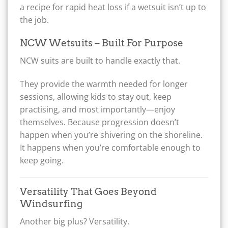
a recipe for rapid heat loss if a wetsuit isn’t up to
the job.
NCW Wetsuits – Built For Purpose
NCW suits are built to handle exactly that.
They provide the warmth needed for longer
sessions, allowing kids to stay out, keep
practising, and most importantly—enjoy
themselves. Because progression doesn’t
happen when you’re shivering on the shoreline.
It happens when you’re comfortable enough to
keep going.
Versatility That Goes Beyond
Windsurfing
Another big plus? Versatility.