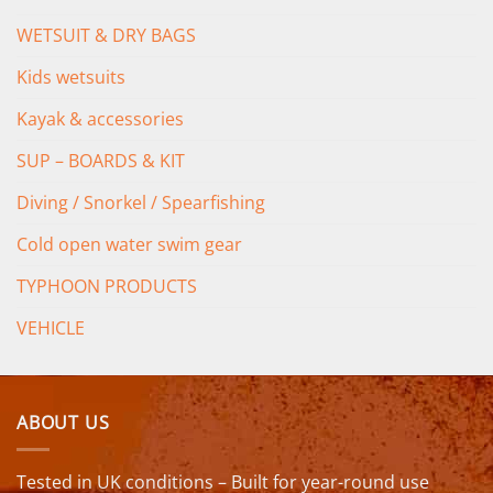
WETSUIT & DRY BAGS
Kids wetsuits
Kayak & accessories
SUP – BOARDS & KIT
Diving / Snorkel / Spearfishing
Cold open water swim gear
TYPHOON PRODUCTS
VEHICLE
ABOUT US
Tested in UK conditions – Built for year-round use