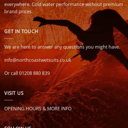
everywhere. Cold water performance without premium
brand prices.
GET IN TOUCH
We are here to answer any questions you might have.
info@northcoastwetsuits.co.uk
Or call 01208 880 839
VISIT US
OPENING HOURS & MORE INFO