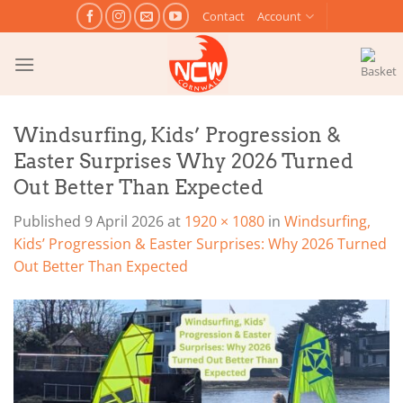
Skip
Contact
Account
to
content
Windsurfing, Kids’ Progression &
Easter Surprises Why 2026 Turned
Out Better Than Expected
Published
9 April 2026
at
1920 × 1080
in
Windsurfing,
Kids’ Progression & Easter Surprises: Why 2026 Turned
Out Better Than Expected