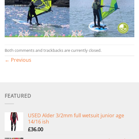
Both comments and trackbacks are currently closed.
←
Previous
FEATURED
USED Alder 3/2mm full wetsuit junior age
14/16 ish
£
36.00