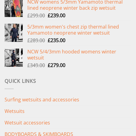
NCW womens 5/3mm Yamamoto thermal
lined neoprene winter back zip wetsuit
Original
Current
£
299.00
£
239.00
price
price
5/3mm women's chest zip thermal lined
was:
is:
Yamamoto neoprene winter wetsuit
£299.00.
£239.00.
Original
Current
£
289.00
£
235.00
price
price
NCW 5/4/3mm hooded womens winter
was:
is:
wetsuit
£289.00.
£235.00.
Original
Current
£
349.00
£
279.00
price
price
was:
is:
QUICK LINKS
£349.00.
£279.00.
Surfing wetsuits and accessories
Wetsuits
Wetsuit accessories
BODYBOARDS & SKIMBOARDS