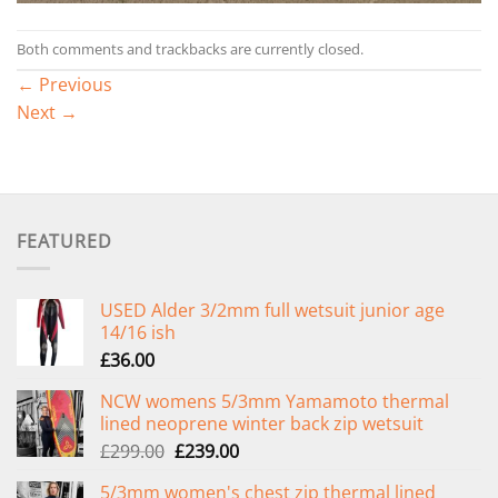
Both comments and trackbacks are currently closed.
←
Previous
Next
→
FEATURED
USED Alder 3/2mm full wetsuit junior age
14/16 ish
£
36.00
NCW womens 5/3mm Yamamoto thermal
lined neoprene winter back zip wetsuit
Original
Current
£
299.00
£
239.00
price
price
5/3mm women's chest zip thermal lined
was:
is: