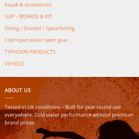
Kayak & accessories
SUP – BOARDS & KIT
Diving / Snorkel / Spearfishing
Cold open water swim gear
TYPHOON PRODUCTS
VEHICLE
ABOUT US
Tested in UK conditions – Built for year-round use
everywhere. Cold water performance without premium
brand prices.