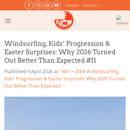
Skip
Contact
Account
to
content
Windsurfing, Kids’ Progression &
Easter Surprises: Why 2026 Turned
Out Better Than Expected #11
Published
9 April 2026
at
1481 × 2004
in
Windsurfing,
Kids’ Progression & Easter Surprises: Why 2026 Turned
Out Better Than Expected