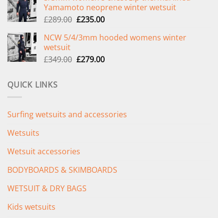
Yamamoto neoprene winter wetsuit
£299.00.
£239.00.
Original
Current
£
289.00
£
235.00
price
price
NCW 5/4/3mm hooded womens winter
was:
is:
wetsuit
£289.00.
£235.00.
Original
Current
£
349.00
£
279.00
price
price
was:
is:
QUICK LINKS
£349.00.
£279.00.
Surfing wetsuits and accessories
Wetsuits
Wetsuit accessories
BODYBOARDS & SKIMBOARDS
WETSUIT & DRY BAGS
Kids wetsuits