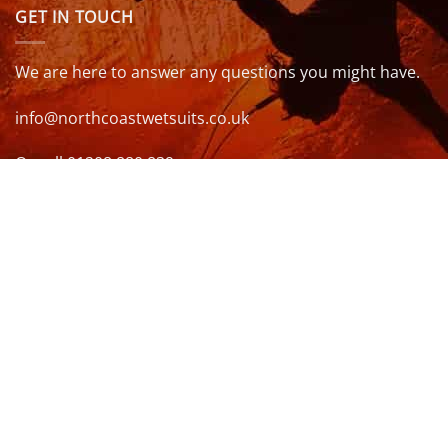
GET IN TOUCH
We are here to answer any questions you might have.
info@northcoastwetsuits.co.uk
Or call 01208 880 839
VISIT US
OPENING HOURS & MORE INFO
FOLLOW US
Be sure to stay up to date and follow us on social
media