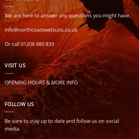
We are here to answer any questions you might have.
info@northcoastwetsuits.co.uk
Or call 01208 880 839
VISIT US
OPENING HOURS & MORE INFO
FOLLOW US
Be sure to stay up to date and follow us on social
media