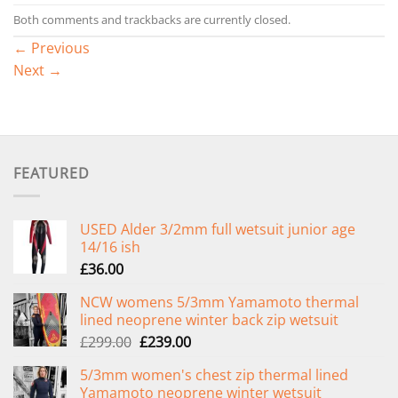
Both comments and trackbacks are currently closed.
←
Previous
Next
→
FEATURED
USED Alder 3/2mm full wetsuit junior age
14/16 ish
£
36.00
NCW womens 5/3mm Yamamoto thermal
lined neoprene winter back zip wetsuit
Original
Current
£
299.00
£
239.00
price
price
5/3mm women's chest zip thermal lined
was:
is:
Yamamoto neoprene winter wetsuit
£299.00.
£239.00.