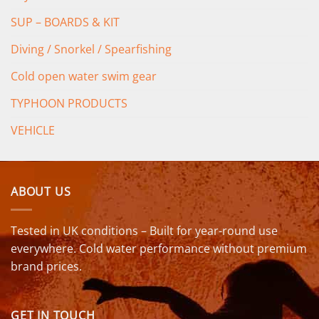
SUP – BOARDS & KIT
Diving / Snorkel / Spearfishing
Cold open water swim gear
TYPHOON PRODUCTS
VEHICLE
ABOUT US
Tested in UK conditions – Built for year-round use
everywhere. Cold water performance without premium
brand prices.
GET IN TOUCH