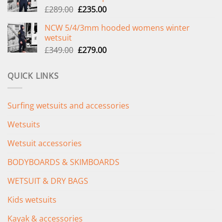
Original
Current
£
289.00
£
235.00
price
price
NCW 5/4/3mm hooded womens winter
was:
is:
wetsuit
£289.00.
£235.00.
Original
Current
£
349.00
£
279.00
price
price
was:
is:
QUICK LINKS
£349.00.
£279.00.
Surfing wetsuits and accessories
Wetsuits
Wetsuit accessories
BODYBOARDS & SKIMBOARDS
WETSUIT & DRY BAGS
Kids wetsuits
Kayak & accessories