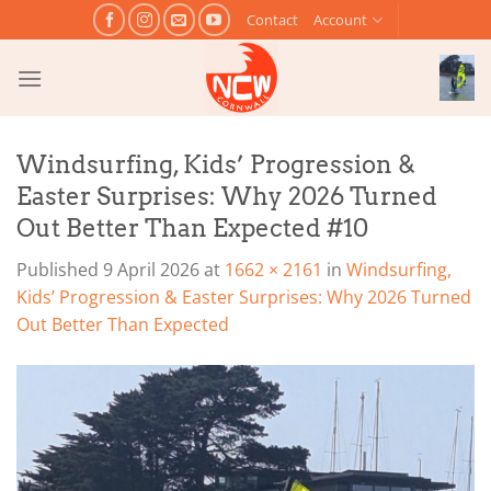
Skip
Contact
Account
to
content
Windsurfing, Kids’ Progression &
Easter Surprises: Why 2026 Turned
Out Better Than Expected #10
Published
9 April 2026
at
1662 × 2161
in
Windsurfing,
Kids’ Progression & Easter Surprises: Why 2026 Turned
Out Better Than Expected