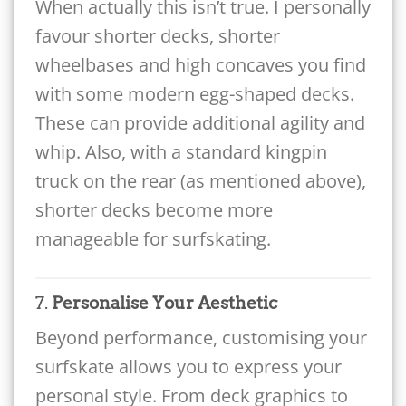
When actually this isn’t true. I personally
favour shorter decks, shorter
wheelbases and high concaves you find
with some modern egg-shaped decks.
These can provide additional agility and
whip. Also, with a standard kingpin
truck on the rear (as mentioned above),
shorter decks become more
manageable for surfskating.
7.
Personalise Your Aesthetic
Beyond performance, customising your
surfskate allows you to express your
personal style. From deck graphics to