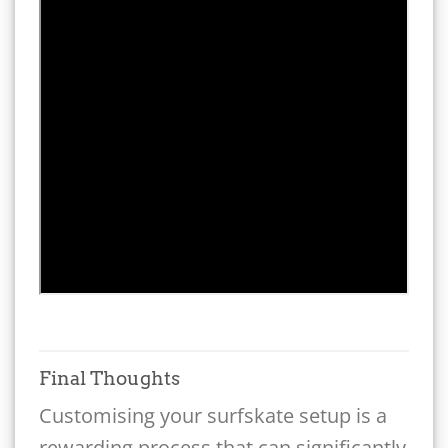
Final Thoughts
Customising your surfskate setup is a
rewarding process that can significantly