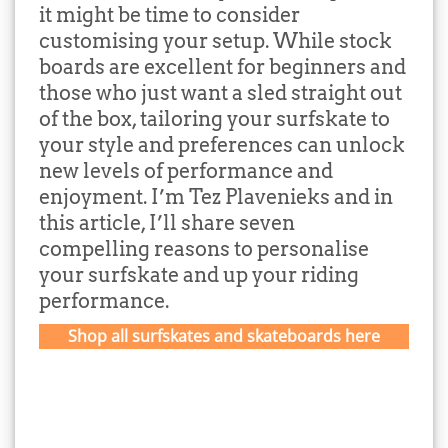
it might be time to consider
customising your setup. While stock
boards are excellent for beginners and
those who just want a sled straight out
of the box, tailoring your surfskate to
your style and preferences can unlock
new levels of performance and
enjoyment. I’m Tez Plavenieks and in
this article, I’ll share seven
compelling reasons to personalise
your surfskate and up your riding
performance.
Shop all surfskates and skateboards here