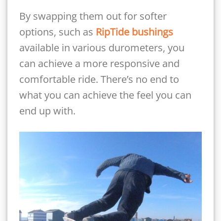
By swapping them out for softer
options, such as
RipTide bushings
available in various durometers, you
can achieve a more responsive and
comfortable ride. There’s no end to
what you can achieve the feel you can
end up with.