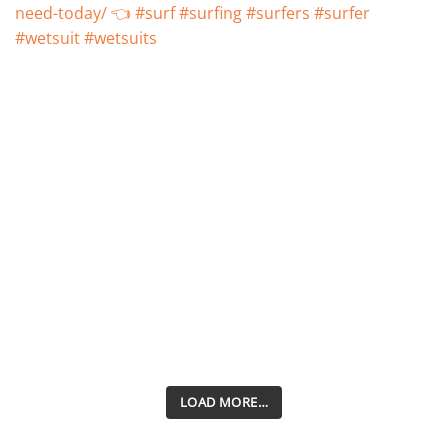
LOAD MORE…