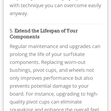
with technique you can overcome easily
anyway.
5.
Extend the Lifespan of Your
Components
Regular maintenance and upgrades can
prolong the life of your surfskate
components. Replacing worn-out
bushings, pivot cups, and wheels not
only improves performance but also
prevents potential damage to your
board. For instance, upgrading to high-
quality pivot cups can eliminate
squeaking and enhance the overall feel