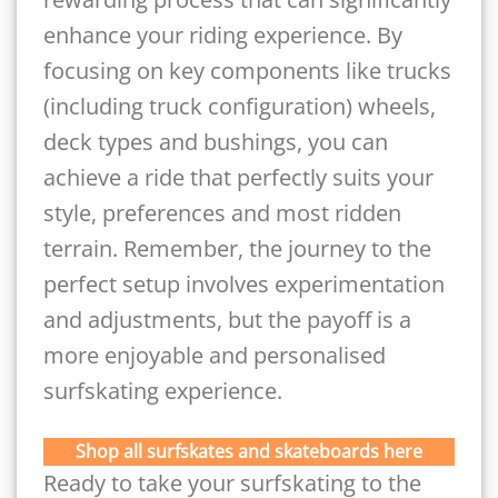
enhance your riding experience. By
focusing on key components like trucks
(including truck configuration) wheels,
deck types and bushings, you can
achieve a ride that perfectly suits your
style, preferences and most ridden
terrain. Remember, the journey to the
perfect setup involves experimentation
and adjustments, but the payoff is a
more enjoyable and personalised
surfskating experience.
Shop all surfskates and skateboards here
Ready to take your surfskating to the