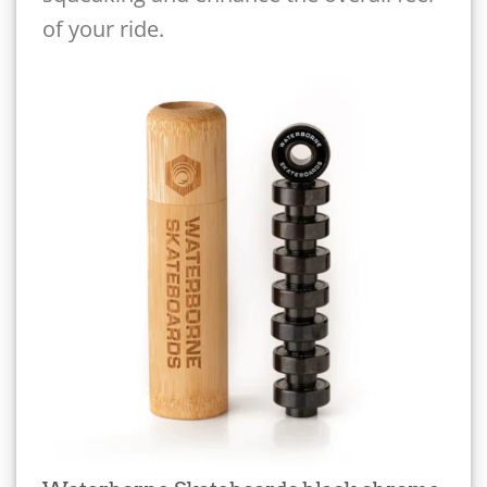
of your ride.