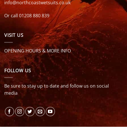
info@northcoastwetsuits.co.uk
Or call 01208 880 839
VISIT US
OPENING HOURS & MORE INFO
FOLLOW US
Be sure to stay up to date and follow us on social
media