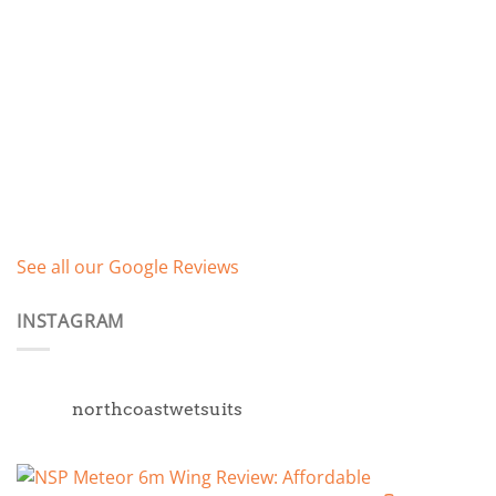
See all our Google Reviews
INSTAGRAM
northcoastwetsuits