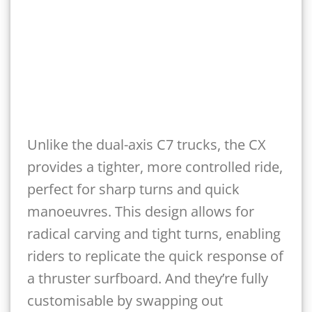
Unlike the dual-axis C7 trucks, the CX
provides a tighter, more controlled ride,
perfect for sharp turns and quick
manoeuvres. This design allows for
radical carving and tight turns, enabling
riders to replicate the quick response of
a thruster surfboard. And they’re fully
customisable by swapping out