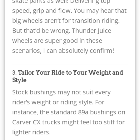
skate parks as well! Delivering top
speed, grip and flow. You may hear that
big wheels aren’t for transition riding.
But that’d be wrong. Thunder Juice
wheels are super good in these
scenarios, I can absolutely confirm!
3.
Tailor Your Ride to Your Weight and
Style
Stock bushings may not suit every
rider’s weight or riding style. For
instance, the standard 89a bushings on
Carver CX trucks might feel too stiff for
lighter riders.