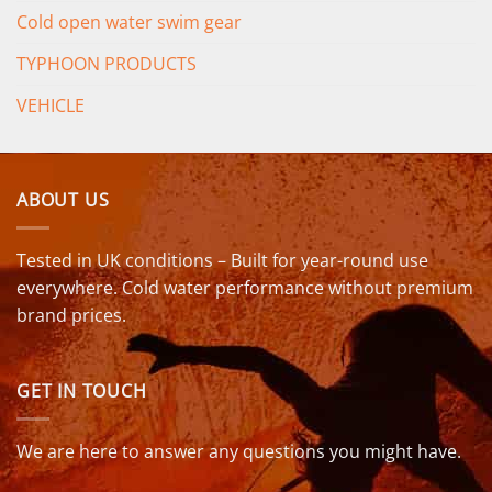
Cold open water swim gear
TYPHOON PRODUCTS
VEHICLE
ABOUT US
Tested in UK conditions – Built for year-round use
everywhere. Cold water performance without premium
brand prices.
GET IN TOUCH
We are here to answer any questions you might have.