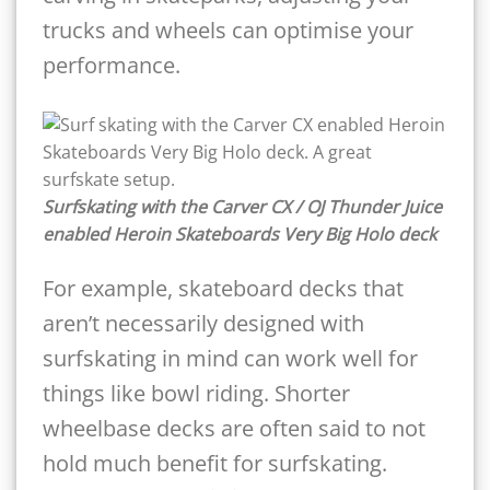
trucks and wheels can optimise your
performance.
Surfskating with the Carver CX / OJ Thunder Juice
enabled Heroin Skateboards Very Big Holo deck
For example, skateboard decks that
aren’t necessarily designed with
surfskating in mind can work well for
things like bowl riding. Shorter
wheelbase decks are often said to not
hold much benefit for surfskating.