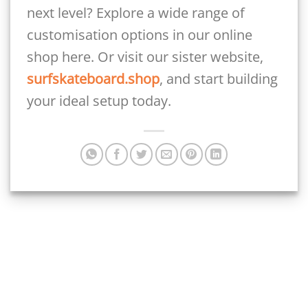
next level? Explore a wide range of
customisation options in our online
shop here. Or visit our sister website,
surfskateboard.shop
, and start building
your ideal setup today.