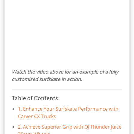
Watch the video above for an example of a fully
customised surfskate in action.
Table of Contents
1. Enhance Your Surfskate Performance with
Carver CX Trucks
2. Achieve Superior Grip with OJ Thunder Juice