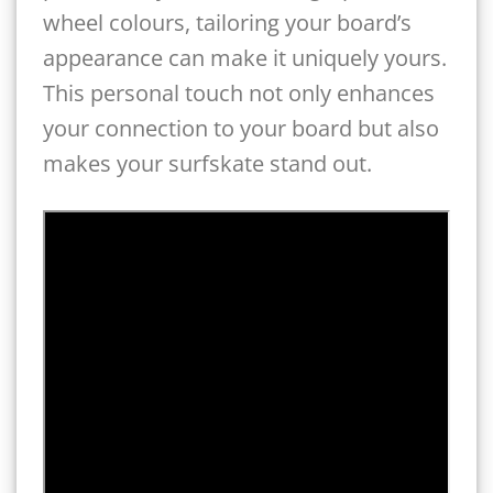
wheel colours, tailoring your board’s
appearance can make it uniquely yours.
This personal touch not only enhances
your connection to your board but also
makes your surfskate stand out.