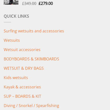
Original
Current
£
349.00
£
279.00
price
price
was:
is:
QUICK LINKS
£349.00.
£279.00.
Surfing wetsuits and accessories
Wetsuits
Wetsuit accessories
BODYBOARDS & SKIMBOARDS
WETSUIT & DRY BAGS
Kids wetsuits
Kayak & accessories
SUP – BOARDS & KIT
Diving / Snorkel / Spearfishing