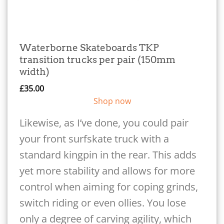
Waterborne Skateboards TKP
transition trucks per pair (150mm
width)
£
35.00
Shop now
Likewise, as I’ve done, you could pair
your front surfskate truck with a
standard kingpin in the rear. This adds
yet more stability and allows for more
control when aiming for coping grinds,
switch riding or even ollies. You lose
only a degree of carving agility, which