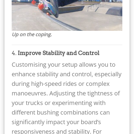
Up on the coping.
4.
Improve Stability and Control
Customising your setup allows you to
enhance stability and control, especially
during high-speed rides or complex
manoeuvres. Adjusting the tightness of
your trucks or experimenting with
different bushing combinations can
significantly impact your board’s
responsiveness and stability. For