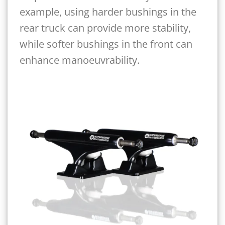
example, using harder bushings in the
rear truck can provide more stability,
while softer bushings in the front can
enhance manoeuvrability.