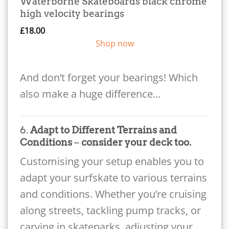
Waterborne Skateboards black chrome
high velocity bearings
£
18.00
Shop now
And don’t forget your bearings! Which
also make a huge difference…
6.
Adapt to Different Terrains and
Conditions
–
consider your deck too.
Customising your setup enables you to
adapt your surfskate to various terrains
and conditions. Whether you’re cruising
along streets, tackling pump tracks, or
carving in skateparks, adjusting your