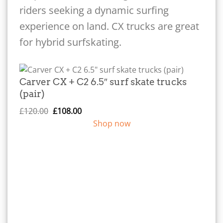
riders seeking a dynamic surfing
experience on land. CX trucks are great
for hybrid surfskating.
Carver CX + C2 6.5″ surf skate trucks
(pair)
Original
Current
£
120.00
£
108.00
price
price
Shop now
was:
is:
£120.00.
£108.00.