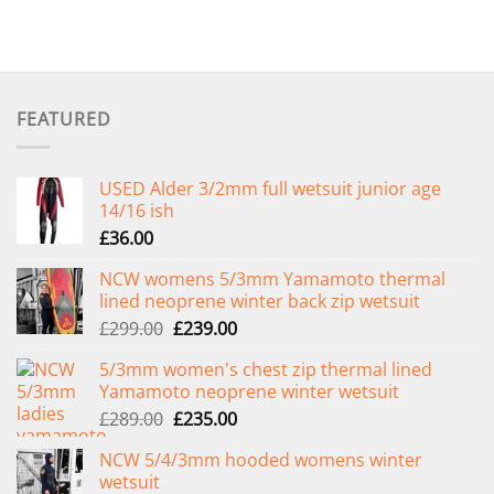
FEATURED
USED Alder 3/2mm full wetsuit junior age
14/16 ish
£
36.00
NCW womens 5/3mm Yamamoto thermal
lined neoprene winter back zip wetsuit
Original
Current
£
299.00
£
239.00
price
price
5/3mm women's chest zip thermal lined
was:
is:
Yamamoto neoprene winter wetsuit
£299.00.
£239.00.
Original
Current
£
289.00
£
235.00
price
price
NCW 5/4/3mm hooded womens winter
was:
is:
wetsuit
£289.00.
£235.00.