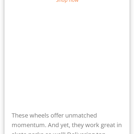
These wheels offer unmatched
momentum. And yet, they work great in