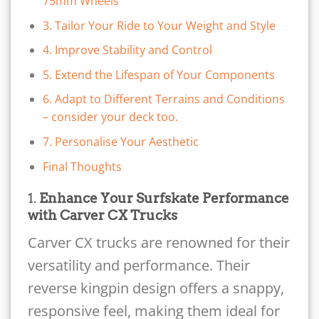
75mm Wheels
3. Tailor Your Ride to Your Weight and Style
4. Improve Stability and Control
5. Extend the Lifespan of Your Components
6. Adapt to Different Terrains and Conditions
– consider your deck too.
7. Personalise Your Aesthetic
Final Thoughts
1.
Enhance Your Surfskate Performance
with Carver CX Trucks
Carver CX trucks are renowned for their
versatility and performance. Their
reverse kingpin design offers a snappy,
responsive feel, making them ideal for