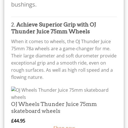
bushings.
2.
Achieve Superior Grip with OJ
Thunder Juice 75mm Wheels
When it comes to wheels, the OJ Thunder Juice
75mm 78a wheels are a game-changer for me.
Their large diameter and soft durometer provide
exceptional grip and a smooth ride, even on
rough surfaces. As well as high roll speed and a
flowing nature.
OJ Wheels Thunder Juice 75mm
skateboard wheels
£
44.95
Shop now