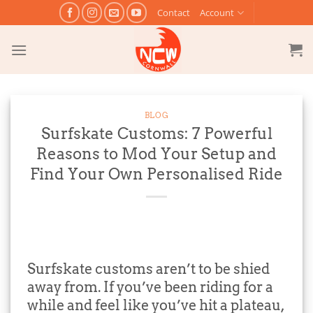
Skip
Contact
Account
to
content
BLOG
Surfskate Customs: 7 Powerful
Reasons to Mod Your Setup and
Find Your Own Personalised Ride
Surfskate customs aren’t to be shied
away from. If you’ve been riding for a
while and feel like you’ve hit a plateau,