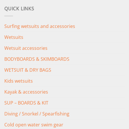
was:
is:
QUICK LINKS
£349.00.
£279.00.
Surfing wetsuits and accessories
Wetsuits
Wetsuit accessories
BODYBOARDS & SKIMBOARDS
WETSUIT & DRY BAGS
Kids wetsuits
Kayak & accessories
SUP – BOARDS & KIT
Diving / Snorkel / Spearfishing
Cold open water swim gear