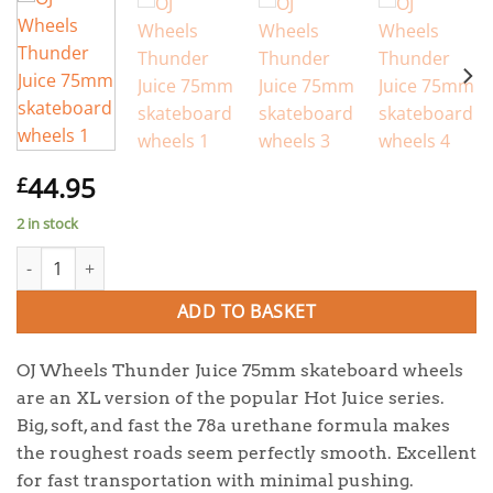
44.95
£
2 in stock
OJ Wheels Thunder Juice 75mm skateboard wheels quantity
ADD TO BASKET
OJ Wheels Thunder Juice 75mm skateboard wheels
are an XL version of the popular Hot Juice series.
Big, soft, and fast the 78a urethane formula makes
the roughest roads seem perfectly smooth. Excellent
for fast transportation with minimal pushing.