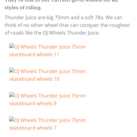
styles of riding.
Thunder Juice are big 75mm and a soft 78a. We can
think of no other wheel that can conquer the roughest
of roads like the OJ Wheels Thunder Juice.