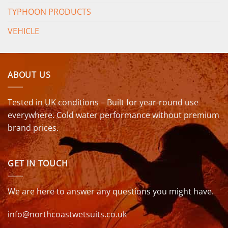
TYPHOON PRODUCTS
VEHICLE
ABOUT US
Tested in UK conditions – Built for year-round use
everywhere. Cold water performance without premium
brand prices.
GET IN TOUCH
We are here to answer any questions you might have.
info@northcoastwetsuits.co.uk