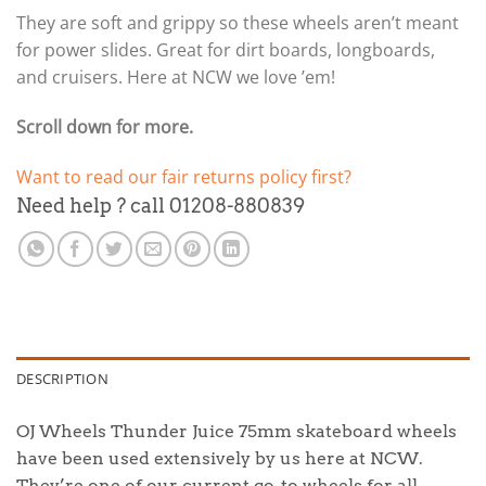
They are soft and grippy so these wheels aren’t meant
for power slides. Great for dirt boards, longboards,
and cruisers. Here at NCW we love ’em!
Scroll down for more.
Want to read our fair returns policy first?
Need help ? call 01208-880839
DESCRIPTION
OJ Wheels Thunder Juice 75mm skateboard wheels
have been used extensively by us here at NCW.
They’re one of our current go-to wheels for all