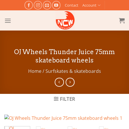
Skip
Contact
Account
to
content
OJ Wheels Thunder Juice 75mm
skateboard wheels
Home
/
Surfskates & skateboards
FILTER