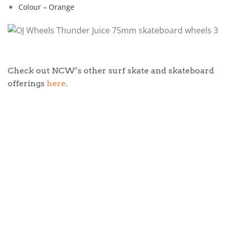
Colour – Orange
Check out NCW’s other surf skate and skateboard
offerings
here
.