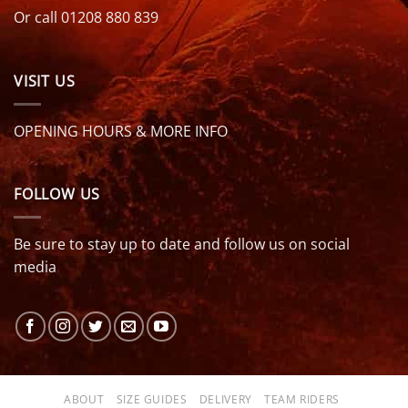
Or call 01208 880 839
VISIT US
OPENING HOURS & MORE INFO
FOLLOW US
Be sure to stay up to date and follow us on social
media
ABOUT
SIZE GUIDES
DELIVERY
TEAM RIDERS