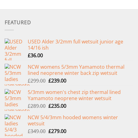
FEATURED
USED Alder 3/2mm full wetsuit junior age
14/16 ish
£
36.00
NCW womens 5/3mm Yamamoto thermal
lined neoprene winter back zip wetsuit
Original
Current
£
299.00
£
239.00
price
price
5/3mm women's chest zip thermal lined
was:
is:
Yamamoto neoprene winter wetsuit
£299.00.
£239.00.
Original
Current
£
289.00
£
235.00
price
price
NCW 5/4/3mm hooded womens winter
was:
is:
wetsuit
£289.00.
£235.00.
Original
Current
£
349.00
£
279.00
price
price