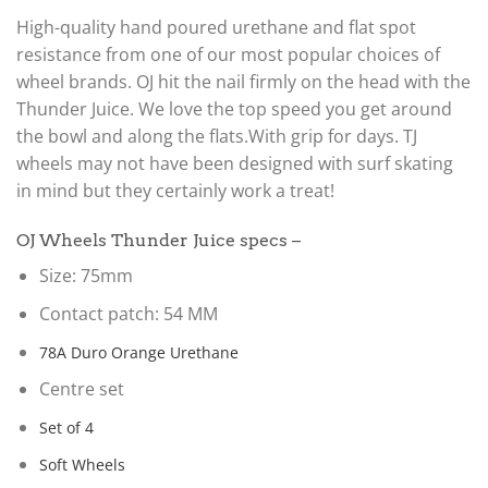
High-quality hand poured urethane and flat spot
resistance from one of our most popular choices of
wheel brands. OJ hit the nail firmly on the head with the
Thunder Juice. We love the top speed you get around
the bowl and along the flats.With grip for days. TJ
wheels may not have been designed with surf skating
in mind but they certainly work a treat!
OJ Wheels Thunder Juice specs –
Size: 75mm
Contact patch: 54 MM
78A Duro Orange Urethane
Centre set
Set of 4
Soft Wheels