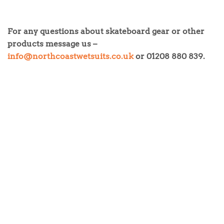
For any questions about skateboard gear or other
products message us –
info@northcoastwetsuits.co.uk
or 01208 880 839.