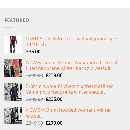
FEATURED
USED Alder 3/2mm full wetsuit junior age
14/16 ish
£
36.00
NCW womens 5/3mm Yamamoto thermal
lined neoprene winter back zip wetsuit
Original
Current
£
299.00
£
239.00
price
price
5/3mm women's chest zip thermal lined
was:
is:
Yamamoto neoprene winter wetsuit
£299.00.
£239.00.
Original
Current
£
289.00
£
235.00
price
price
NCW 5/4/3mm hooded womens winter
was:
is:
wetsuit
£289.00.
£235.00.
Original
Current
£
349.00
£
279.00
price
price