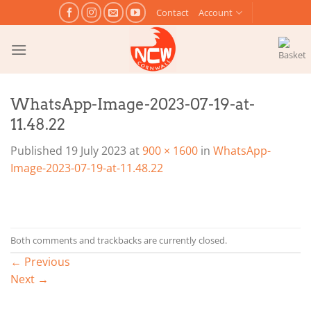
Skip
Contact
Account
to
content
WhatsApp-Image-2023-07-19-at-
11.48.22
Published
19 July 2023
at
900 × 1600
in
WhatsApp-
Image-2023-07-19-at-11.48.22
Both comments and trackbacks are currently closed.
←
Previous
Next
→