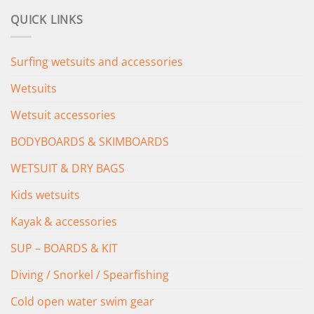
was:
is:
QUICK LINKS
£349.00.
£279.00.
Surfing wetsuits and accessories
Wetsuits
Wetsuit accessories
BODYBOARDS & SKIMBOARDS
WETSUIT & DRY BAGS
Kids wetsuits
Kayak & accessories
SUP – BOARDS & KIT
Diving / Snorkel / Spearfishing
Cold open water swim gear