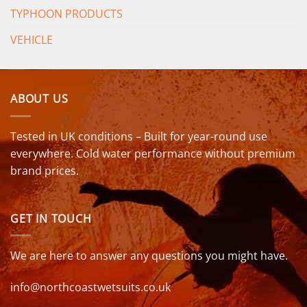
TYPHOON PRODUCTS
VEHICLE
ABOUT US
Tested in UK conditions – Built for year-round use
everywhere. Cold water performance without premium
brand prices.
GET IN TOUCH
We are here to answer any questions you might have.
info@northcoastwetsuits.co.uk