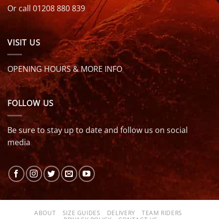
Or call 01208 880 839
VISIT US
OPENING HOURS & MORE INFO
FOLLOW US
Be sure to stay up to date and follow us on social
media
ABOUT
SIZE GUIDES
DELIVERY
TEAM RIDERS