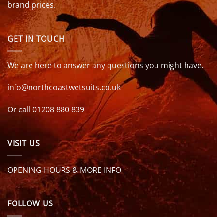
brand prices.
GET IN TOUCH
We are here to answer any questions you might have.
info@northcoastwetsuits.co.uk
Or call 01208 880 839
VISIT US
OPENING HOURS & MORE INFO
FOLLOW US