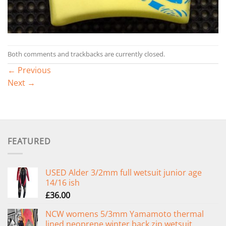
Both comments and trackbacks are currently closed.
←
Previous
Next
→
FEATURED
USED Alder 3/2mm full wetsuit junior age
14/16 ish
£
36.00
NCW womens 5/3mm Yamamoto thermal
lined neoprene winter back zip wetsuit