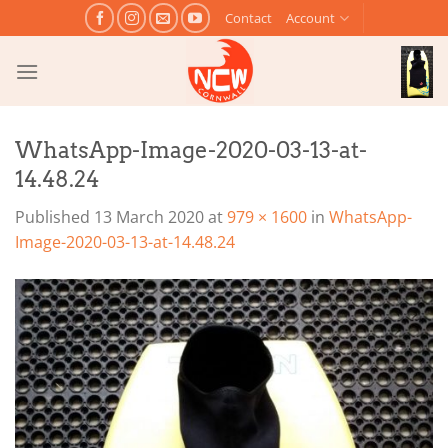
Skip
Contact
Account
to
content
WhatsApp-Image-2020-03-13-at-
14.48.24
Published
13 March 2020
at
979 × 1600
in
WhatsApp-
Image-2020-03-13-at-14.48.24