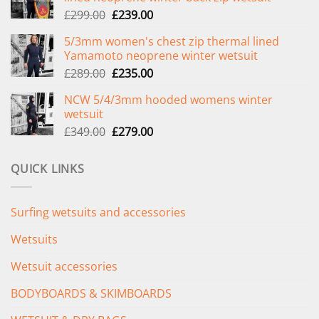
Original
Current
£
299.00
£
239.00
price
price
5/3mm women's chest zip thermal lined
was:
is:
Yamamoto neoprene winter wetsuit
£299.00.
£239.00.
Original
Current
£
289.00
£
235.00
price
price
NCW 5/4/3mm hooded womens winter
was:
is:
wetsuit
£289.00.
£235.00.
Original
Current
£
349.00
£
279.00
price
price
was:
is:
QUICK LINKS
£349.00.
£279.00.
Surfing wetsuits and accessories
Wetsuits
Wetsuit accessories
BODYBOARDS & SKIMBOARDS