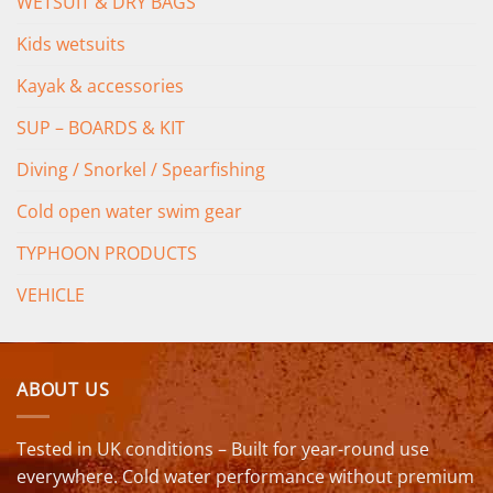
WETSUIT & DRY BAGS
Kids wetsuits
Kayak & accessories
SUP – BOARDS & KIT
Diving / Snorkel / Spearfishing
Cold open water swim gear
TYPHOON PRODUCTS
VEHICLE
ABOUT US
Tested in UK conditions – Built for year-round use
everywhere. Cold water performance without premium