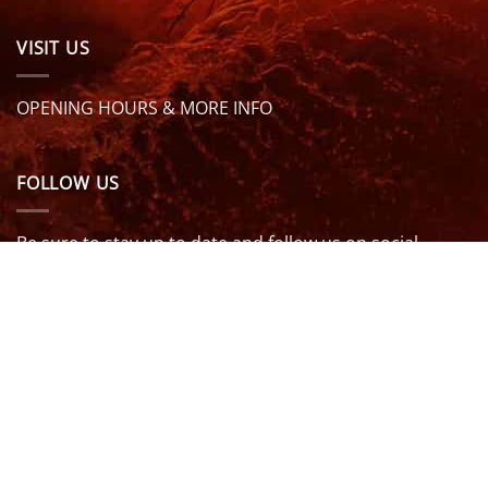
VISIT US
OPENING HOURS & MORE INFO
FOLLOW US
Be sure to stay up to date and follow us on social
media
ABOUT
SIZE GUIDES
DELIVERY
TEAM RIDERS
PRIVACY POLICY
CONTACT US
© North Coast Wetsuits | All Rights Reserved | Website by