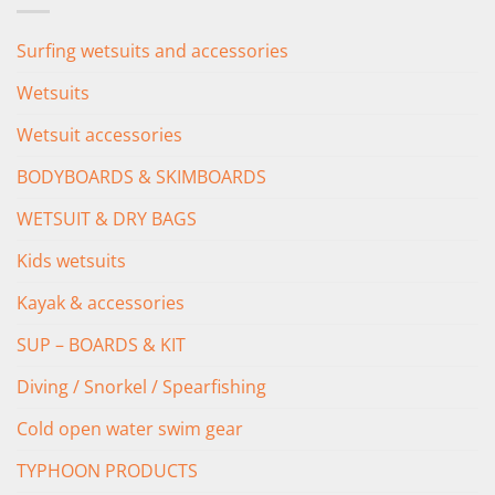
Surfing wetsuits and accessories
Wetsuits
Wetsuit accessories
BODYBOARDS & SKIMBOARDS
WETSUIT & DRY BAGS
Kids wetsuits
Kayak & accessories
SUP – BOARDS & KIT
Diving / Snorkel / Spearfishing
Cold open water swim gear
TYPHOON PRODUCTS