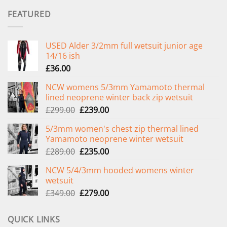
FEATURED
USED Alder 3/2mm full wetsuit junior age
14/16 ish
£
36.00
NCW womens 5/3mm Yamamoto thermal
lined neoprene winter back zip wetsuit
Original
Current
£
299.00
£
239.00
price
price
5/3mm women's chest zip thermal lined
was:
is:
Yamamoto neoprene winter wetsuit
£299.00.
£239.00.
Original
Current
£
289.00
£
235.00
price
price
NCW 5/4/3mm hooded womens winter
was:
is:
wetsuit
£289.00.
£235.00.
Original
Current
£
349.00
£
279.00
price
price
was:
is:
QUICK LINKS
£349.00.
£279.00.