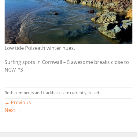
Low tide Polzeath winter hues.
Surfing spots in Cornwall – 5 awesome breaks close to
NCW #3
Both comments and trackbacks are currently closed.
←
Previous
Next
→