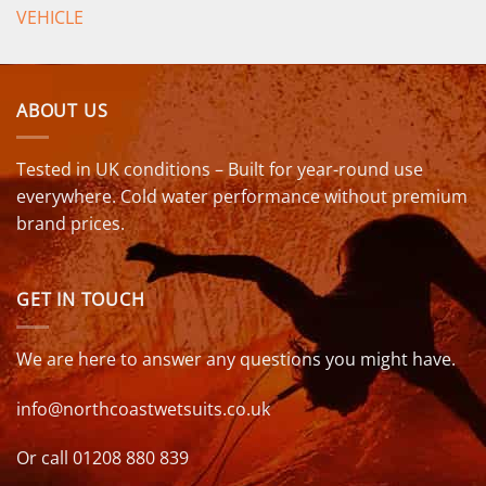
VEHICLE
ABOUT US
Tested in UK conditions – Built for year-round use
everywhere. Cold water performance without premium
brand prices.
GET IN TOUCH
We are here to answer any questions you might have.
info@northcoastwetsuits.co.uk
Or call 01208 880 839