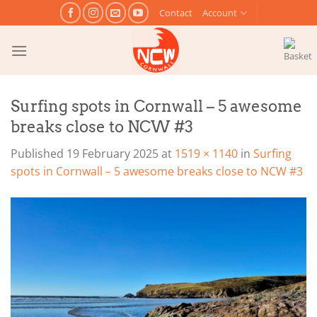
Skip
Contact
Account
to
content
Surfing spots in Cornwall – 5 awesome
breaks close to NCW #3
Published
19 February 2025
at
1519 × 1140
in
Surfing
spots in Cornwall – 5 awesome breaks close to NCW #3