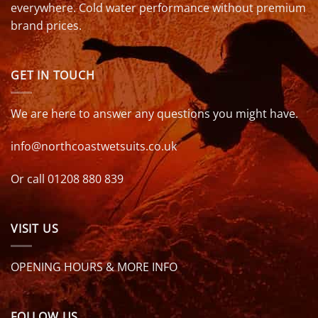
everywhere. Cold water performance without premium
brand prices.
GET IN TOUCH
We are here to answer any questions you might have.
info@northcoastwetsuits.co.uk
Or call 01208 880 839
VISIT US
OPENING HOURS & MORE INFO
FOLLOW US