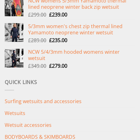
NCW womens 5/3mm Yamamoto thermal
lined neoprene winter back zip wetsuit
Original
Current
£
299.00
£
239.00
price
price
5/3mm women's chest zip thermal lined
was:
is:
Yamamoto neoprene winter wetsuit
£299.00.
£239.00.
Original
Current
£
289.00
£
235.00
price
price
NCW 5/4/3mm hooded womens winter
was:
is:
wetsuit
£289.00.
£235.00.
Original
Current
£
349.00
£
279.00
price
price
was:
is:
QUICK LINKS
£349.00.
£279.00.
Surfing wetsuits and accessories
Wetsuits
Wetsuit accessories
BODYBOARDS & SKIMBOARDS