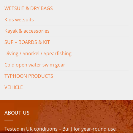
WETSUIT & DRY BAGS
Kids wetsuits
Kayak & accessories
SUP – BOARDS & KIT
Diving / Snorkel / Spearfishing
Cold open water swim gear
TYPHOON PRODUCTS
VEHICLE
ABOUT US
Tested in UK conditions – Built for year-round use