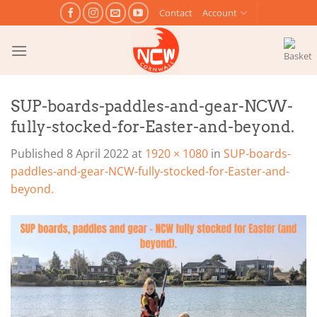
Skip
Contact
Account
to
content
SUP-boards-paddles-and-gear-NCW-
fully-stocked-for-Easter-and-beyond.
Published
8 April 2022
at
1920 × 1080
in
SUP-boards-
paddles-and-gear-NCW-fully-stocked-for-Easter-and-
beyond.