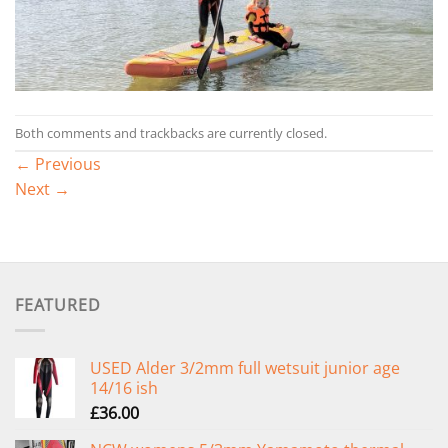
Both comments and trackbacks are currently closed.
←
Previous
Next
→
FEATURED
USED Alder 3/2mm full wetsuit junior age
14/16 ish
£
36.00