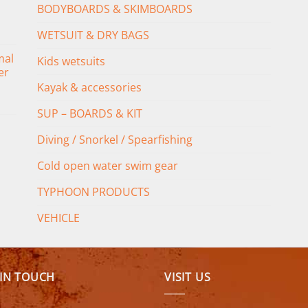
BODYBOARDS & SKIMBOARDS
WETSUIT & DRY BAGS
mal
Kids wetsuits
er
Kayak & accessories
SUP – BOARDS & KIT
Diving / Snorkel / Spearfishing
Cold open water swim gear
TYPHOON PRODUCTS
VEHICLE
 IN TOUCH
VISIT US