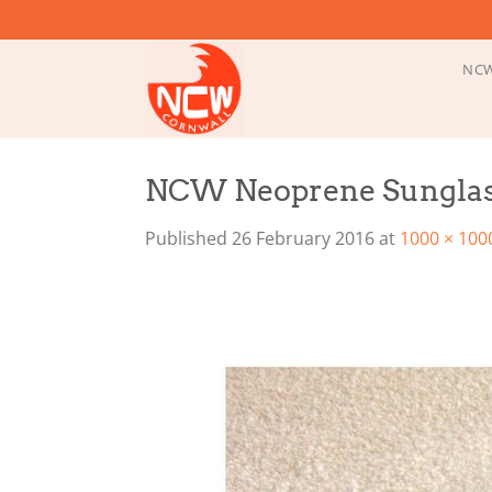
Skip
to
content
NCW
NCW Neoprene Sunglas
Published
26 February 2016
at
1000 × 100