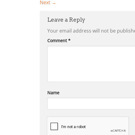
Next
→
Leave a Reply
Your email address will not be publish
Comment
*
Name