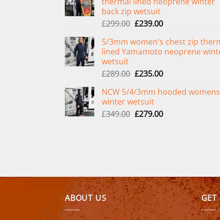
thermal lined neoprene winter
back zip wetsuit
Original
Current
£
299.00
£
239.00
price
price
5/3mm women's chest zip ther
was:
is:
lined Yamamoto neoprene wint
£299.00.
£239.00.
wetsuit
Original
Current
£
289.00
£
235.00
price
price
NCW 5/4/3mm hooded womens
was:
is:
winter wetsuit
£289.00.
£235.00.
Original
Current
£
349.00
£
279.00
price
price
was:
is:
£349.00.
£279.00.
ABOUT US
GET