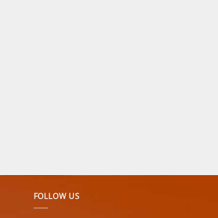
FOLLOW US