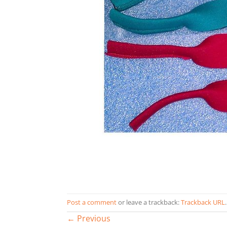
Post a comment
or leave a trackback:
Trackback URL
.
←
Previous