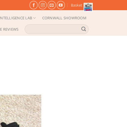
Basket
NTELLIGENCE LAB
CORNWALL SHOWROOM
Search
E REVIEWS
for: