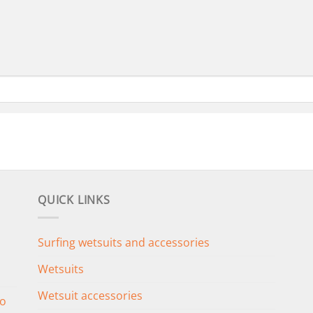
QUICK LINKS
Surfing wetsuits and accessories
Wetsuits
Wetsuit accessories
o