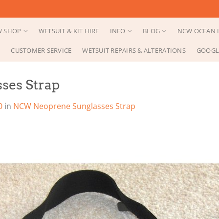
 SHOP
WETSUIT & KIT HIRE
INFO
BLOG
NCW OCEAN I
CUSTOMER SERVICE
WETSUIT REPAIRS & ALTERATIONS
GOOGL
ses Strap
0
in
NCW Neoprene Sunglasses Strap