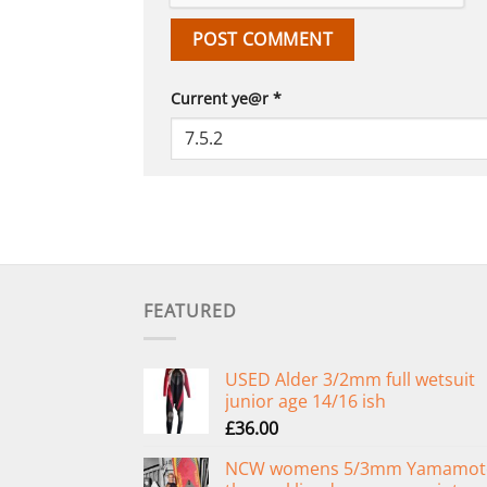
Current ye@r
*
FEATURED
USED Alder 3/2mm full wetsuit
junior age 14/16 ish
£
36.00
NCW womens 5/3mm Yamamot