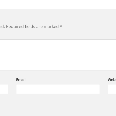
ed.
Required fields are marked
*
Email
Webs