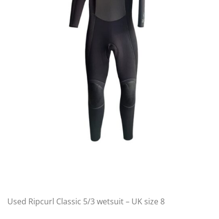
Used Ripcurl Classic 5/3 wetsuit – UK size 8