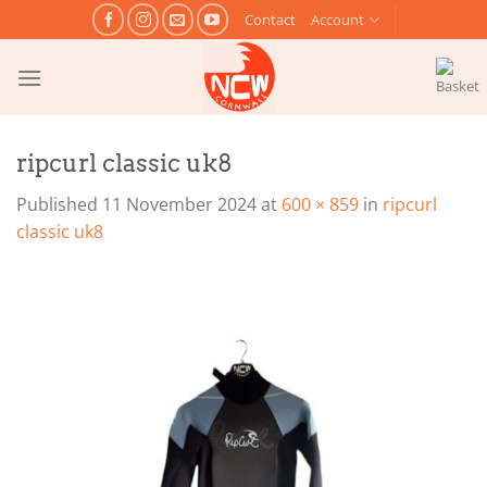
Skip
Contact
Account
to
content
ripcurl classic uk8
Published
11 November 2024
at
600 × 859
in
ripcurl
classic uk8