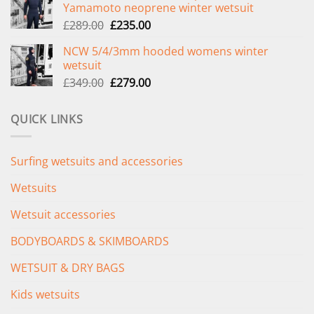
Yamamoto neoprene winter wetsuit
£299.00.
£239.00.
Original
Current
£
289.00
£
235.00
price
price
NCW 5/4/3mm hooded womens winter
was:
is:
wetsuit
£289.00.
£235.00.
Original
Current
£
349.00
£
279.00
price
price
was:
is:
QUICK LINKS
£349.00.
£279.00.
Surfing wetsuits and accessories
Wetsuits
Wetsuit accessories
BODYBOARDS & SKIMBOARDS
WETSUIT & DRY BAGS
Kids wetsuits