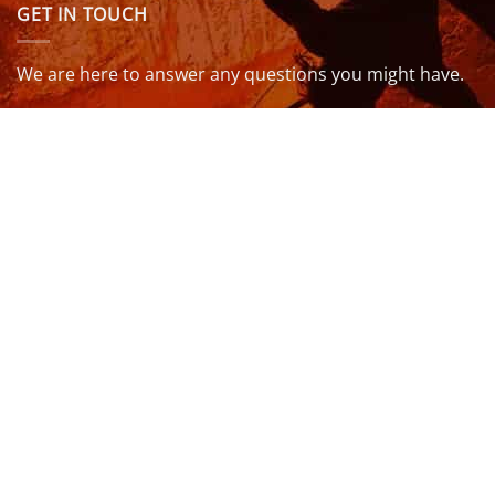
GET IN TOUCH
We are here to answer any questions you might have.
info@northcoastwetsuits.co.uk
Or call 01208 880 839
VISIT US
OPENING HOURS & MORE INFO
FOLLOW US
Be sure to stay up to date and follow us on social
media