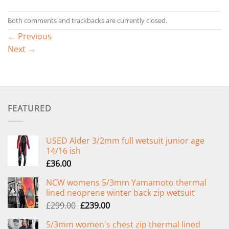
Both comments and trackbacks are currently closed.
←
Previous
Next
→
FEATURED
USED Alder 3/2mm full wetsuit junior age
14/16 ish
£
36.00
NCW womens 5/3mm Yamamoto thermal
lined neoprene winter back zip wetsuit
Original
Current
£
299.00
£
239.00
price
price
5/3mm women's chest zip thermal lined
was:
is: