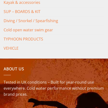
Kayak & accessories
SUP – BOARDS & KIT
Diving / Snorkel / Spearfishing
Cold open water swim gear
TYPHOON PRODUCTS
VEHICLE
ABOUT US
Tested in UK conditions – Built for year-round use
everywhere. Cold water performance without premium
brand prices.