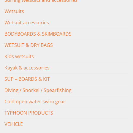
Surfing wetsuits and accessories
Wetsuits
Wetsuit accessories
BODYBOARDS & SKIMBOARDS
WETSUIT & DRY BAGS
Kids wetsuits
Kayak & accessories
SUP – BOARDS & KIT
Diving / Snorkel / Spearfishing
Cold open water swim gear
TYPHOON PRODUCTS
VEHICLE