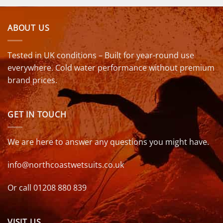
ABOUT US
Tested in UK conditions – Built for year-round use
everywhere. Cold water performance without premium
brand prices.
GET IN TOUCH
We are here to answer any questions you might have.
info@northcoastwetsuits.co.uk
Or call 01208 880 839
VISIT US