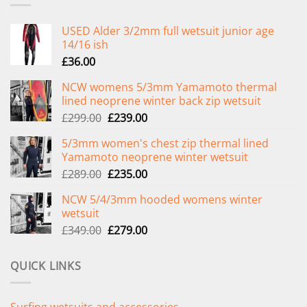
USED Alder 3/2mm full wetsuit junior age
14/16 ish
£
36.00
NCW womens 5/3mm Yamamoto thermal
lined neoprene winter back zip wetsuit
Original
Current
£
299.00
£
239.00
price
price
5/3mm women's chest zip thermal lined
was:
is:
Yamamoto neoprene winter wetsuit
£299.00.
£239.00.
Original
Current
£
289.00
£
235.00
price
price
NCW 5/4/3mm hooded womens winter
was:
is:
wetsuit
£289.00.
£235.00.
Original
Current
£
349.00
£
279.00
price
price
was:
is:
QUICK LINKS
£349.00.
£279.00.