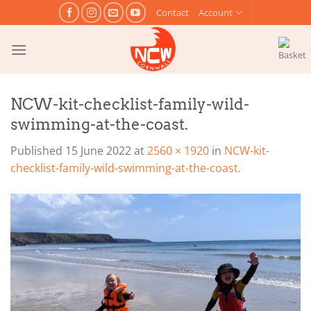
Skip
Contact
Account
to
content
NCW-kit-checklist-family-wild-
swimming-at-the-coast.
Published
15 June 2022
at
2560 × 1920
in
NCW-kit-
checklist-family-wild-swimming-at-the-coast.