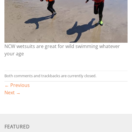
NCW wetsuits are great for wild swimming whatever
your age
Both comments and trackbacks are currently closed.
←
Previous
Next
→
FEATURED