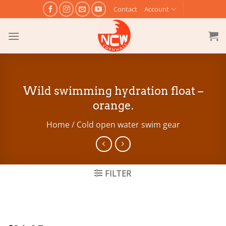
Skip
Contact
Account
to
content
Wild swimming hydration float –
orange.
Home
/
Cold open water swim gear
FILTER