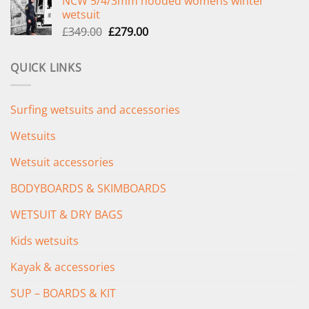
NCW 5/4/3mm hooded womens winter
was:
is:
wetsuit
£289.00.
£235.00.
Original
Current
£
349.00
£
279.00
price
price
was:
is:
QUICK LINKS
£349.00.
£279.00.
Surfing wetsuits and accessories
Wetsuits
Wetsuit accessories
BODYBOARDS & SKIMBOARDS
WETSUIT & DRY BAGS
Kids wetsuits
Kayak & accessories
SUP – BOARDS & KIT