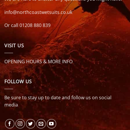
info@northcoastwetsuits.co.uk
Or call 01208 880 839
VISIT US
OPENING HOURS & MORE INFO
FOLLOW US
Be sure to stay up to date and follow us on social
media