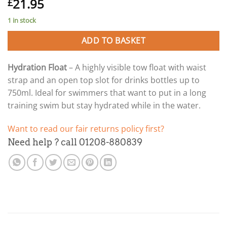
21.95
£
1 in stock
ADD TO BASKET
Hydration Float
– A highly visible tow float with waist
strap and an open top slot for drinks bottles up to
750ml. Ideal for swimmers that want to put in a long
training swim but stay hydrated while in the water.
Want to read our fair returns policy first?
Need help ? call 01208-880839