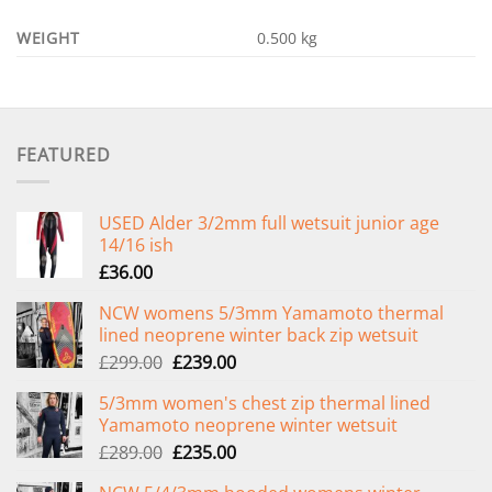
WEIGHT
0.500 kg
FEATURED
USED Alder 3/2mm full wetsuit junior age
14/16 ish
£
36.00
NCW womens 5/3mm Yamamoto thermal
lined neoprene winter back zip wetsuit
Original
Current
£
299.00
£
239.00
price
price
5/3mm women's chest zip thermal lined
was:
is:
Yamamoto neoprene winter wetsuit
£299.00.
£239.00.
Original
Current
£
289.00
£
235.00
price
price