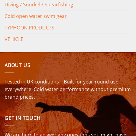
Diving / Snorkel / Spearfishing
Cold open water swim gear
TYPHOON PRODUCTS
VEHICLE
ABOUT US
Tested in UK conditions – Built for year-round use
everywhere. Cold water performance without premium
brand prices.
GET IN TOUCH
We are here to answer any questions you might have.