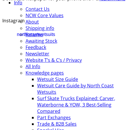
Info
Contact Us
NCW Core Values
Instagram
About
Shipping info
Returns
northcoastwetsuits
Awaiting Stock
Feedback
Newsletter
Website T’s & C’s / Privacy
All Info
Knowledge pages
Wetsuit Size Guide
Wetsuit Care Guide by North Coast
Wetsuits
Surf Skate Trucks Explained: Carver,
Waterborne & YOW, 3 Best-Selling
Compared
Part Exchanges
Trade & B2B Sales