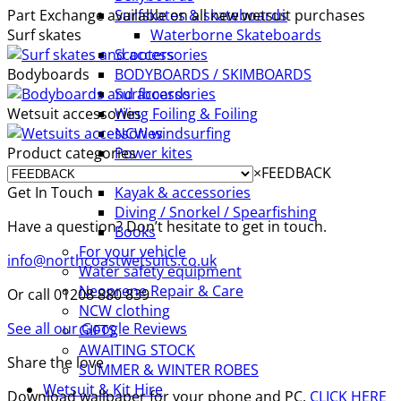
Part Exchange available on all new wetsuit purchases
Surfskates & skateboards
Surf skates
Waterborne Skateboards
Scooters
Bodyboards
BODYBOARDS / SKIMBOARDS
Surfboards
Wetsuit accessories
Wing Foiling & Foiling
NCW windsurfing
Product categories
Power kites
×
FEEDBACK
Mud race & OCR
Get In Touch
Kayak & accessories
Diving / Snorkel / Spearfishing
Have a question? Don’t hesitate to get in touch.
Books
For your vehicle
info@northcoastwetsuits.co.uk
Water safety equipment
Neoprene Repair & Care
Or call 01208 880 839
NCW clothing
See all our Google Reviews
GIFTS
AWAITING STOCK
Share the love
SUMMER & WINTER ROBES
Wetsuit & Kit Hire
Download wallpaper for your phone and PC.
CLICK HERE