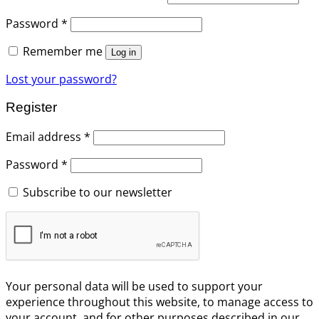
Password
*
Remember me
Log in
Lost your password?
Register
Email address
*
Password
*
Subscribe to our newsletter
Your personal data will be used to support your
experience throughout this website, to manage access to
your account, and for other purposes described in our