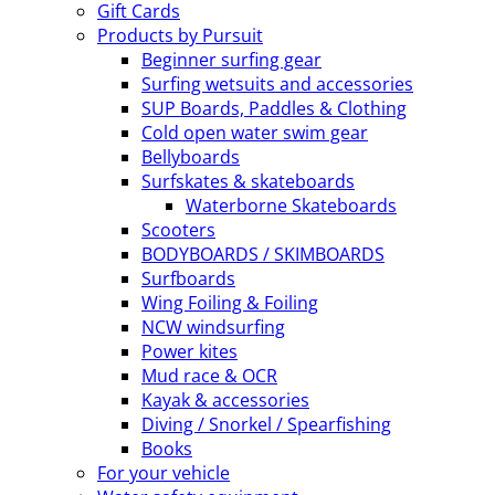
Gift Cards
Products by Pursuit
Beginner surfing gear
Surfing wetsuits and accessories
SUP Boards, Paddles & Clothing
Cold open water swim gear
Bellyboards
Surfskates & skateboards
Waterborne Skateboards
Scooters
BODYBOARDS / SKIMBOARDS
Surfboards
Wing Foiling & Foiling
NCW windsurfing
Power kites
Mud race & OCR
Kayak & accessories
Diving / Snorkel / Spearfishing
Books
For your vehicle