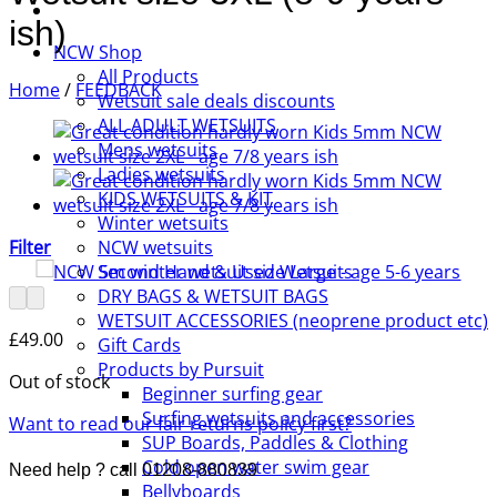
ish)
NCW Shop
All Products
Home
/
FEEDBACK
Wetsuit sale deals discounts
ALL ADULT WETSUITS
Mens wetsuits
Ladies wetsuits
KIDS WETSUITS & KIT
Winter wetsuits
Filter
NCW wetsuits
Second Hand & Used Wetsuits
DRY BAGS & WETSUIT BAGS
WETSUIT ACCESSORIES (neoprene product etc)
£
49.00
Gift Cards
Products by Pursuit
Out of stock
Beginner surfing gear
Surfing wetsuits and accessories
Want to read our fair returns policy first?
SUP Boards, Paddles & Clothing
Cold open water swim gear
Need help ? call 01208-880839
Bellyboards