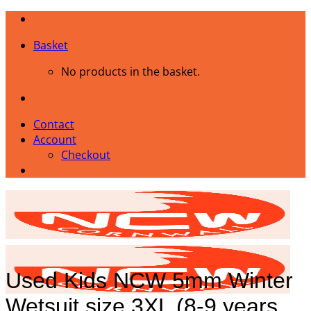
Skip
to
Basket
content
No products in the basket.
Contact
Account
Checkout
Used Kids NCW 5mm Winter
Wetsuit size 3XL (8-9 years