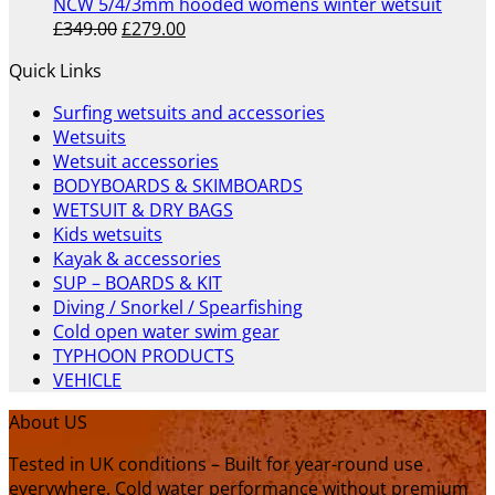
£289.00.
£235.00.
NCW 5/4/3mm hooded womens winter wetsuit
Original
Current
£
349.00
£
279.00
price
price
Quick Links
was:
is:
£349.00.
£279.00.
Surfing wetsuits and accessories
Wetsuits
Wetsuit accessories
BODYBOARDS & SKIMBOARDS
WETSUIT & DRY BAGS
Kids wetsuits
Kayak & accessories
SUP – BOARDS & KIT
Diving / Snorkel / Spearfishing
Cold open water swim gear
TYPHOON PRODUCTS
VEHICLE
About US
Tested in UK conditions – Built for year-round use
everywhere. Cold water performance without premium