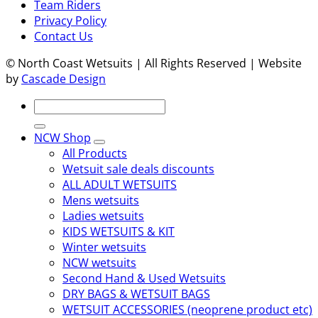
Team Riders
Privacy Policy
Contact Us
© North Coast Wetsuits | All Rights Reserved | Website
by
Cascade Design
Search
for:
NCW Shop
All Products
Wetsuit sale deals discounts
ALL ADULT WETSUITS
Mens wetsuits
Ladies wetsuits
KIDS WETSUITS & KIT
Winter wetsuits
NCW wetsuits
Second Hand & Used Wetsuits
DRY BAGS & WETSUIT BAGS
WETSUIT ACCESSORIES (neoprene product etc)