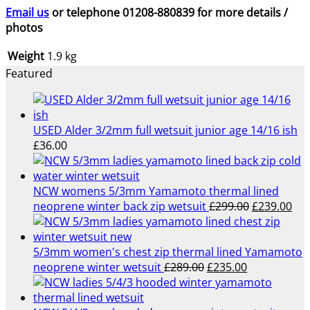
Email us
or telephone 01208-880839 for more details /
photos
Weight
1.9 kg
Featured
USED Alder 3/2mm full wetsuit junior age 14/16 ish
£
36.00
NCW womens 5/3mm Yamamoto thermal lined
Original
Cur
neoprene winter back zip wetsuit
£
299.00
£
239.00
price
pri
was:
is:
£299.00.
£23
5/3mm women's chest zip thermal lined Yamamoto
Original
Current
neoprene winter wetsuit
£
289.00
£
235.00
price
price
was:
is: