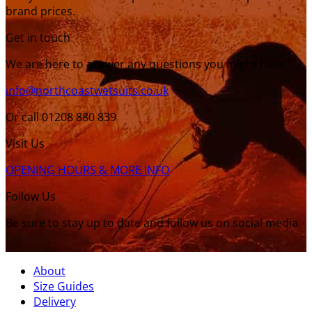
brand prices.
Get in touch
We are here to answer any questions you might have.
info@northcoastwetsuits.co.uk
Or call 01208 880 839
Visit Us
OPENING HOURS & MORE INFO
Follow Us
Be sure to stay up to date and follow us on social media
About
Size Guides
Delivery