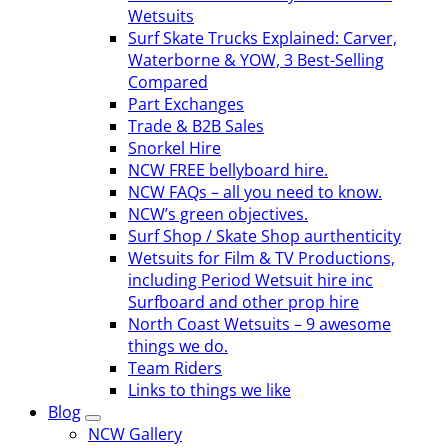
Wetsuits
Surf Skate Trucks Explained: Carver,
Waterborne & YOW, 3 Best-Selling
Compared
Part Exchanges
Trade & B2B Sales
Snorkel Hire
NCW FREE bellyboard hire.
NCW FAQs – all you need to know.
NCW’s green objectives.
Surf Shop / Skate Shop aurthenticity
Wetsuits for Film & TV Productions,
including Period Wetsuit hire inc
Surfboard and other prop hire
North Coast Wetsuits – 9 awesome
things we do.
Team Riders
Links to things we like
Blog
NCW Gallery