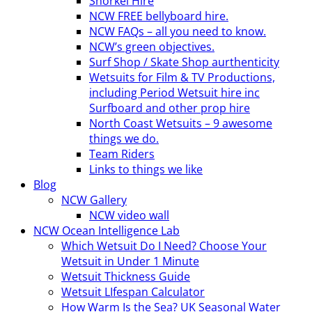
Snorkel Hire
NCW FREE bellyboard hire.
NCW FAQs – all you need to know.
NCW’s green objectives.
Surf Shop / Skate Shop aurthenticity
Wetsuits for Film & TV Productions,
including Period Wetsuit hire inc
Surfboard and other prop hire
North Coast Wetsuits – 9 awesome
things we do.
Team Riders
Links to things we like
Blog
NCW Gallery
NCW video wall
NCW Ocean Intelligence Lab
Which Wetsuit Do I Need? Choose Your
Wetsuit in Under 1 Minute
Wetsuit Thickness Guide
Wetsuit LIfespan Calculator
How Warm Is the Sea? UK Seasonal Water