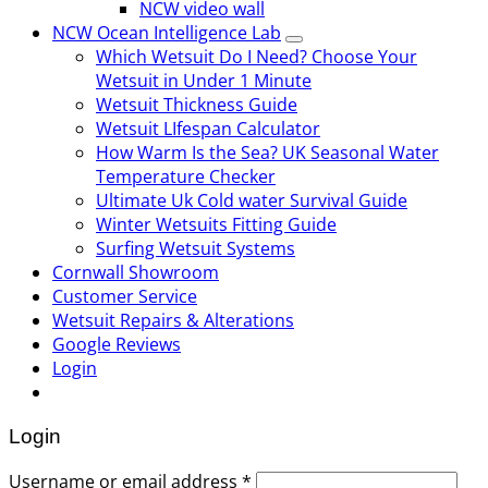
NCW video wall
NCW Ocean Intelligence Lab
Which Wetsuit Do I Need? Choose Your
Wetsuit in Under 1 Minute
Wetsuit Thickness Guide
Wetsuit LIfespan Calculator
How Warm Is the Sea? UK Seasonal Water
Temperature Checker
Ultimate Uk Cold water Survival Guide
Winter Wetsuits Fitting Guide
Surfing Wetsuit Systems
Cornwall Showroom
Customer Service
Wetsuit Repairs & Alterations
Google Reviews
Login
Login
Username or email address
*