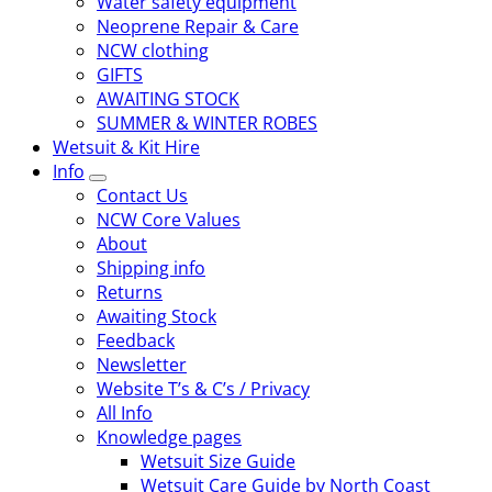
Water safety equipment
Neoprene Repair & Care
NCW clothing
GIFTS
AWAITING STOCK
SUMMER & WINTER ROBES
Wetsuit & Kit Hire
Info
Contact Us
NCW Core Values
About
Shipping info
Returns
Awaiting Stock
Feedback
Newsletter
Website T’s & C’s / Privacy
All Info
Knowledge pages
Wetsuit Size Guide
Wetsuit Care Guide by North Coast