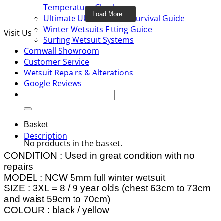
Temperature Checker
Load More…
Ultimate Uk Cold water Survival Guide
Winter Wetsuits Fitting Guide
Visit Us
Surfing Wetsuit Systems
Cornwall Showroom
Customer Service
Wetsuit Repairs & Alterations
Google Reviews
Search
for:
Basket
Description
No products in the basket.
CONDITION : Used in great condition with no
repairs
MODEL : NCW 5mm full winter wetsuit
SIZE : 3XL = 8 / 9 year olds (chest 63cm to 73cm
and waist 59cm to 70cm)
COLOUR : black / yellow