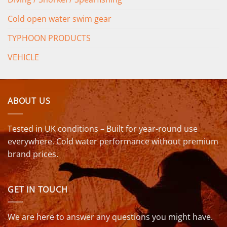
Cold open water swim gear
TYPHOON PRODUCTS
VEHICLE
ABOUT US
Tested in UK conditions – Built for year-round use
everywhere. Cold water performance without premium
brand prices.
GET IN TOUCH
We are here to answer any questions you might have.