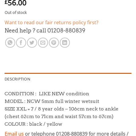
56.00
£
Out of stock
Want to read our fair returns policy first?
Need help ? call 01208-880839
DESCRIPTION
CONDITION : LIKE NEW condition
MODEL : NCW 5mm full winter wetsuit
SIZE XXL = 7 / 8 year olds – 106cm neck to ankle
(chest 62cm to 71cm and waist 57cm to 67cm)
COLOUR : black / yellow
Email us
or telephone 01208-880839 for more details /