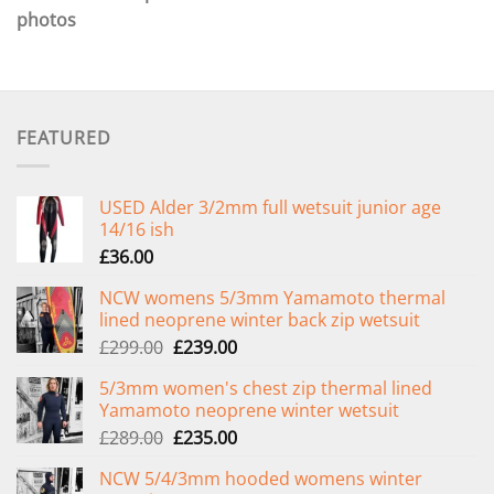
photos
FEATURED
USED Alder 3/2mm full wetsuit junior age
14/16 ish
£
36.00
NCW womens 5/3mm Yamamoto thermal
lined neoprene winter back zip wetsuit
Original
Current
£
299.00
£
239.00
price
price
5/3mm women's chest zip thermal lined
was:
is:
Yamamoto neoprene winter wetsuit
£299.00.
£239.00.
Original
Current
£
289.00
£
235.00
price
price
NCW 5/4/3mm hooded womens winter
was:
is: