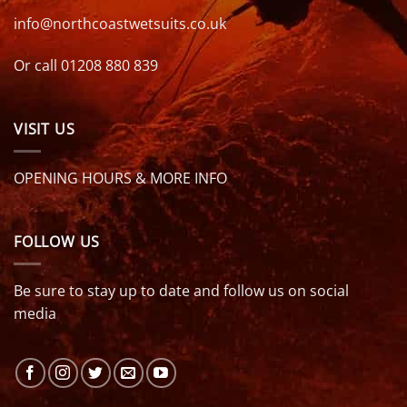
info@northcoastwetsuits.co.uk
Or call 01208 880 839
VISIT US
OPENING HOURS & MORE INFO
FOLLOW US
Be sure to stay up to date and follow us on social
media