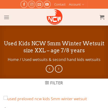
Skip
Contact
Account
to
content
Used Kids NCW 5mm Winter Wetsuit
size XXL – age 7/8 years
Home
/
Used wetsuits & second hand kids wetsuits
FILTER