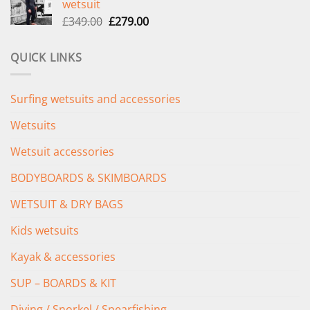
wetsuit
£289.00.
£235.00.
Original
Current
£
349.00
£
279.00
price
price
was:
is:
QUICK LINKS
£349.00.
£279.00.
Surfing wetsuits and accessories
Wetsuits
Wetsuit accessories
BODYBOARDS & SKIMBOARDS
WETSUIT & DRY BAGS
Kids wetsuits
Kayak & accessories
SUP – BOARDS & KIT
Diving / Snorkel / Spearfishing