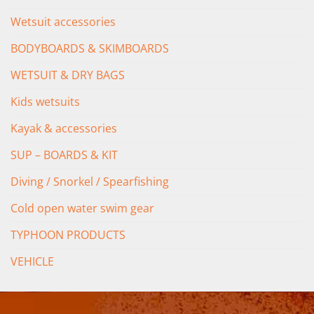
Wetsuit accessories
BODYBOARDS & SKIMBOARDS
WETSUIT & DRY BAGS
Kids wetsuits
Kayak & accessories
SUP – BOARDS & KIT
Diving / Snorkel / Spearfishing
Cold open water swim gear
TYPHOON PRODUCTS
VEHICLE