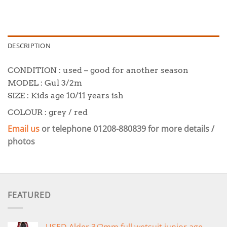
DESCRIPTION
CONDITION : used – good for another season
MODEL : Gul 3/2m
SIZE : Kids age 10/11 years ish
COLOUR : grey / red
Email us
or telephone 01208-880839 for
more details /
photos
FEATURED
USED Alder 3/2mm full wetsuit junior age