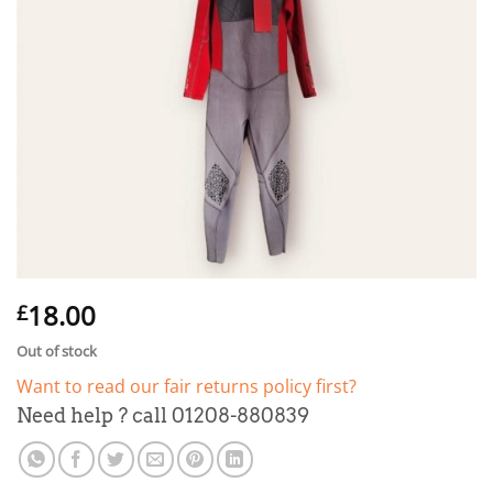
18.00
£
Out of stock
Want to read our fair returns policy first?
Need help ? call 01208-880839