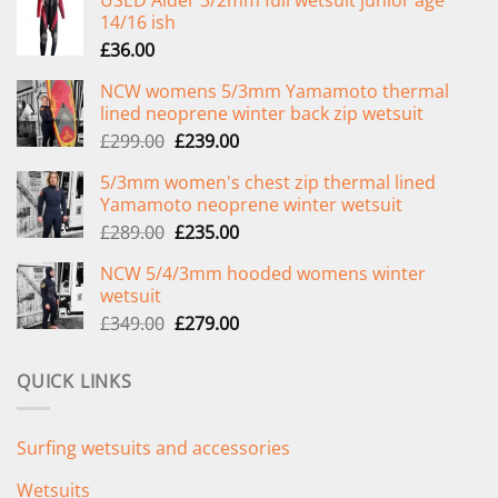
14/16 ish
£
36.00
NCW womens 5/3mm Yamamoto thermal
lined neoprene winter back zip wetsuit
Original
Current
£
299.00
£
239.00
price
price
5/3mm women's chest zip thermal lined
was:
is:
Yamamoto neoprene winter wetsuit
£299.00.
£239.00.
Original
Current
£
289.00
£
235.00
price
price
NCW 5/4/3mm hooded womens winter
was:
is:
wetsuit
£289.00.
£235.00.
Original
Current
£
349.00
£
279.00
price
price
was:
is:
QUICK LINKS
£349.00.
£279.00.
Surfing wetsuits and accessories
Wetsuits