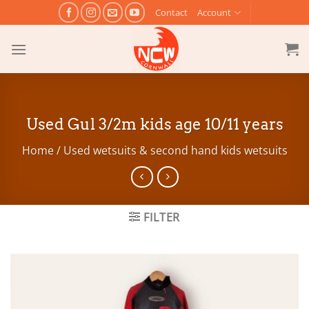
Skip
Contact
Account
to
content
Used Gul 3/2m kids age 10/11 years
Home
/
Used wetsuits & second hand kids wetsuits
FILTER