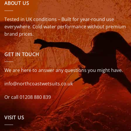
ABOUT US
Tested in UK conditions – Built for year-round use
everywhere. Cold water performance without premium
brand prices.
GET IN TOUCH
We are here to answer any questions you might have.
info@northcoastwetsuits.co.uk
Or call 01208 880 839
VISIT US