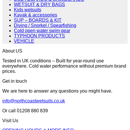
WETSUIT & DRY BAGS
Kids wetsuits
Kayak & accessories
SUP – BOARDS & KIT
Diving / Snorkel / Spearfishing
Cold open water swim gear
TYPHOON PRODUCTS
VEHICLE
About US
Tested in UK conditions – Built for year-round use
everywhere. Cold water performance without premium brand
prices.
Get in touch
We are here to answer any questions you might have.
info@northcoastwetsuits.co.uk
Or call 01208 880 839
Visit Us