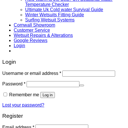
Temperature Checker
Ultimate Uk Cold water Survival Guide
Winter Wetsuits Fitting Guide
Surfing Wetsuit Systems
Cornwall Showroom
Customer Service
Wetsuit Repairs & Alterations
Google Reviews
Login
Login
Username or email address
*
Password
*
Remember me
Log in
Lost your password?
Register
Email address
*