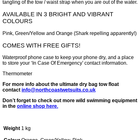
tangling of the tow / waist strap when you are out of the water.
AVAILABLE IN 3 BRIGHT AND VIBRANT
COLOURS
Pink, Green/Yellow and Orange (Shark repelling apparently!)
COMES WITH FREE GIFTS!
Waterproof phone case to keep your phone dry, and a place
to store your ‘In Case Of Emergency’ contact information.
Thermometer
For more info about the ultimate dry bag tow float
contact
info@northcoastwetsuits.co.uk
Don’t forget to check out more wild swimming equipment
in the
online shop here.
Weight
1 kg