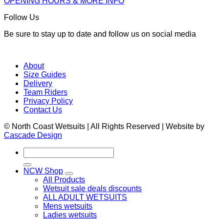
OPENING HOURS & MORE INFO
Follow Us
Be sure to stay up to date and follow us on social media
About
Size Guides
Delivery
Team Riders
Privacy Policy
Contact Us
© North Coast Wetsuits | All Rights Reserved | Website by
Cascade Design
Search
for:
NCW Shop
All Products
Wetsuit sale deals discounts
ALL ADULT WETSUITS
Mens wetsuits
Ladies wetsuits