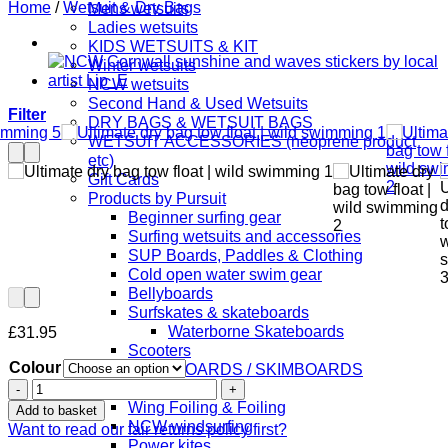
Home
/
Wetsuit & Dry Bags
Mens wetsuits
Ladies wetsuits
KIDS WETSUITS & KIT
Winter wetsuits
NCW wetsuits
Second Hand & Used Wetsuits
Filter
DRY BAGS & WETSUIT BAGS
WETSUIT ACCESSORIES (neoprene product
etc)
Gift Cards
Products by Pursuit
Beginner surfing gear
Surfing wetsuits and accessories
SUP Boards, Paddles & Clothing
Cold open water swim gear
Bellyboards
Surfskates & skateboards
Waterborne Skateboards
£
31.95
Scooters
Colour
BODYBOARDS / SKIMBOARDS
Ultimate
Surfboards
dry
Wing Foiling & Foiling
Add to basket
bag
NCW windsurfing
Want to read our fair returns policy first?
tow
Power kites