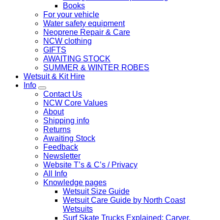
Books
For your vehicle
Water safety equipment
Neoprene Repair & Care
NCW clothing
GIFTS
AWAITING STOCK
SUMMER & WINTER ROBES
Wetsuit & Kit Hire
Info
Contact Us
NCW Core Values
About
Shipping info
Returns
Awaiting Stock
Feedback
Newsletter
Website T’s & C’s / Privacy
All Info
Knowledge pages
Wetsuit Size Guide
Wetsuit Care Guide by North Coast
Wetsuits
Surf Skate Trucks Explained: Carver,