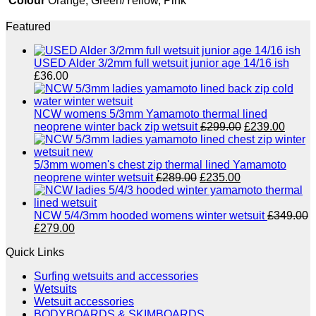
Colour
Orange, Green/Yellow, Pink
Featured
USED Alder 3/2mm full wetsuit junior age 14/16 ish
£
36.00
NCW womens 5/3mm Yamamoto thermal lined
Original
Curre
neoprene winter back zip wetsuit
£
299.00
£
239.00
price
price
was:
is:
£299.00.
£239.
5/3mm women's chest zip thermal lined Yamamoto
Original
Current
neoprene winter wetsuit
£
289.00
£
235.00
price
price
was:
is:
£289.00.
£235.00.
NCW 5/4/3mm hooded womens winter wetsuit
£
349.00
Original
Current
£
279.00
price
price
Quick Links
was:
is:
£349.00.
£279.00.
Surfing wetsuits and accessories
Wetsuits
Wetsuit accessories
BODYBOARDS & SKIMBOARDS