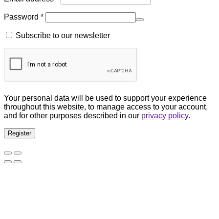
Password
*
Subscribe to our newsletter
Your personal data will be used to support your experience
throughout this website, to manage access to your account,
and for other purposes described in our
privacy policy
.
Register