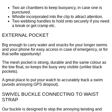
Two air chambers to keep buoyancy, in case one is
punctured.
Whistle incorporated into the clip to attract attention.
Two webbing handles to hold onto securely if you need
a break or get cramp etc.
EXTERNAL POCKET
Big enough to carry water and snacks for your longer swims
and your phone for easy access in case of emergency, or for
that selfie opportunity!
The mesh pocket is strong, durable and the same colour as
the tow float, so keeps the buoy very visible (unlike black
pockets).
A great place to put your watch to accurately track a swim
(avoids annoying GPS dropout).
SWIVEL BUCKLE CONNECTING TO WAIST
STRAP
Our buckle is designed to stop the annoying twisting and