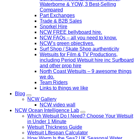
Waterborne & YOW, 3 Best-Selling
Compared
Part Exchanges
Trade & B2B Sales
Snorkel Hire
NCW FREE bellyboard hire.
NCW FAQs – all you need to know.
NCW’s green objectives.
Surf Shop / Skate Shop aurthenticity
Wetsuits for Film & TV Productions,
including Period Wetsuit hire inc Surfboard
and other prop hire
North Coast Wetsuits – 9 awesome things
we do.
Team Riders
Links to things we like
Blog
NCW Gallery
NCW video wall
NCW Ocean Intelligence Lab
Which Wetsuit Do I Need? Choose Your Wetsuit
in Under 1 Minute
Wetsuit Thickness Guide
Wetsuit LIfespan Calculator
How Warm Is the Sea? UK Seasonal Water