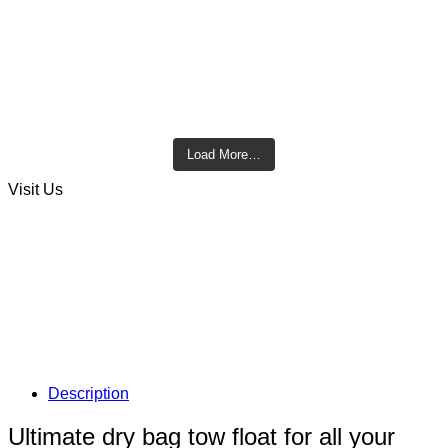
Load More…
Visit Us
Description
Ultimate dry bag tow float for all your