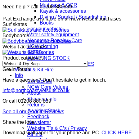
float
Mud race & OCR
Need help ? call 01208-880839
|
Kayak & accessories
wild
Diving / Snorkel / Spearfishing
Part Exchange available on all new wetsuit purchases
swimming.
Books
Surf skates
quantity
For your vehicle
Water safety equipment
Bodyboards
Neoprene Repair & Care
NCW clothing
Wetsuit accessories
GIFTS
Product categories
AWAITING STOCK
SUMMER & WINTER ROBES
Get In Touch
Wetsuit & Kit Hire
Info
Have a question? Don’t hesitate to get in touch.
Contact Us
NCW Core Values
info@northcoastwetsuits.co.uk
About
Shipping info
Or call 01208 880 839
Returns
Awaiting Stock
See all our Google Reviews
Feedback
Share the love
Newsletter
Website T’s & C’s / Privacy
Download wallpaper for your phone and PC.
CLICK HERE
All Info