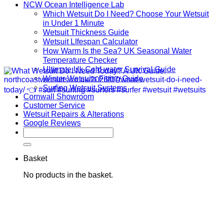
NCW Ocean Intelligence Lab
Which Wetsuit Do I Need? Choose Your Wetsuit
in Under 1 Minute
Wetsuit Thickness Guide
Wetsuit LIfespan Calculator
How Warm Is the Sea? UK Seasonal Water
Temperature Checker
Ultimate Uk Cold water Survival Guide
Winter Wetsuits Fitting Guide
Surfing Wetsuit Systems
Cornwall Showroom
Customer Service
Wetsuit Repairs & Alterations
Google Reviews
Search
for:
Basket
No products in the basket.