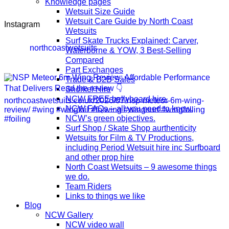
Knowledge pages
Wetsuit Size Guide
Wetsuit Care Guide by North Coast
Instagram
Wetsuits
Surf Skate Trucks Explained: Carver,
northcoastwetsuits
Waterborne & YOW, 3 Best-Selling
Compared
Part Exchanges
Trade & B2B Sales
Snorkel Hire
NCW FREE bellyboard hire.
NCW FAQs – all you need to know.
NCW’s green objectives.
Surf Shop / Skate Shop aurthenticity
Wetsuits for Film & TV Productions,
including Period Wetsuit hire inc Surfboard
and other prop hire
North Coast Wetsuits – 9 awesome things
we do.
Team Riders
Links to things we like
Blog
NCW Gallery
NCW video wall