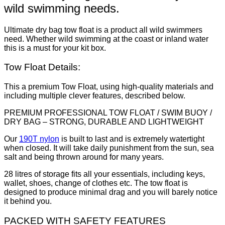
wild swimming needs.
Ultimate dry bag tow float is a product all wild swimmers
need. Whether wild swimming at the coast or inland water
this is a must for your kit box.
Tow Float Details:
This a premium Tow Float, using high-quality materials and
including multiple clever features, described below.
PREMIUM PROFESSIONAL TOW FLOAT / SWIM BUOY /
DRY BAG – STRONG, DURABLE AND LIGHTWEIGHT
Our
190T nylon
is built to last and is extremely watertight
when closed. It will take daily punishment from the sun, sea
salt and being thrown around for many years.
28 litres of storage fits all your essentials, including keys,
wallet, shoes, change of clothes etc. The tow float is
designed to produce minimal drag and you will barely notice
it behind you.
PACKED WITH SAFETY FEATURES