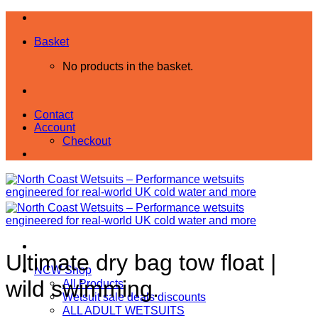
Skip
to
Basket
content
No products in the basket.
Contact
Account
Checkout
Ultimate dry bag tow float |
NCW Shop
wild swimming.
All Products
Wetsuit sale deals discounts
ALL ADULT WETSUITS