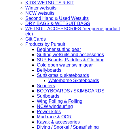
KIDS WETSUITS & KIT
Winter wetsuits
NCW wetsuits
Second Hand & Used Wetsuits
DRY BAGS & WETSUIT BAGS
WETSUIT ACCESSORIES (neoprene product
etc)
Gift Cards
Products by Pursuit
Beginner surfing gear
Surfing wetsuits and accessories
SUP Boards, Paddles & Clothing
Cold open water swim gear
Bellyboards
Surfskates & skateboards
Waterborne Skateboards
Scooters
BODYBOARDS / SKIMBOARDS
Surfboards
Wing Foiling & Foiling
NCW windsurfing
Power kites
Mud race & OCR
Kayak & accessories
Diving / Snorkel / Spearfishing