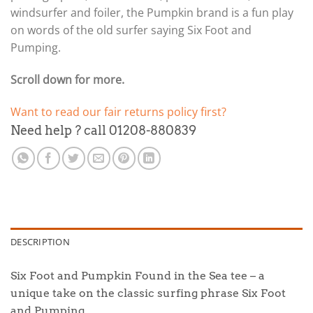
windsurfer and foiler, the Pumpkin brand is a fun play
on words of the old surfer saying Six Foot and
Pumping.
Scroll down for more.
Want to read our fair returns policy first?
Need help ? call 01208-880839
DESCRIPTION
Six Foot and Pumpkin Found in the Sea tee – a
unique take on the classic surfing phrase Six Foot
and Pumping.