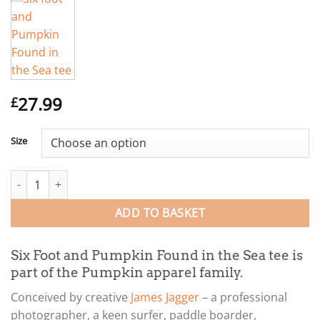
27.99
£
Size
Six Foot and Pumpkin Found in the Sea tee quantity
ADD TO BASKET
Six Foot and Pumpkin Found in the Sea tee is
part of the Pumpkin apparel family.
Conceived by creative
James Jagger
– a professional
photographer, a keen surfer, paddle boarder,