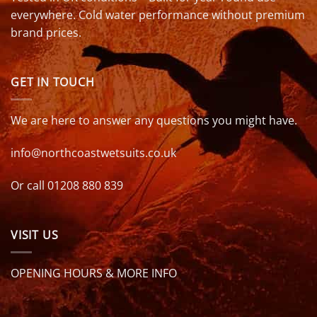
everywhere. Cold water performance without premium
brand prices.
GET IN TOUCH
We are here to answer any questions you might have.
info@northcoastwetsuits.co.uk
Or call 01208 880 839
VISIT US
OPENING HOURS & MORE INFO