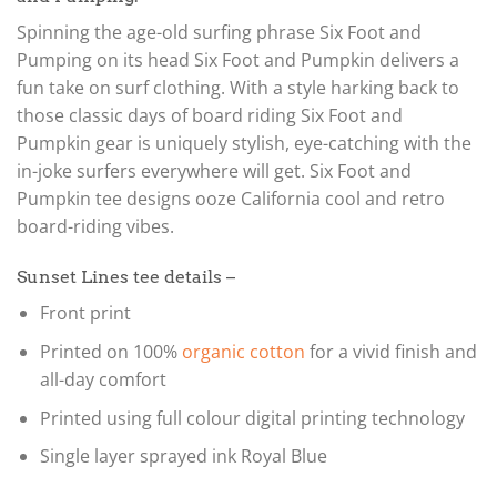
Spinning the age-old surfing phrase Six Foot and
Pumping on its head Six Foot and Pumpkin delivers a
fun take on surf clothing. With a style harking back to
those classic days of board riding Six Foot and
Pumpkin gear is uniquely stylish, eye-catching with the
in-joke surfers everywhere will get. Six Foot and
Pumpkin tee designs ooze California cool and retro
board-riding vibes.
Sunset Lines tee details –
Front print
Printed on 100%
organic cotton
for a vivid finish and
all-day comfort
Printed using full colour digital printing technology
Single layer sprayed ink Royal Blue