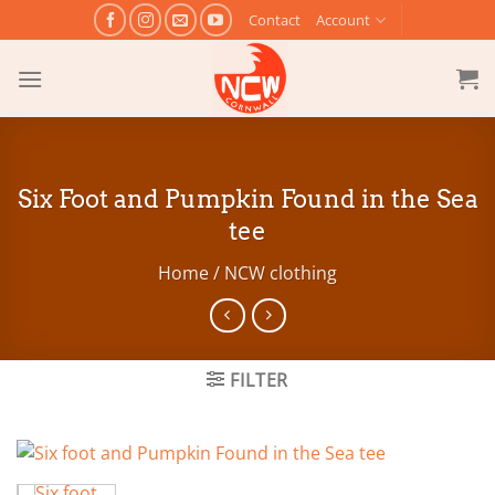
Skip
Contact
Account
to
content
Six Foot and Pumpkin Found in the Sea
tee
Home
/
NCW clothing
FILTER