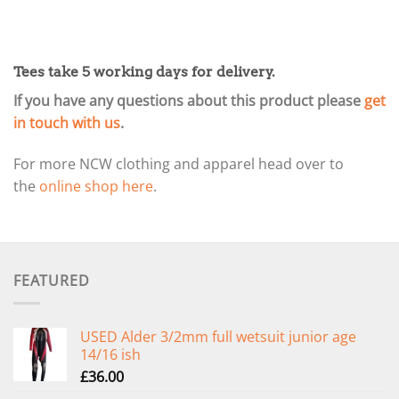
Tees take 5 working days for delivery.
If you have any questions about this product please
get
in touch with us
.
For more NCW clothing and apparel head over to
the
online shop here
.
FEATURED
USED Alder 3/2mm full wetsuit junior age
14/16 ish
£
36.00