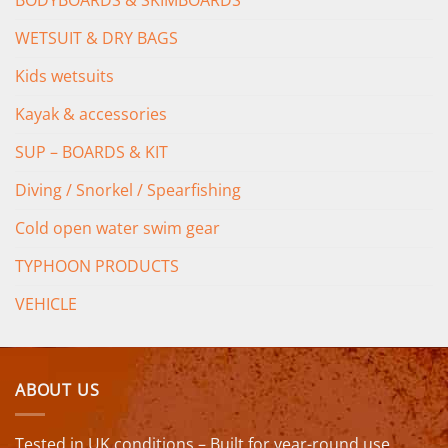
WETSUIT & DRY BAGS
Kids wetsuits
Kayak & accessories
SUP – BOARDS & KIT
Diving / Snorkel / Spearfishing
Cold open water swim gear
TYPHOON PRODUCTS
VEHICLE
ABOUT US
Tested in UK conditions – Built for year-round use