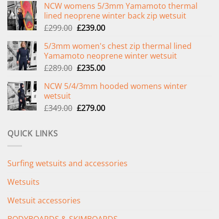
NCW womens 5/3mm Yamamoto thermal
lined neoprene winter back zip wetsuit
Original
Current
£
299.00
£
239.00
price
price
5/3mm women's chest zip thermal lined
was:
is:
Yamamoto neoprene winter wetsuit
£299.00.
£239.00.
Original
Current
£
289.00
£
235.00
price
price
NCW 5/4/3mm hooded womens winter
was:
is:
wetsuit
£289.00.
£235.00.
Original
Current
£
349.00
£
279.00
price
price
was:
is:
QUICK LINKS
£349.00.
£279.00.
Surfing wetsuits and accessories
Wetsuits
Wetsuit accessories
BODYBOARDS & SKIMBOARDS