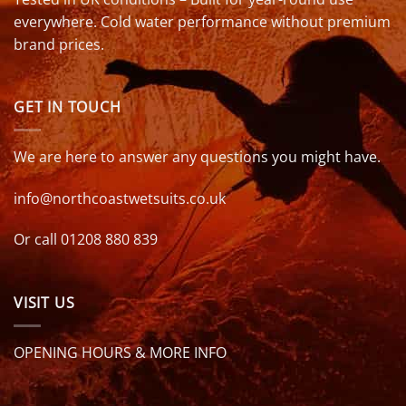
everywhere. Cold water performance without premium
brand prices.
GET IN TOUCH
We are here to answer any questions you might have.
info@northcoastwetsuits.co.uk
Or call 01208 880 839
VISIT US
OPENING HOURS & MORE INFO