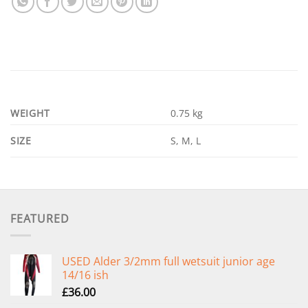
WEIGHT
0.75 kg
SIZE
S, M, L
FEATURED
USED Alder 3/2mm full wetsuit junior age
14/16 ish
£
36.00