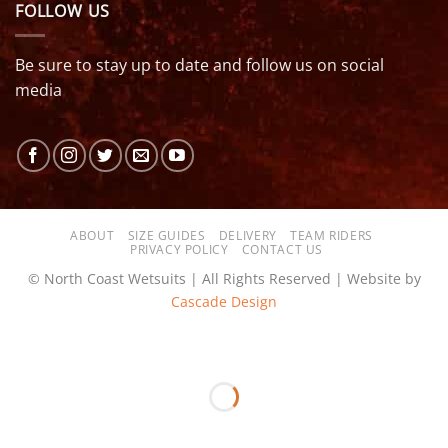
FOLLOW US
Be sure to stay up to date and follow us on social
media
ABOUT
SIZE GUIDES
DELIVERY
TEAM RIDERS
PRIVACY POLICY
CONTACT US
© North Coast Wetsuits | All Rights Reserved | Website by
Cascade Design