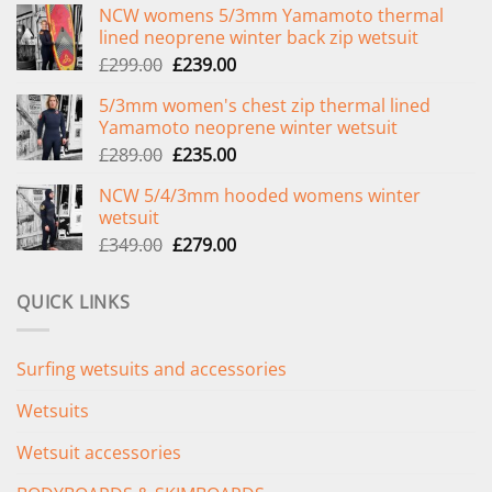
NCW womens 5/3mm Yamamoto thermal
lined neoprene winter back zip wetsuit
Original
Current
£
299.00
£
239.00
price
price
5/3mm women's chest zip thermal lined
was:
is:
Yamamoto neoprene winter wetsuit
£299.00.
£239.00.
Original
Current
£
289.00
£
235.00
price
price
NCW 5/4/3mm hooded womens winter
was:
is:
wetsuit
£289.00.
£235.00.
Original
Current
£
349.00
£
279.00
price
price
was:
is:
QUICK LINKS
£349.00.
£279.00.
Surfing wetsuits and accessories
Wetsuits
Wetsuit accessories