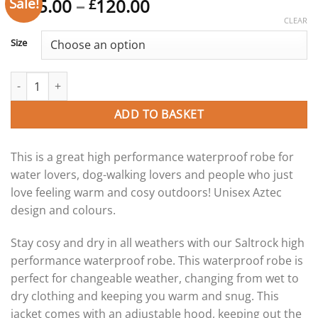
Sale!
Price
115.00
–
120.00
£
£
range:
CLEAR
£115.00
Size
through
£120.00
Saltrock Four Seasons Aztec - Waterproof Changing Robe quantit
ADD TO BASKET
This is a great high performance waterproof robe for
water lovers, dog-walking lovers and people who just
love feeling warm and cosy outdoors! Unisex Aztec
design and colours.
Stay cosy and dry in all weathers with our Saltrock high
performance waterproof robe. This waterproof robe is
perfect for changeable weather, changing from wet to
dry clothing and keeping you warm and snug. This
jacket comes with an adjustable hood, keeping out the