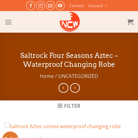
Skip
Contact
Account
to
content
Saltrock Four Seasons Aztec –
Waterproof Changing Robe
Home
/
UNCATEGORIZED
FILTER