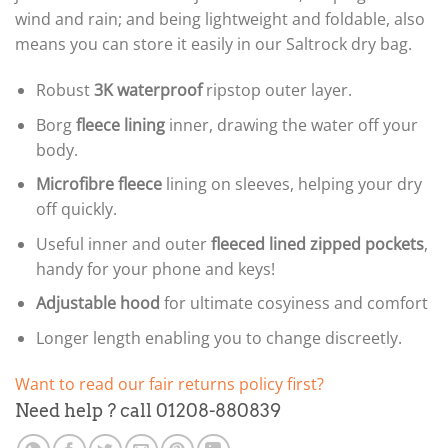
wind and rain; and being lightweight and foldable, also
means you can store it easily in our Saltrock dry bag.
Robust
3K
waterproof
ripstop outer layer.
Borg
fleece lining
inner, drawing the water off your
body.
Microfibre fleece
lining on sleeves, helping your dry
off quickly.
Useful inner and outer
fleeced lined zipped pockets
,
handy for your phone and keys!
Adjustable hood
for ultimate cosyiness and comfort
Longer length enabling you to change discreetly.
Want to read our fair returns policy first?
Need help ? call 01208-880839