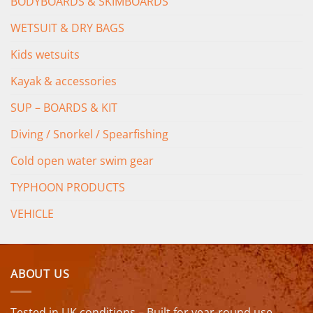
BODYBOARDS & SKIMBOARDS
WETSUIT & DRY BAGS
Kids wetsuits
Kayak & accessories
SUP – BOARDS & KIT
Diving / Snorkel / Spearfishing
Cold open water swim gear
TYPHOON PRODUCTS
VEHICLE
ABOUT US
Tested in UK conditions – Built for year-round use