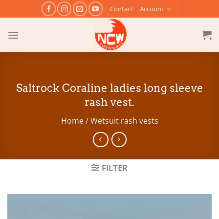
Skip
Contact
Account
to
content
Saltrock Coraline ladies long sleeve
rash vest.
Home
/
Wetsuit rash vests
FILTER