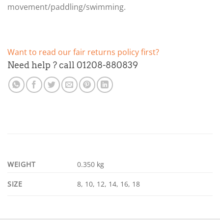
movement/paddling/swimming.
Want to read our fair returns policy first?
Need help ? call 01208-880839
WEIGHT
0.350 kg
SIZE
8, 10, 12, 14, 16, 18