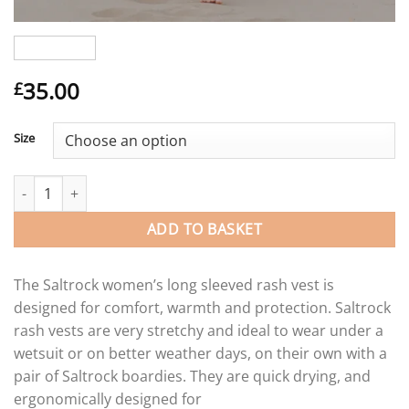
35.00
£
Size
Saltrock Coraline ladies long sleeve rash vest. quantity
ADD TO BASKET
The Saltrock women’s long sleeved rash vest is
designed for comfort, warmth and protection. Saltrock
rash vests are very stretchy and ideal to wear under a
wetsuit or on better weather days, on their own with a
pair of Saltrock boardies. They are quick drying, and
ergonomically designed for