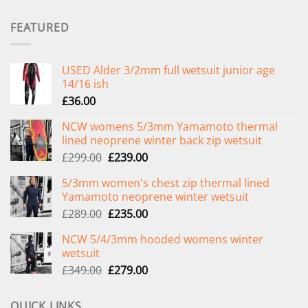
FEATURED
USED Alder 3/2mm full wetsuit junior age
14/16 ish
£
36.00
NCW womens 5/3mm Yamamoto thermal
lined neoprene winter back zip wetsuit
Original
Current
£
299.00
£
239.00
price
price
5/3mm women's chest zip thermal lined
was:
is:
Yamamoto neoprene winter wetsuit
£299.00.
£239.00.
Original
Current
£
289.00
£
235.00
price
price
NCW 5/4/3mm hooded womens winter
was:
is:
wetsuit
£289.00.
£235.00.
Original
Current
£
349.00
£
279.00
price
price
was:
is:
QUICK LINKS