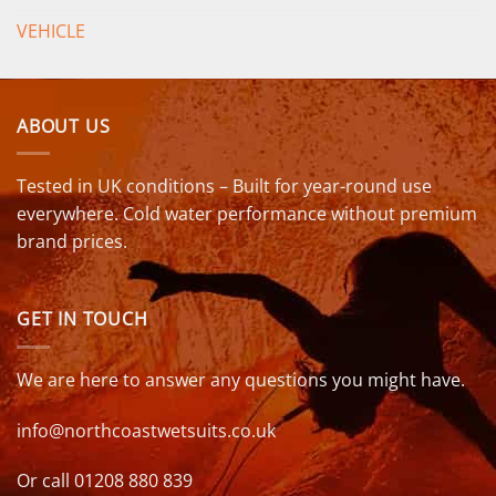
VEHICLE
ABOUT US
Tested in UK conditions – Built for year-round use
everywhere. Cold water performance without premium
brand prices.
GET IN TOUCH
We are here to answer any questions you might have.
info@northcoastwetsuits.co.uk
Or call 01208 880 839