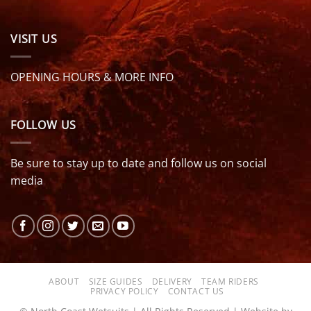
VISIT US
OPENING HOURS & MORE INFO
FOLLOW US
Be sure to stay up to date and follow us on social
media
ABOUT
SIZE GUIDES
DELIVERY
TEAM RIDERS
PRIVACY POLICY
CONTACT US