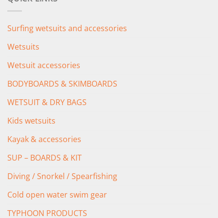
£349.00.
£279.00.
Surfing wetsuits and accessories
Wetsuits
Wetsuit accessories
BODYBOARDS & SKIMBOARDS
WETSUIT & DRY BAGS
Kids wetsuits
Kayak & accessories
SUP – BOARDS & KIT
Diving / Snorkel / Spearfishing
Cold open water swim gear
TYPHOON PRODUCTS