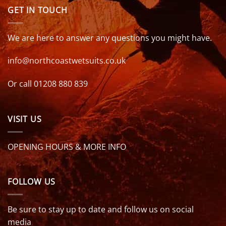
GET IN TOUCH
We are here to answer any questions you might have.
info@northcoastwetsuits.co.uk
Or call 01208 880 839
VISIT US
OPENING HOURS & MORE INFO
FOLLOW US
Be sure to stay up to date and follow us on social
media