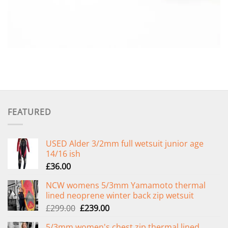
FEATURED
USED Alder 3/2mm full wetsuit junior age
14/16 ish
£
36.00
NCW womens 5/3mm Yamamoto thermal
lined neoprene winter back zip wetsuit
Original
Current
£
299.00
£
239.00
price
price
5/3mm women's chest zip thermal lined