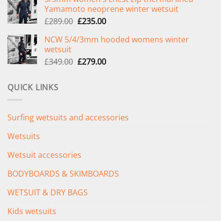
was:
is:
Yamamoto neoprene winter wetsuit
£299.00.
£239.00.
Original
Current
£
289.00
£
235.00
price
price
NCW 5/4/3mm hooded womens winter
was:
is:
wetsuit
£289.00.
£235.00.
Original
Current
£
349.00
£
279.00
price
price
was:
is:
QUICK LINKS
£349.00.
£279.00.
Surfing wetsuits and accessories
Wetsuits
Wetsuit accessories
BODYBOARDS & SKIMBOARDS
WETSUIT & DRY BAGS
Kids wetsuits