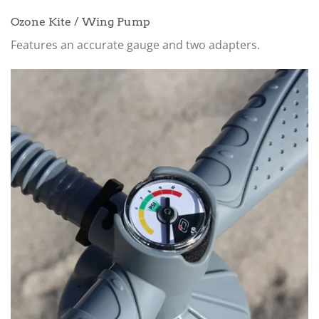
Ozone Kite / Wing Pump
Features an accurate gauge and two adapters.