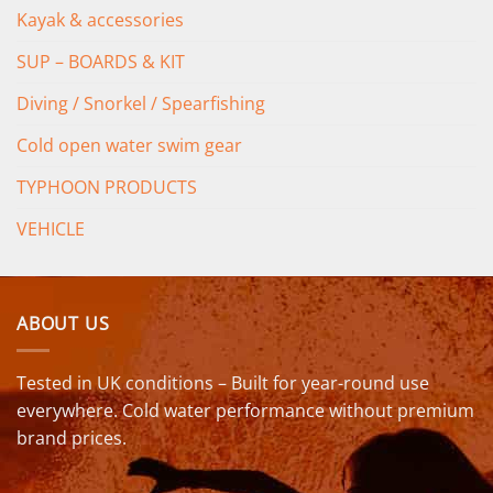
Kayak & accessories
SUP – BOARDS & KIT
Diving / Snorkel / Spearfishing
Cold open water swim gear
TYPHOON PRODUCTS
VEHICLE
ABOUT US
Tested in UK conditions – Built for year-round use
everywhere. Cold water performance without premium
brand prices.