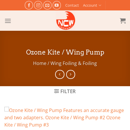
Skip
Contact
Account
to
content
Ozone Kite / Wing Pump
Home
/
Wing Foiling & Foiling
FILTER