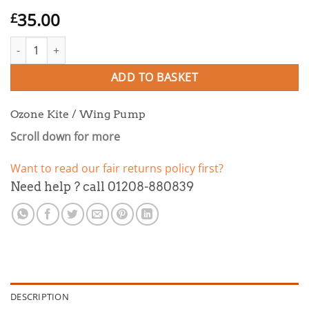
35.00
£
Ozone Kite / Wing Pump quantity
ADD TO BASKET
Ozone Kite / Wing Pump
Scroll down for more
Want to read our fair returns policy first?
Need help ? call 01208-880839
DESCRIPTION